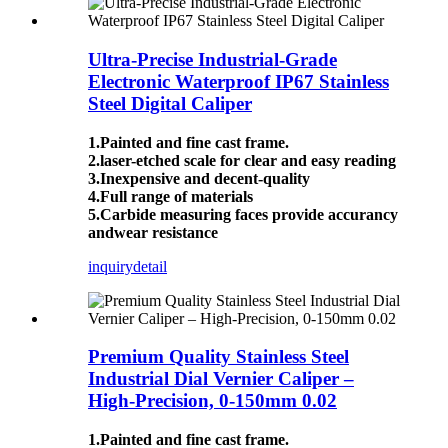
Ultra-Precise Industrial-Grade
Electronic Waterproof IP67 Stainless
Steel Digital Caliper
1.Painted and fine cast frame.
2.laser-etched scale for clear and easy reading
3.Inexpensive and decent-quality
4.Full range of materials
5.Carbide measuring faces provide accurancy
andwear resistance
inquiry
detail
Premium Quality Stainless Steel
Industrial Dial Vernier Caliper –
High-Precision, 0-150mm 0.02
1.Painted and fine cast frame.