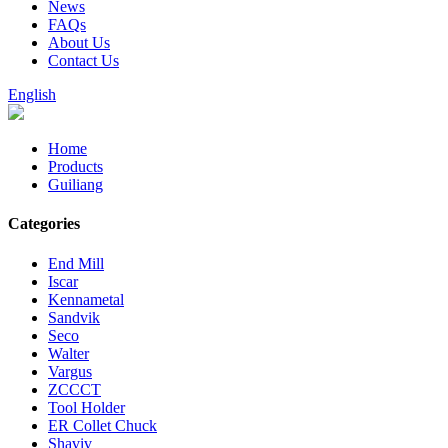
News
FAQs
About Us
Contact Us
English
Home
Products
Guiliang
Categories
End Mill
Iscar
Kennametal
Sandvik
Seco
Walter
Vargus
ZCCCT
Tool Holder
ER Collet Chuck
Shaviv