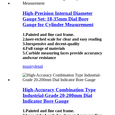
High-Precision Internal Diameter
Gauge Set: 18-35mm Dial Bore
Gauge for Cylinder Measurement
1.Painted and fine cast frame.
2.laser-etched scale for clear and easy reading
3.Inexpensive and decent-quality
4.Full range of materials
5.Carbide measuring faces provide accurancy
andwear resistance
inquiry
detail
High-Accuracy Combination Type
Industrial-Grade 20-200mm Dial
Indicator Bore Gauge
1.Painted and fine cast frame.