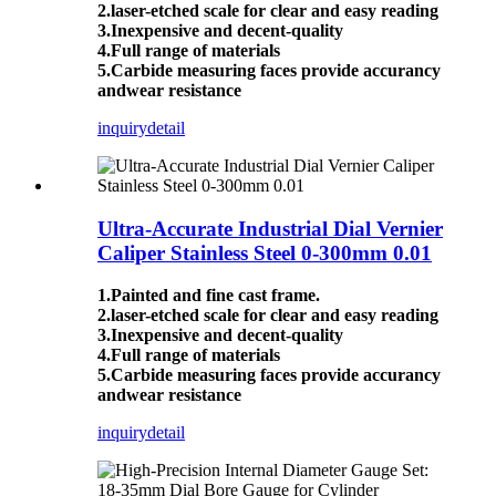
2.laser-etched scale for clear and easy reading
3.Inexpensive and decent-quality
4.Full range of materials
5.Carbide measuring faces provide accurancy
andwear resistance
inquiry
detail
Ultra-Accurate Industrial Dial Vernier
Caliper Stainless Steel 0-300mm 0.01
1.Painted and fine cast frame.
2.laser-etched scale for clear and easy reading
3.Inexpensive and decent-quality
4.Full range of materials
5.Carbide measuring faces provide accurancy
andwear resistance
inquiry
detail