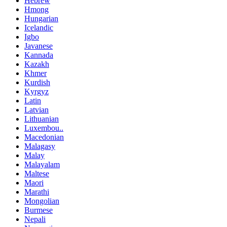
Hebrew
Hmong
Hungarian
Icelandic
Igbo
Javanese
Kannada
Kazakh
Khmer
Kurdish
Kyrgyz
Latin
Latvian
Lithuanian
Luxembou..
Macedonian
Malagasy
Malay
Malayalam
Maltese
Maori
Marathi
Mongolian
Burmese
Nepali