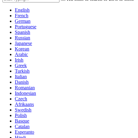
English
French
German
Portuguese
Spanish
Russian
Japanese
Korean
Arabic
Irish
Greek
Turkish
Italian
Danish
Romanian
Indonesian
Czech
Afrikaans
Swedish
Polish
Basque
Catalan
Esperanto
Hindi