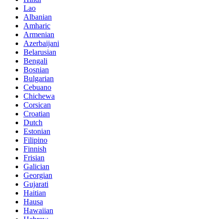
Lao
Albanian
Amharic
Armenian
Azerbaijani
Belarusian
Bengali
Bosnian
Bulgarian
Cebuano
Chichewa
Corsican
Croatian
Dutch
Estonian
Filipino
Finnish
Frisian
Galician
Georgian
Gujarati
Haitian
Hausa
Hawaiian