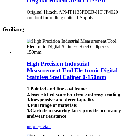
Original Hitachi APMT1135PD...
Original Hitachi APMT1135PDER-HT JP4020
cnc tool for milling cutter 1.Supply ...
Guiliang
High Precision Industrial
Measurement Tool Electronic Digital
Stainless Steel Caliper 0-150mm
1.Painted and fine cast frame.
2.laser-etched scale for clear and easy reading
3.Inexpensive and decent-quality
4.Full range of materials
5.Carbide measuring faces provide accurancy
andwear resistance
inquiry
detail