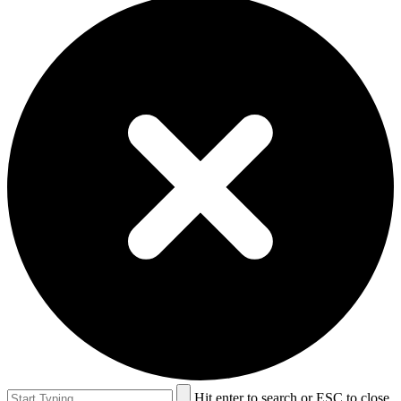
Hit enter to search or ESC to close