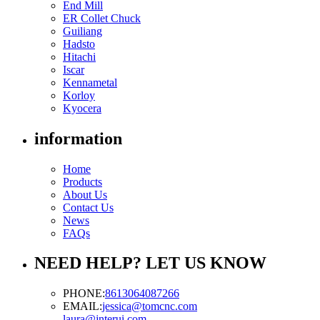
End Mill
ER Collet Chuck
Guiliang
Hadsto
Hitachi
Iscar
Kennametal
Korloy
Kyocera
information
Home
Products
About Us
Contact Us
News
FAQs
NEED HELP? LET US KNOW
PHONE:
8613064087266
EMAIL:
jessica@tomcnc.com
laura@jnterui.com