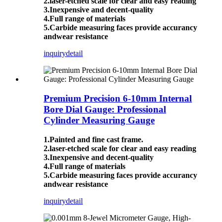
2.laser-etched scale for clear and easy reading
3.Inexpensive and decent-quality
4.Full range of materials
5.Carbide measuring faces provide accurancy
andwear resistance
inquiry
detail
Premium Precision 6-10mm Internal
Bore Dial Gauge: Professional
Cylinder Measuring Gauge
1.Painted and fine cast frame.
2.laser-etched scale for clear and easy reading
3.Inexpensive and decent-quality
4.Full range of materials
5.Carbide measuring faces provide accurancy
andwear resistance
inquiry
detail