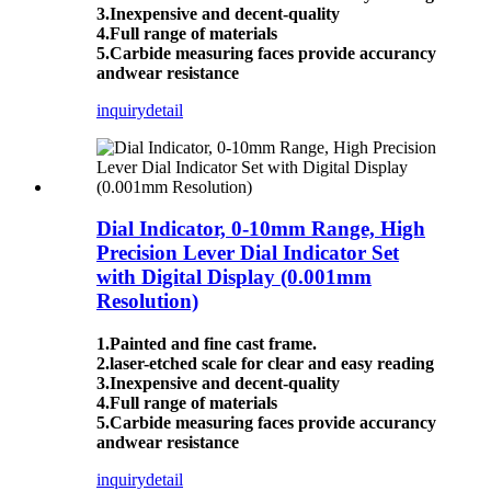
3.Inexpensive and decent-quality
4.Full range of materials
5.Carbide measuring faces provide accurancy
andwear resistance
inquiry
detail
Dial Indicator, 0-10mm Range, High
Precision Lever Dial Indicator Set
with Digital Display (0.001mm
Resolution)
1.Painted and fine cast frame.
2.laser-etched scale for clear and easy reading
3.Inexpensive and decent-quality
4.Full range of materials
5.Carbide measuring faces provide accurancy
andwear resistance
inquiry
detail