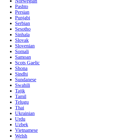
Norwegian
Pashto
Persian
Punjabi
Serbian
Sesotho
Sinhala
Slovak
Slovenian
Somali
Samoan
Scots Gaelic
Shona
Sindhi
Sundanese
Swahili
Tajik
Tamil
Telugu
Thai
Ukrainian
Urdu
Uzbek
Vietnamese
Welsh