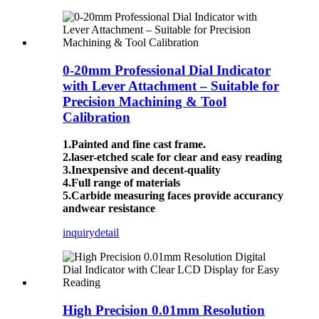
0-20mm Professional Dial Indicator
with Lever Attachment – Suitable for
Precision Machining & Tool
Calibration
1.Painted and fine cast frame.
2.laser-etched scale for clear and easy reading
3.Inexpensive and decent-quality
4.Full range of materials
5.Carbide measuring faces provide accurancy
andwear resistance
inquiry
detail
High Precision 0.01mm Resolution