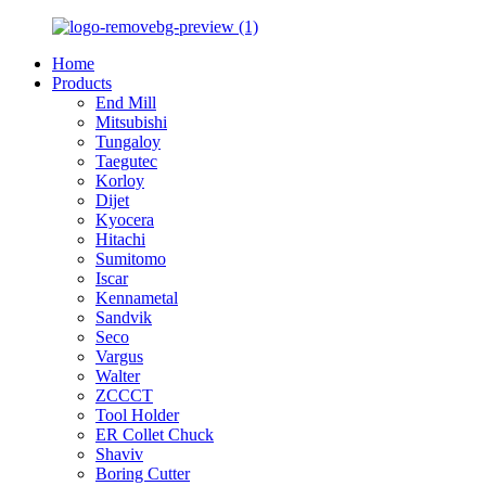
Home
Products
End Mill
Mitsubishi
Tungaloy
Taegutec
Korloy
Dijet
Kyocera
Hitachi
Sumitomo
Iscar
Kennametal
Sandvik
Seco
Vargus
Walter
ZCCCT
Tool Holder
ER Collet Chuck
Shaviv
Boring Cutter