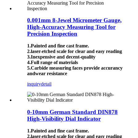
0.001mm 8-Jewel Micrometer Gauge,
High-Accuracy Measuring Tool for
Precision Inspection
1.Painted and fine cast frame.
2.laser-etched scale for clear and easy reading
3.Inexpensive and decent-quality
4.Full range of materials
5.Carbide measuring faces provide accurancy
andwear resistance
inquiry
detail
0-10mm German Standard DIN878
High-Visibility Dial Indicator
1.Painted and fine cast frame.
2.laser-etched scale for clear and easy reading