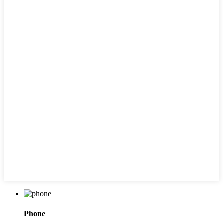
Phone