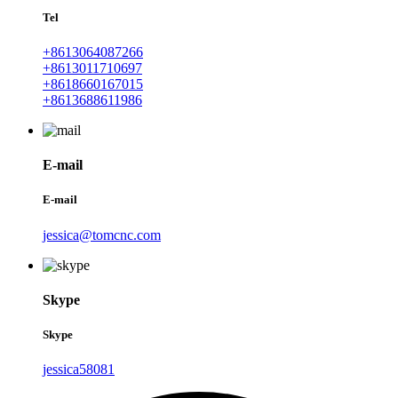
Tel
+8613064087266
+8613011710697
+8618660167015
+8613688611986
E-mail
E-mail
jessica@tomcnc.com
Skype
Skype
jessica58081