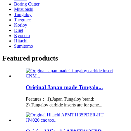
Boring Cutter
Mitsubishi
Tungaloy
Taegutec
Korloy
Dijet
Kyocera
Hitachi
Sumitomo
Featured products
Original Japan made Tungalo...
Features： 1).Japan Tungaloy brand;
2).Tungaloy carbide inserts are for gene...