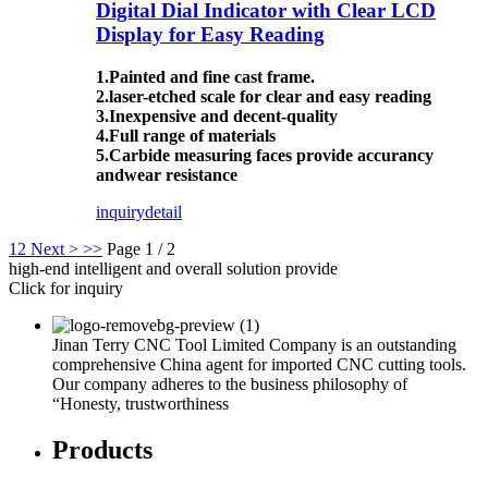
Digital Dial Indicator with Clear LCD
Display for Easy Reading
1.Painted and fine cast frame.
2.laser-etched scale for clear and easy reading
3.Inexpensive and decent-quality
4.Full range of materials
5.Carbide measuring faces provide accurancy
andwear resistance
inquiry
detail
1
2
Next >
>>
Page 1 / 2
high-end intelligent and overall solution provide
Click for inquiry
Jinan Terry CNC Tool Limited Company is an outstanding
comprehensive China agent for imported CNC cutting tools.
Our company adheres to the business philosophy of
“Honesty, trustworthiness
Products