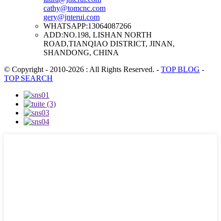
cathy@tomcnc.com
gery@jnterui.com
WHATSAPP:
13064087266
ADD:
NO.198, LISHAN NORTH
ROAD,TIANQIAO DISTRICT, JINAN,
SHANDONG, CHINA
© Copyright - 2010-2026 : All Rights Reserved.
-
TOP BLOG
-
TOP SEARCH