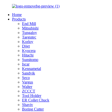
Home
Products
End Mill
Mitsubishi
Tungaloy
Taegutec
Korloy
Dijet
Kyocera
Hitachi
Sumitomo
Iscar
Kennametal
Sandvik
Seco
Vargus
Walter
ZCCCT
Tool Holder
ER Collet Chuck
Shaviv
Boring Cutter