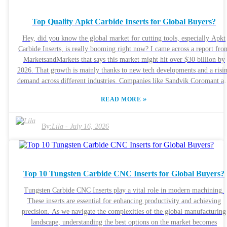
super important to keep in mind things like what materials you're worki
with and the cutting conditions you’ll face. Looking back at your past
Top Quality Apkt Carbide Inserts for Global Buyers?
projects can be a real eye-opener, too. Maybe you’ve had some inserts
wear out faster than expected or didn’t perform quite as well as you'd
Hey, did you know the global market for cutting tools, especially Apkt
hoped. These experiences are like little lessons—they remind you just h
Carbide Inserts, is really booming right now? I came across a report fro
crucial it is to pick the right Dijet Carbide Insert. By reviewing what’s
MarketsandMarkets that says this market might hit over $30 billion by
worked and what hasn’t, you can make smarter choices going forward,
2026. That growth is mainly thanks to new tech developments and a risi
making your machining process smoother and more reliable.
demand across different industries. Companies like Sandvik Coromant a
Kennametal are actually leading the charge with their innovative design
»
READ MORE
that boost both performance and efficiency — pretty impressive, right?
Now, those Apkt Carbide Inserts are pretty crucial when it comes to
machining. They’re known for resisting wear really well and keeping the
By:
Lila
-
July 16, 2026
sharp edges even at really high temperatures. But here’s the thing —
choosing the right grade and coating isn’t always straightforward. If yo
pick the wrong ones, it can really cut down on how long your tools last.
report from Grand View Research pointed out that a lot of users tend to
Top 10 Tungsten Carbide CNC Inserts for Global Buyers?
overlook how important these choices are, which means they don’t get t
best results. As companies around the world look for top-quality Apkt
Tungsten Carbide CNC Inserts play a vital role in modern machining.
Carbide Inserts, it’s super important to really understand what materials
These inserts are essential for enhancing productivity and achieving
are used and how reliable your suppliers are. Sourcing from reputable
precision. As we navigate the complexities of the global manufacturing
manufacturers can make all the difference when it comes to getting
landscape, understanding the best options on the market becomes