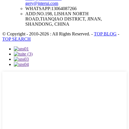
gery@jnterui.com
WHATSAPP:
13064087266
ADD:
NO.198, LISHAN NORTH
ROAD,TIANQIAO DISTRICT, JINAN,
SHANDONG, CHINA
© Copyright - 2010-2026 : All Rights Reserved.
-
TOP BLOG
-
TOP SEARCH