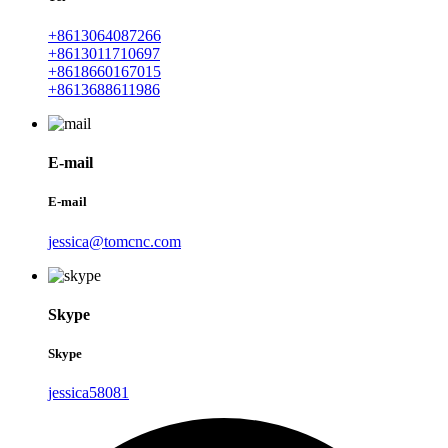
+8613064087266
+8613011710697
+8618660167015
+8613688611986
E-mail
E-mail
jessica@tomcnc.com
Skype
Skype
jessica58081