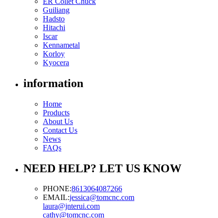
ER Collet Chuck
Guiliang
Hadsto
Hitachi
Iscar
Kennametal
Korloy
Kyocera
information
Home
Products
About Us
Contact Us
News
FAQs
NEED HELP? LET US KNOW
PHONE:
8613064087266
EMAIL:
jessica@tomcnc.com
laura@jnterui.com
cathy@tomcnc.com