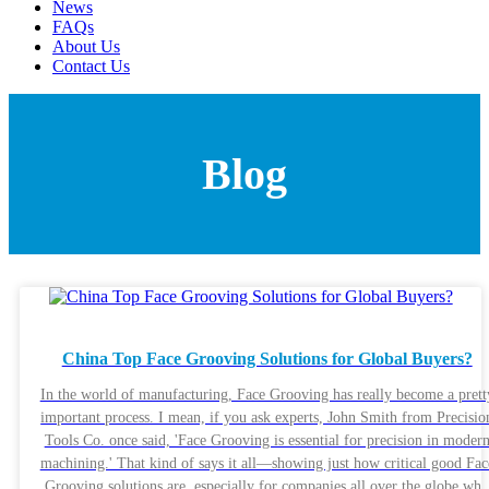
News
FAQs
About Us
Contact Us
Blog
China Top Face Grooving Solutions for Global Buyers?
In the world of manufacturing, Face Grooving has really become a prett
important process. I mean, if you ask experts, John Smith from Precisio
Tools Co. once said, 'Face Grooving is essential for precision in moder
machining.' That kind of says it all—showing just how critical good Fac
Grooving solutions are, especially for companies all over the globe wh