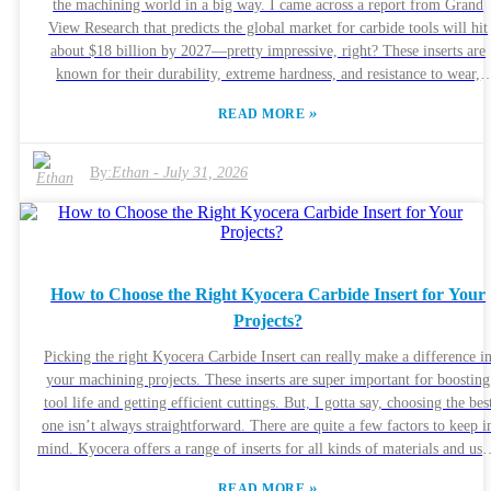
the machining world in a big way. I came across a report from Grand
View Research that predicts the global market for carbide tools will hit
about $18 billion by 2027—pretty impressive, right? These inserts are
known for their durability, extreme hardness, and resistance to wear,
which means they can really boost productivity across a bunch of
»
READ MORE
machining tasks. I spoke with Dr. Michael Thompson from Tooling
Innovations, and he told me, “Tungsten Carbide Inserts are a total game
changer when it comes to precision machining.” His words definitely
By:
Ethan
-
July 31, 2026
highlight how vital these tools are for getting top-notch results. Honestly
the advantages of using these inserts are pretty clear—they last longer a
help cut down on downtime. That said, things aren’t perfect. Not every
manufacturer gets the most out of these inserts, and their performance c
really depend on the specific environment or setup. So, understanding
How to Choose the Right Kyocera Carbide Insert for Your
when and how to use them properly is super important if you wanna ma
Projects?
the most of their capabilities.
Picking the right Kyocera Carbide Insert can really make a difference i
your machining projects. These inserts are super important for boosting
tool life and getting efficient cuttings. But, I gotta say, choosing the bes
one isn’t always straightforward. There are quite a few factors to keep i
mind. Kyocera offers a range of inserts for all kinds of materials and uses.
Honestly, understanding what your project really needs is key. Are you
»
READ MORE