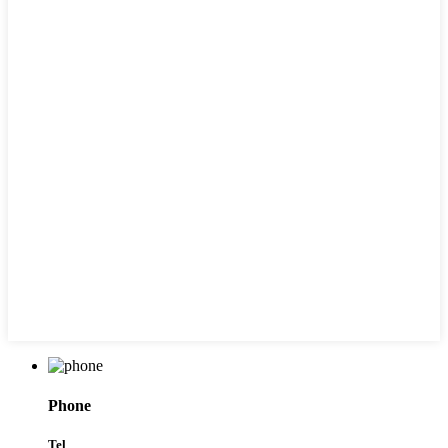
Phone
Tel