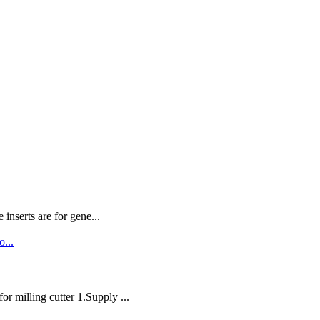
nserts are for gene...
milling cutter 1.Supply ...