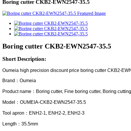
Boring cutter CKB2-EWN2547-35.5
Boring cutter CKB2-EWN2547-35.5
Short Description:
Oumeia high precision discount price boring cutter CKB2-E
Brand：Oumeia
Product name：Boring cutter, Fine boring cutter, Boring cuttin
Model：OUMEIA-CKB2-EWN2547-35.5
Tool apron：ENH2-1, ENH2-2, ENH2-3
Length：35.5mm