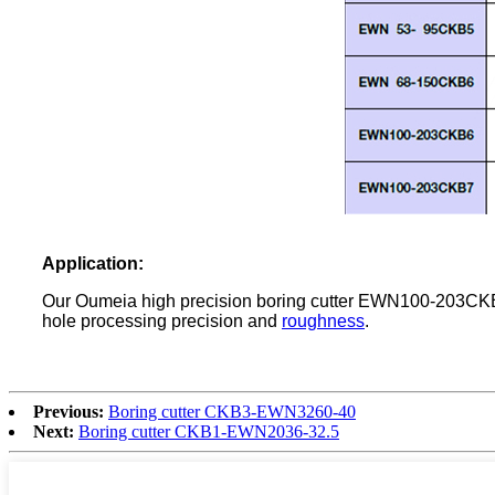
Application
:
Our Oumeia high precision boring cutter EWN100-203CKB7 i
hole processing precision and
roughness
.
Previous:
Boring cutter CKB3-EWN3260-40
Next:
Boring cutter CKB1-EWN2036-32.5