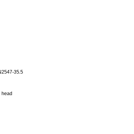
WN2547-35.5
g head