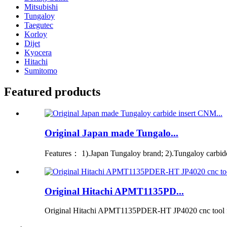
Mitsubishi
Tungaloy
Taegutec
Korloy
Dijet
Kyocera
Hitachi
Sumitomo
Featured products
Original Japan made Tungalo...
Features： 1).Japan Tungaloy brand; 2).Tungaloy carbide i
Original Hitachi APMT1135PD...
Original Hitachi APMT1135PDER-HT JP4020 cnc tool for 