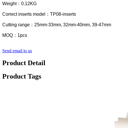
Weight：0.12KG
Correct inserts model：TP08-inserts
Cutting range：25mm-33mm, 32mm-40mm, 39-47mm
MOQ：1pcs
Send email to us
Product Detail
Product Tags