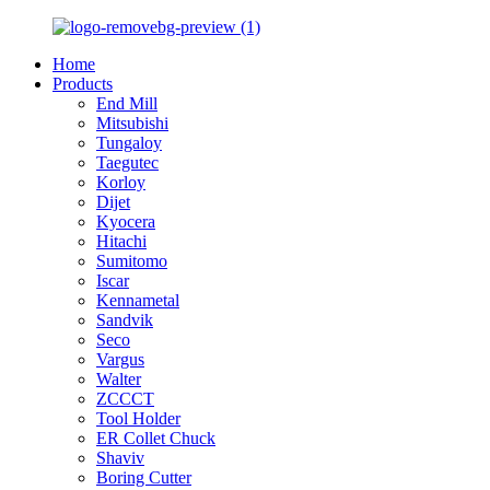
Home
Products
End Mill
Mitsubishi
Tungaloy
Taegutec
Korloy
Dijet
Kyocera
Hitachi
Sumitomo
Iscar
Kennametal
Sandvik
Seco
Vargus
Walter
ZCCCT
Tool Holder
ER Collet Chuck
Shaviv
Boring Cutter