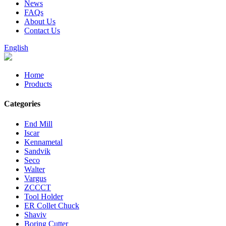
News
FAQs
About Us
Contact Us
English
Home
Products
Categories
End Mill
Iscar
Kennametal
Sandvik
Seco
Walter
Vargus
ZCCCT
Tool Holder
ER Collet Chuck
Shaviv
Boring Cutter