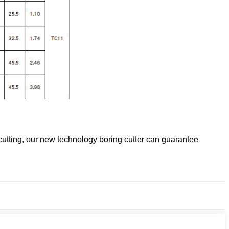
utting, our new technology boring cutter can guarantee