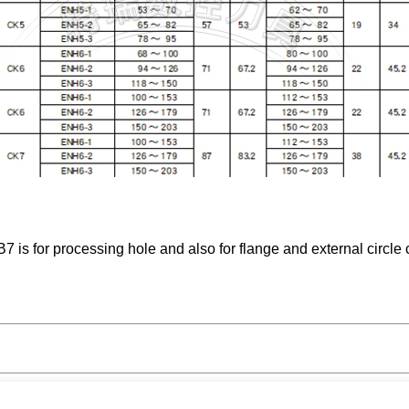
s for processing hole and also for flange and external circle c