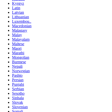
Kyrgyz
Latin
Latvian
Lithuanian
Luxembou..
Macedonian
Malagasy
Malay
Malayalam
Maltese
Maori
Marathi
Mongolian
Burmese
Nepali
Norwegian
Pashto
Persian
Punjabi
Serbian
Sesotho
Sinhala
Slovak
Slovenian
Somali