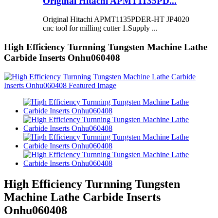
Original Hitachi APMT1135PD...
Original Hitachi APMT1135PDER-HT JP4020
cnc tool for milling cutter 1.Supply ...
High Efficiency Turnning Tungsten Machine Lathe
Carbide Inserts Onhu060408
High Efficiency Turnning Tungsten
Machine Lathe Carbide Inserts
Onhu060408