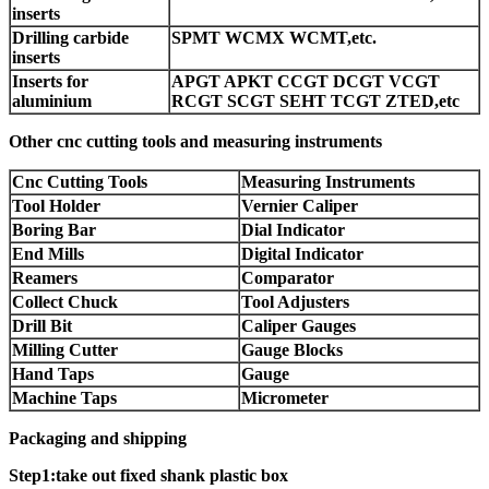
inserts
Drilling carbide
SPMT WCMX WCMT,etc.
inserts
Inserts for
APGT APKT CCGT DCGT VCGT
aluminium
RCGT SCGT SEHT TCGT ZTED,etc
Other cnc cutting tools and measuring instruments
Cnc Cutting Tools
Measuring Instruments
Tool Holder
Vernier Caliper
Boring Bar
Dial Indicator
End Mills
Digital Indicator
Reamers
Comparator
Collect Chuck
Tool Adjusters
Drill Bit
Caliper Gauges
Milling Cutter
Gauge Blocks
Hand Taps
Gauge
Machine Taps
Micrometer
Packaging and shipping
Step1:take out fixed shank plastic box