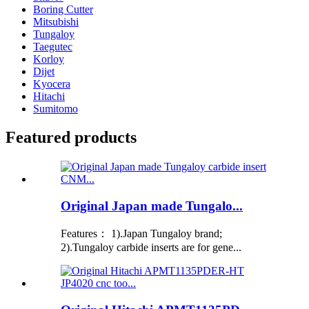
Boring Cutter
Mitsubishi
Tungaloy
Taegutec
Korloy
Dijet
Kyocera
Hitachi
Sumitomo
Featured products
Original Japan made Tungalo...
Features： 1).Japan Tungaloy brand;
2).Tungaloy carbide inserts are for gene...