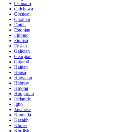
Cebuano
Chichewa
Corsican
Croatian
Dutch
Estonian
Filipino
Finnish
Frisian
Galician
Georgian
Gujarati
Haitian
Hausa
Hawaiian
Hebrew
Hmong
Hungarian
Icelandic
Igbo
Javanese
Kannada
Kazakh
Khmer
Kurdish