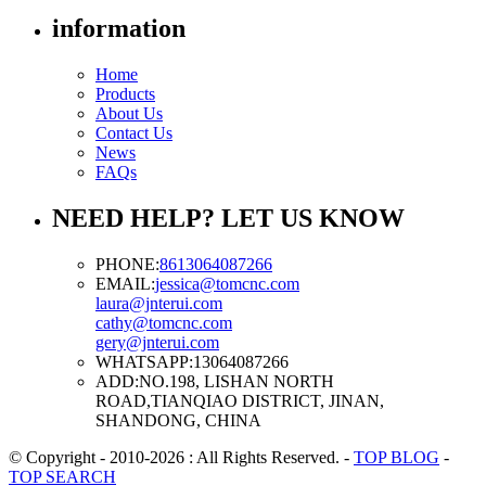
information
Home
Products
About Us
Contact Us
News
FAQs
NEED HELP? LET US KNOW
PHONE:
8613064087266
EMAIL:
jessica@tomcnc.com
laura@jnterui.com
cathy@tomcnc.com
gery@jnterui.com
WHATSAPP:
13064087266
ADD:
NO.198, LISHAN NORTH
ROAD,TIANQIAO DISTRICT, JINAN,
SHANDONG, CHINA
© Copyright - 2010-2026 : All Rights Reserved.
-
TOP BLOG
-
TOP SEARCH