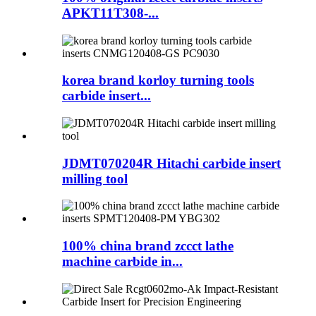
APKT11T308-...
korea brand korloy turning tools
carbide insert...
JDMT070204R Hitachi carbide insert
milling tool
100% china brand zccct lathe
machine carbide in...