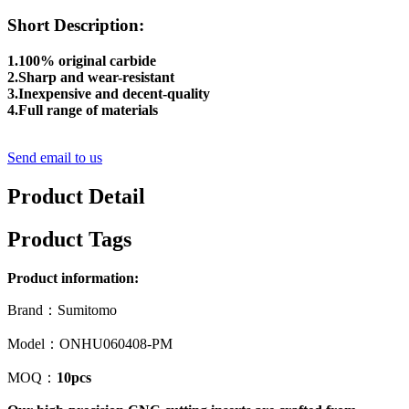
Short Description:
1.100% original carbide
2.Sharp and wear-resistant
3.Inexpensive and decent-quality
4.Full range of materials
Send email to us
Product Detail
Product Tags
Product information:
Brand：Sumitomo
Model：ONHU060408-PM
MOQ：
10pcs