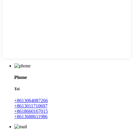
Phone
Tel
+8613064087266
+8613011710697
+8618660167015
+8613688611986