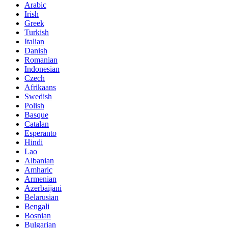
Arabic
Irish
Greek
Turkish
Italian
Danish
Romanian
Indonesian
Czech
Afrikaans
Swedish
Polish
Basque
Catalan
Esperanto
Hindi
Lao
Albanian
Amharic
Armenian
Azerbaijani
Belarusian
Bengali
Bosnian
Bulgarian