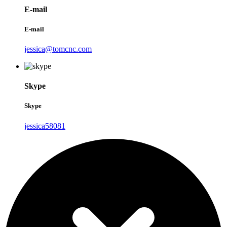
E-mail
E-mail
jessica@tomcnc.com
Skype
Skype
jessica58081