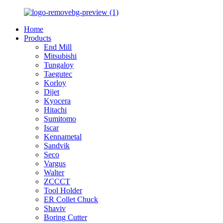
Home
Products
End Mill
Mitsubishi
Tungaloy
Taegutec
Korloy
Dijet
Kyocera
Hitachi
Sumitomo
Iscar
Kennametal
Sandvik
Seco
Vargus
Walter
ZCCCT
Tool Holder
ER Collet Chuck
Shaviv
Boring Cutter