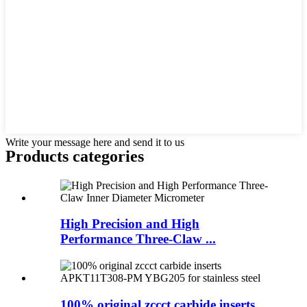
Write your message here and send it to us
Products categories
High Precision and High
Performance Three-Claw ...
100% original zccct carbide inserts