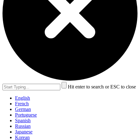
Hit enter to search or ESC to close
English
French
German
Portuguese
Spanish
Russian
Japanese
Korean