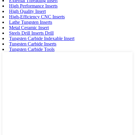
External Threading Insert
High Performance Inserts
High Quality Insert
High-Efficiency CNC Inserts
Lathe Tungsten Inserts
Metal Ceramic Insert
Steels Drill Inserts Drill
Tungsten Carbide Indexable Insert
Tungsten Carbide Inserts
Tungsten Carbide Tools