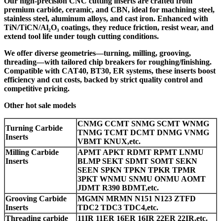
Our high-precision CNC cutting inserts are crafted from
premium carbide, ceramic, and CBN, ideal for machining steel,
stainless steel, aluminum alloys, and cast iron. Enhanced with
TiN/TiCN/Al₂O₃ coatings, they reduce friction, resist wear, and
extend tool life under tough cutting conditions.
We offer diverse geometries—turning, milling, grooving,
threading—with tailored chip breakers for roughing/finishing.
Compatible with CAT40, BT30, ER systems, these inserts boost
efficiency and cut costs, backed by strict quality control and
competitive pricing.
Other hot sale models
CNMG CCMT SNMG SCMT WNMG
Turning Carbide
TNMG TCMT DCMT DNMG VNMG
Inserts
VBMT KNUX,etc.
Milling Carbide
APMT APKT RDMT RPMT LNMU
Inserts
BLMP SEKT SDMT SOMT SEKN
SEEN SPKN TPKN TPKR TPMR
3PKT WNMU SNMU ONMU AOMT
JDMT R390 BDMT,etc.
Grooving Carbide
MGMN MRMN N151 N123 ZTFD
Inserts
TDC2 TDC3 TDC4,etc.
Threading carbide
11IR 11ER 16ER 16IR 22ER 22IR,etc.