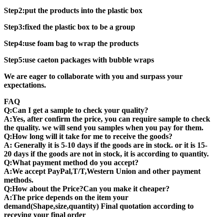
Step2:put the products into the plastic box
Step3:fixed the plastic box to be a group
Step4:use foam bag to wrap the products
Step5:use caeton packages with bubble wraps
We are eager to collaborate with you and surpass your
expectations.
FAQ
Q:Can I get a sample to check your quality?
A:Yes, after confirm the price, you can require sample to check
the quality. we will send you samples when you pay for them.
Q:How long will it take for me to receive the goods?
A: Generally it is 5-10 days if the goods are in stock. or it is 15-
20 days if the goods are not in stock, it is according to quantity.
Q:What payment method do you accept?
A:We accept PayPal,T/T,Western Union and other payment
methods.
Q:How about the Price?Can you make it cheaper?
A:The price depends on the item your
demand(Shape,size,quantity) Final quotation according to
receving your final order