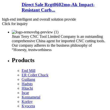
Direct Sale Rcgt0602mo-Ak Impact-
Resistant Carb...
high-end intelligent and overall solution provide
Click for inquiry
Jinan Terry CNC Tool Limited Company is an outstanding
comprehensive China agent for imported CNC cutting tools.
Our company adheres to the business philosophy of
“Honesty, trustworthiness
Products
End Mill
ER Collet Chuck
Guiliang
Hadsto
Hitachi
Iscar
Kennametal
Korloy
Kyocera