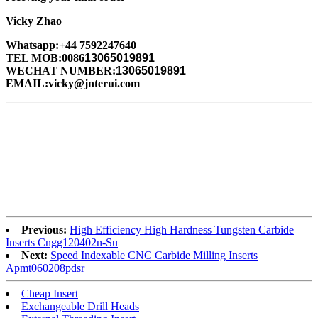
Vicky Zhao
Whatsapp:+44 7592247640
TEL MOB:0086
13065019891
WECHAT NUMBER:
13065019891
EMAIL:vicky@jnterui.com
Previous:
High Efficiency High Hardness Tungsten Carbide
Inserts Cngg120402n-Su
Next:
Speed Indexable CNC Carbide Milling Inserts
Apmt060208pdsr
Cheap Insert
Exchangeable Drill Heads