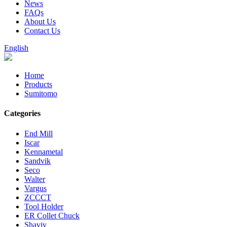
News
FAQs
About Us
Contact Us
English
Home
Products
Sumitomo
Categories
End Mill
Iscar
Kennametal
Sandvik
Seco
Walter
Vargus
ZCCCT
Tool Holder
ER Collet Chuck
Shaviv