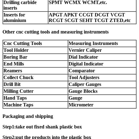
Drilling carbide
SPMT WCMX WCMT,etc.
inserts
Inserts for
APGT APKT CCGT DCGT VCGT
aluminium
RCGT SCGT SEHT TCGT ZTED,etc
Other cnc cutting tools and measuring instruments
Cnc Cutting Tools
Measuring Instruments
Tool Holder
Vernier Caliper
Boring Bar
Dial Indicator
End Mills
Digital Indicator
Reamers
Comparator
Collect Chuck
Tool Adjusters
Drill Bit
Caliper Gauges
Milling Cutter
Gauge Blocks
Hand Taps
Gauge
Machine Taps
Micrometer
Packaging and shipping
Step1:take out fixed shank plastic box
Step2:put the products into the plastic box