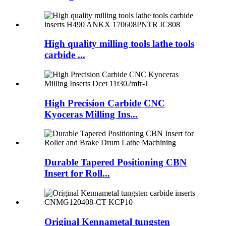
High quality milling tools lathe tools
carbide ...
High Precision Carbide CNC
Kyoceras Milling Ins...
Durable Tapered Positioning CBN
Insert for Roll...
Original Kennametal tungsten