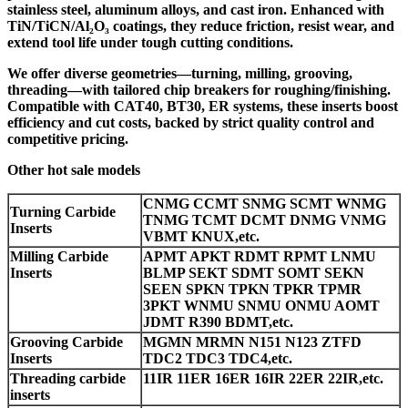
stainless steel, aluminum alloys, and cast iron. Enhanced with
TiN/TiCN/Al₂O₃ coatings, they reduce friction, resist wear, and
extend tool life under tough cutting conditions.
We offer diverse geometries—turning, milling, grooving,
threading—with tailored chip breakers for roughing/finishing.
Compatible with CAT40, BT30, ER systems, these inserts boost
efficiency and cut costs, backed by strict quality control and
competitive pricing.
Other hot sale models
CNMG CCMT SNMG SCMT WNMG
Turning Carbide
TNMG TCMT DCMT DNMG VNMG
Inserts
VBMT KNUX,etc.
Milling Carbide
APMT APKT RDMT RPMT LNMU
Inserts
BLMP SEKT SDMT SOMT SEKN
SEEN SPKN TPKN TPKR TPMR
3PKT WNMU SNMU ONMU AOMT
JDMT R390 BDMT,etc.
Grooving Carbide
MGMN MRMN N151 N123 ZTFD
Inserts
TDC2 TDC3 TDC4,etc.
Threading carbide
11IR 11ER 16ER 16IR 22ER 22IR,etc.
inserts