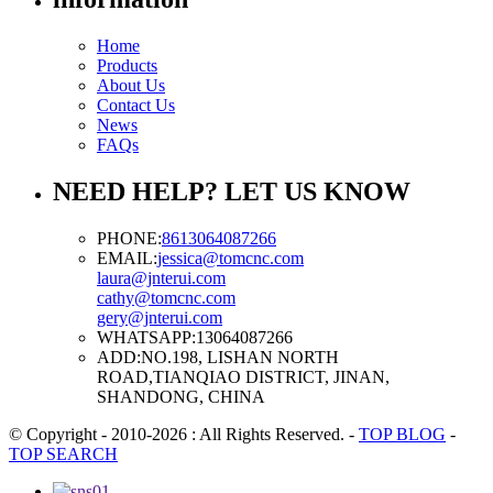
Home
Products
About Us
Contact Us
News
FAQs
NEED HELP? LET US KNOW
PHONE:
8613064087266
EMAIL:
jessica@tomcnc.com
laura@jnterui.com
cathy@tomcnc.com
gery@jnterui.com
WHATSAPP:
13064087266
ADD:
NO.198, LISHAN NORTH
ROAD,TIANQIAO DISTRICT, JINAN,
SHANDONG, CHINA
© Copyright - 2010-2026 : All Rights Reserved.
-
TOP BLOG
-
TOP SEARCH