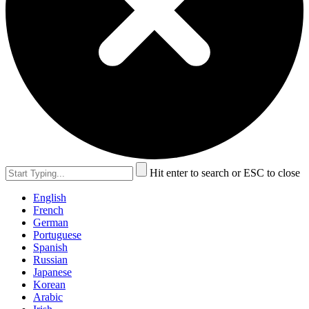
Hit enter to search or ESC to close
English
French
German
Portuguese
Spanish
Russian
Japanese
Korean
Arabic