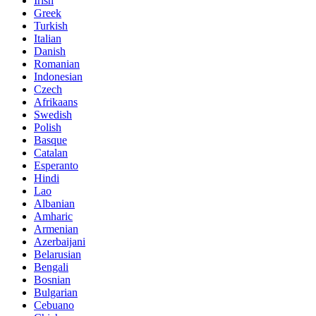
Irish
Greek
Turkish
Italian
Danish
Romanian
Indonesian
Czech
Afrikaans
Swedish
Polish
Basque
Catalan
Esperanto
Hindi
Lao
Albanian
Amharic
Armenian
Azerbaijani
Belarusian
Bengali
Bosnian
Bulgarian
Cebuano