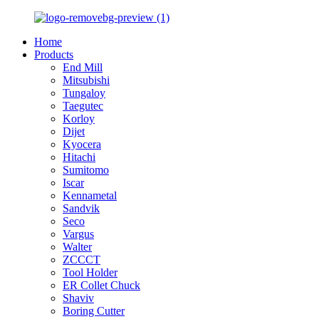
Home
Products
End Mill
Mitsubishi
Tungaloy
Taegutec
Korloy
Dijet
Kyocera
Hitachi
Sumitomo
Iscar
Kennametal
Sandvik
Seco
Vargus
Walter
ZCCCT
Tool Holder
ER Collet Chuck
Shaviv
Boring Cutter