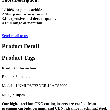
Short Description:
1.100% original carbide
2.Sharp and wear-resistant
3.Inexpensive and decent-quality
4.Full range of materials
Send email to us
Product Detail
Product Tags
Product information:
Brand：Sumitomo
Model：LNMU06T3ZNER-H ACS3000
MOQ：
10pcs
Our high-precision CNC cutting inserts are crafted from
premium carbide, ceramic, and CBN, ideal for machining steel,