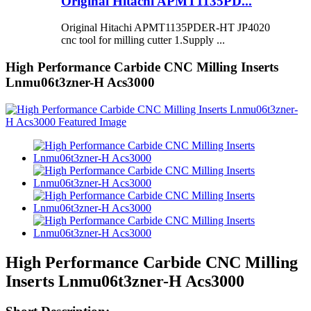
Original Hitachi APMT1135PD...
Original Hitachi APMT1135PDER-HT JP4020
cnc tool for milling cutter 1.Supply ...
High Performance Carbide CNC Milling Inserts
Lnmu06t3zner-H Acs3000
High Performance Carbide CNC Milling
Inserts Lnmu06t3zner-H Acs3000