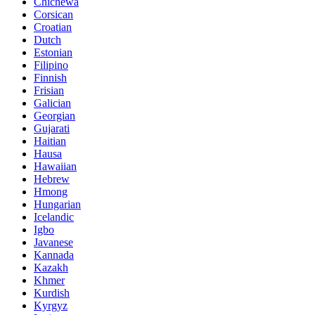
Chichewa
Corsican
Croatian
Dutch
Estonian
Filipino
Finnish
Frisian
Galician
Georgian
Gujarati
Haitian
Hausa
Hawaiian
Hebrew
Hmong
Hungarian
Icelandic
Igbo
Javanese
Kannada
Kazakh
Khmer
Kurdish
Kyrgyz