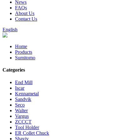
News
FAQs
About Us
Contact Us
English
Home
Products
Sumitomo
Categories
End Mill
Iscar
Kennametal
Sandvik
Seco
Walter
Vargus
ZCCCT
Tool Holder
ER Collet Chuck
Shaviv