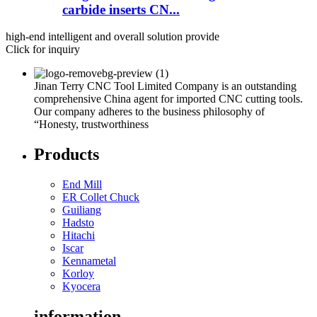
carbide inserts CN...
high-end intelligent and overall solution provide
Click for inquiry
Jinan Terry CNC Tool Limited Company is an outstanding
comprehensive China agent for imported CNC cutting tools.
Our company adheres to the business philosophy of
“Honesty, trustworthiness
Products
End Mill
ER Collet Chuck
Guiliang
Hadsto
Hitachi
Iscar
Kennametal
Korloy
Kyocera
information