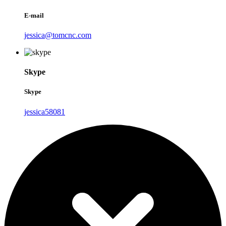
E-mail
jessica@tomcnc.com
Skype
Skype
jessica58081