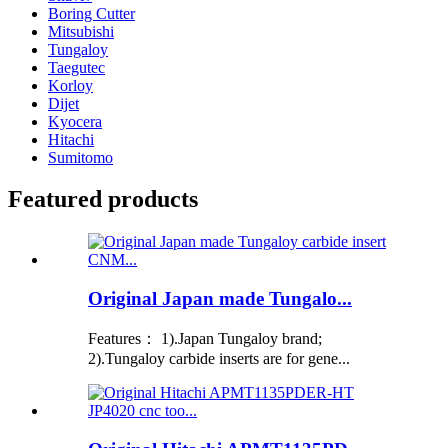
Boring Cutter
Mitsubishi
Tungaloy
Taegutec
Korloy
Dijet
Kyocera
Hitachi
Sumitomo
Featured products
Original Japan made Tungalo...
Features： 1).Japan Tungaloy brand;
2).Tungaloy carbide inserts are for gene...