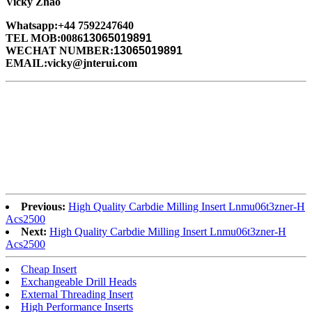
Vicky Zhao
Whatsapp:+44 7592247640
TEL MOB:0086
13065019891
WECHAT NUMBER:
13065019891
EMAIL:vicky@jnterui.com
Previous:
High Quality Carbdie Milling Insert Lnmu06t3zner-H
Acs2500
Next:
High Quality Carbdie Milling Insert Lnmu06t3zner-H
Acs2500
Cheap Insert
Exchangeable Drill Heads
External Threading Insert
High Performance Inserts