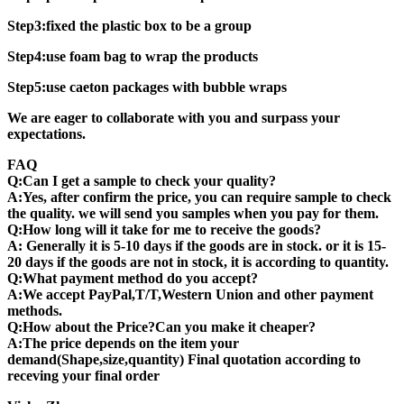
Step3:fixed the plastic box to be a group
Step4:use foam bag to wrap the products
Step5:use caeton packages with bubble wraps
We are eager to collaborate with you and surpass your
expectations.
FAQ
Q:Can I get a sample to check your quality?
A:Yes, after confirm the price, you can require sample to check
the quality. we will send you samples when you pay for them.
Q:How long will it take for me to receive the goods?
A: Generally it is 5-10 days if the goods are in stock. or it is 15-
20 days if the goods are not in stock, it is according to quantity.
Q:What payment method do you accept?
A:We accept PayPal,T/T,Western Union and other payment
methods.
Q:How about the Price?Can you make it cheaper?
A:The price depends on the item your
demand(Shape,size,quantity) Final quotation according to
receving your final order