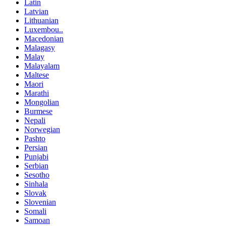
Latin
Latvian
Lithuanian
Luxembou..
Macedonian
Malagasy
Malay
Malayalam
Maltese
Maori
Marathi
Mongolian
Burmese
Nepali
Norwegian
Pashto
Persian
Punjabi
Serbian
Sesotho
Sinhala
Slovak
Slovenian
Somali
Samoan