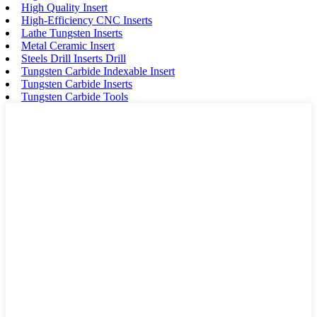
High Quality Insert
High-Efficiency CNC Inserts
Lathe Tungsten Inserts
Metal Ceramic Insert
Steels Drill Inserts Drill
Tungsten Carbide Indexable Insert
Tungsten Carbide Inserts
Tungsten Carbide Tools