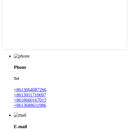
Phone
Tel
+8613064087266
+8613011710697
+8618660167015
+8613688611986
E-mail