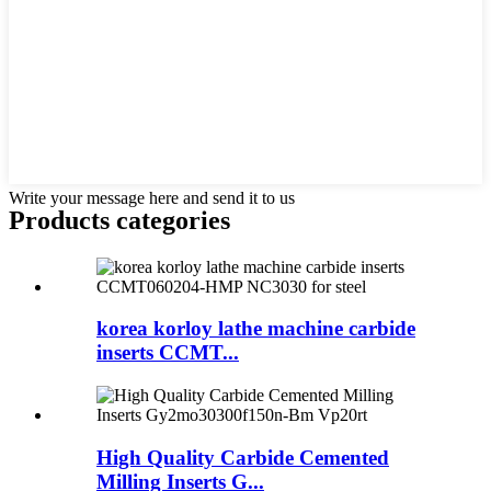
Write your message here and send it to us
Products categories
korea korloy lathe machine carbide
inserts CCMT...
High Quality Carbide Cemented
Milling Inserts G...