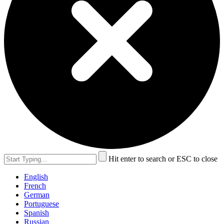
Hit enter to search or ESC to close
English
French
German
Portuguese
Spanish
Russian