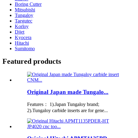
Boring Cutter
Mitsubishi
Tungaloy
Taegutec
Korloy
Dijet
Kyocera
Hitachi
Sumitomo
Featured products
Original Japan made Tungalo...
Features： 1).Japan Tungaloy brand;
2).Tungaloy carbide inserts are for gene...