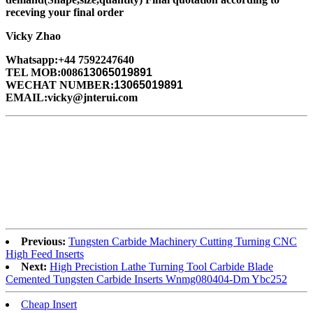
receving your final order
Vicky Zhao
Whatsapp:+44 7592247640
TEL MOB:0086
13065019891
WECHAT NUMBER:
13065019891
EMAIL:vicky@jnterui.com
Previous:
Tungsten Carbide Machinery Cutting Turning CNC
High Feed Inserts
Next:
High Precistion Lathe Turning Tool Carbide Blade
Cemented Tungsten Carbide Inserts Wnmg080404-Dm Ybc252
Cheap Insert