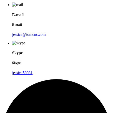
E-mail
E-mail
jessica@tomcnc.com
Skype
Skype
jessica58081