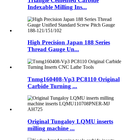
Triangle Cemented Carbide
Indexable Milling Ins...
High Precision Japan 188 Series
Thread Gauge Un...
Tnmg160408-Vp3 PC8110 Original
Carbide Turning ...
Original Tungaloy LQMU inserts
milling machine ...