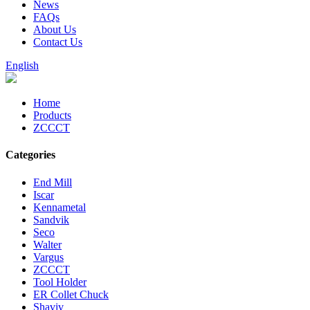
News
FAQs
About Us
Contact Us
English
Home
Products
ZCCCT
Categories
End Mill
Iscar
Kennametal
Sandvik
Seco
Walter
Vargus
ZCCCT
Tool Holder
ER Collet Chuck
Shaviv