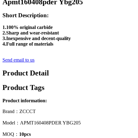
Apmt160408pder Ybg205
Short Description:
1.100% original carbide
2.Sharp and wear-resistant
3.Inexpensive and decent-quality
4.Full range of materials
Send email to us
Product Detail
Product Tags
Product information:
Brand：ZCCCT
Model：APMT160408PDER YBG205
MOQ：
10pcs