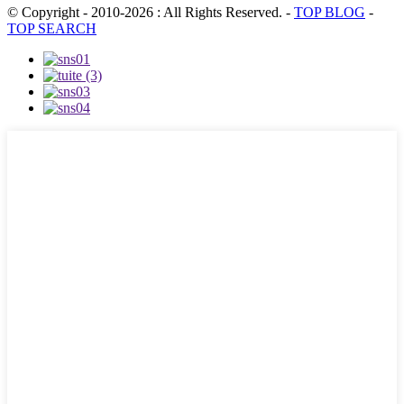
© Copyright - 2010-2026 : All Rights Reserved.
-
TOP BLOG
-
TOP SEARCH