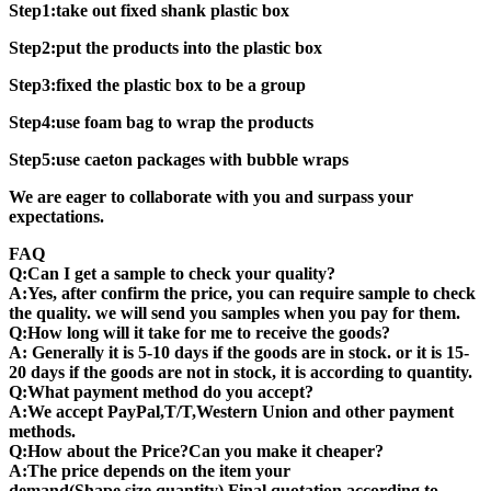
Step1:take out fixed shank plastic box
Step2:put the products into the plastic box
Step3:fixed the plastic box to be a group
Step4:use foam bag to wrap the products
Step5:use caeton packages with bubble wraps
We are eager to collaborate with you and surpass your
expectations.
FAQ
Q:Can I get a sample to check your quality?
A:Yes, after confirm the price, you can require sample to check
the quality. we will send you samples when you pay for them.
Q:How long will it take for me to receive the goods?
A: Generally it is 5-10 days if the goods are in stock. or it is 15-
20 days if the goods are not in stock, it is according to quantity.
Q:What payment method do you accept?
A:We accept PayPal,T/T,Western Union and other payment
methods.
Q:How about the Price?Can you make it cheaper?
A:The price depends on the item your
demand(Shape,size,quantity) Final quotation according to