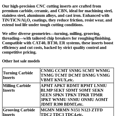
Our high-precision CNC cutting inserts are crafted from
premium carbide, ceramic, and CBN, ideal for machining steel,
stainless steel, aluminum alloys, and cast iron. Enhanced with
TiN/TiCN/Al₂O₃ coatings, they reduce friction, resist wear, and
extend tool life under tough cutting conditions.
We offer diverse geometries—turning, milling, grooving,
threading—with tailored chip breakers for roughing/finishing.
Compatible with CAT40, BT30, ER systems, these inserts boost
efficiency and cut costs, backed by strict quality control and
competitive pricing.
Other hot sale models
CNMG CCMT SNMG SCMT WNMG
Turning Carbide
TNMG TCMT DCMT DNMG VNMG
Inserts
VBMT KNUX,etc.
Milling Carbide
APMT APKT RDMT RPMT LNMU
Inserts
BLMP SEKT SDMT SOMT SEKN
SEEN SPKN TPKN TPKR TPMR
3PKT WNMU SNMU ONMU AOMT
JDMT R390 BDMT,etc.
Grooving Carbide
MGMN MRMN N151 N123 ZTFD
Inserts
TDC2 TDC3 TDC4,etc.