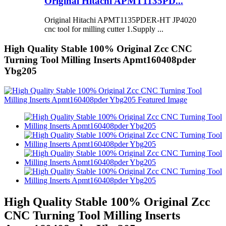
Original Hitachi APMT1135PD...
Original Hitachi APMT1135PDER-HT JP4020
cnc tool for milling cutter 1.Supply ...
High Quality Stable 100% Original Zcc CNC
Turning Tool Milling Inserts Apmt160408pder
Ybg205
High Quality Stable 100% Original Zcc
CNC Turning Tool Milling Inserts