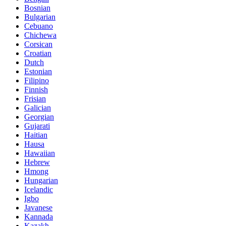
Bosnian
Bulgarian
Cebuano
Chichewa
Corsican
Croatian
Dutch
Estonian
Filipino
Finnish
Frisian
Galician
Georgian
Gujarati
Haitian
Hausa
Hawaiian
Hebrew
Hmong
Hungarian
Icelandic
Igbo
Javanese
Kannada
Kazakh