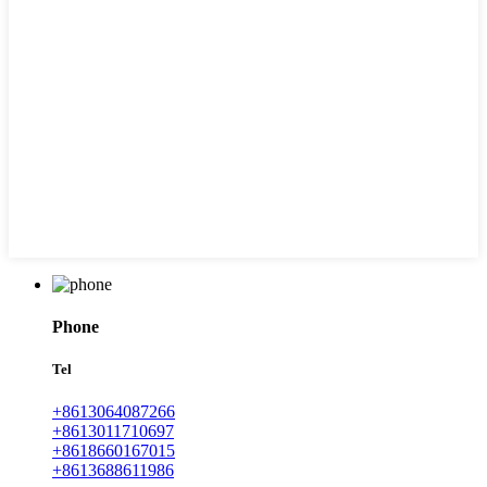
Phone
Tel
+8613064087266
+8613011710697
+8618660167015
+8613688611986