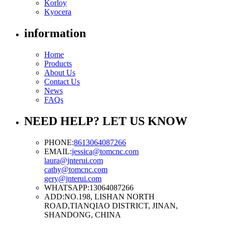
Korloy
Kyocera
information
Home
Products
About Us
Contact Us
News
FAQs
NEED HELP? LET US KNOW
PHONE:
8613064087266
EMAIL:
jessica@tomcnc.com
laura@jnterui.com
cathy@tomcnc.com
gery@jnterui.com
WHATSAPP:
13064087266
ADD:
NO.198, LISHAN NORTH
ROAD,TIANQIAO DISTRICT, JINAN,
SHANDONG, CHINA