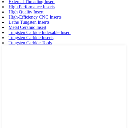
External Threading Insert
High Performance Inserts
High Quality Insert
High-Efficiency CNC Inserts
Lathe Tungsten Inserts
Metal Ceramic Insert
Tungsten Carbide Indexable Insert
Tungsten Carbide Inserts
Tungsten Carbide Tools