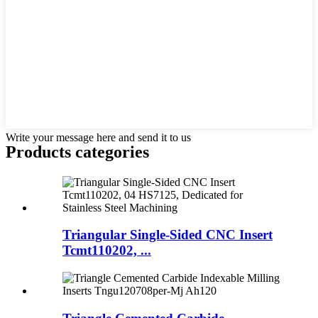
Write your message here and send it to us
Products categories
Triangular Single-Sided CNC Insert
Tcmt110202, ...