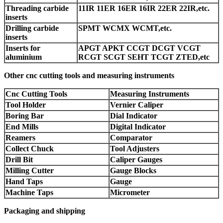
Threading carbide
11IR 11ER 16ER 16IR 22ER 22IR,etc.
inserts
Drilling carbide
SPMT WCMX WCMT,etc.
inserts
Inserts for
APGT APKT CCGT DCGT VCGT
aluminium
RCGT SCGT SEHT TCGT ZTED,etc
Other cnc cutting tools and measuring instruments
Cnc Cutting Tools
Measuring Instruments
Tool Holder
Vernier Caliper
Boring Bar
Dial Indicator
End Mills
Digital Indicator
Reamers
Comparator
Collect Chuck
Tool Adjusters
Drill Bit
Caliper Gauges
Milling Cutter
Gauge Blocks
Hand Taps
Gauge
Machine Taps
Micrometer
Packaging and shipping