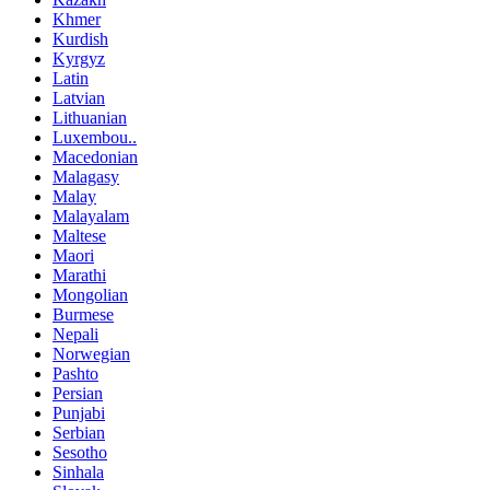
Khmer
Kurdish
Kyrgyz
Latin
Latvian
Lithuanian
Luxembou..
Macedonian
Malagasy
Malay
Malayalam
Maltese
Maori
Marathi
Mongolian
Burmese
Nepali
Norwegian
Pashto
Persian
Punjabi
Serbian
Sesotho
Sinhala