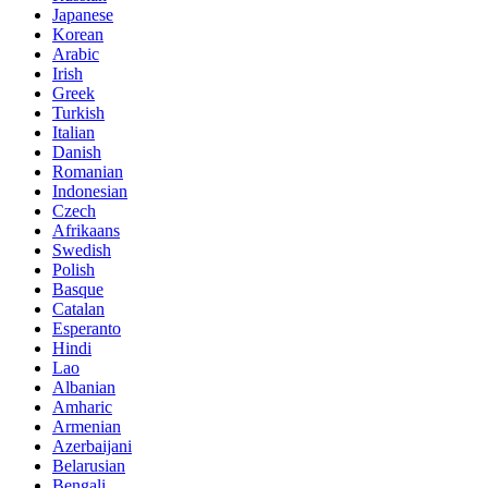
Japanese
Korean
Arabic
Irish
Greek
Turkish
Italian
Danish
Romanian
Indonesian
Czech
Afrikaans
Swedish
Polish
Basque
Catalan
Esperanto
Hindi
Lao
Albanian
Amharic
Armenian
Azerbaijani
Belarusian
Bengali