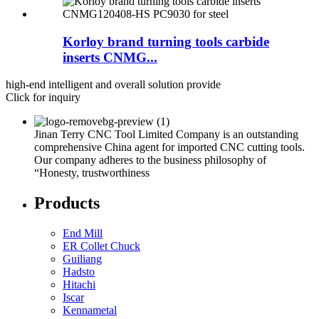
Korloy brand turning tools carbide
inserts CNMG...
high-end intelligent and overall solution provide
Click for inquiry
Jinan Terry CNC Tool Limited Company is an outstanding
comprehensive China agent for imported CNC cutting tools.
Our company adheres to the business philosophy of
“Honesty, trustworthiness
Products
End Mill
ER Collet Chuck
Guiliang
Hadsto
Hitachi
Iscar
Kennametal