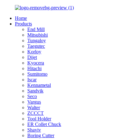
Home
Products
End Mill
Mitsubishi
Tungaloy
Taegutec
Korloy
Dijet
Kyocera
Hitachi
Sumitomo
Iscar
Kennametal
Sandvik
Seco
Vargus
Walter
ZCCCT
Tool Holder
ER Collet Chuck
Shaviv
Boring Cutter