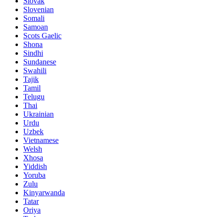
Slovak
Slovenian
Somali
Samoan
Scots Gaelic
Shona
Sindhi
Sundanese
Swahili
Tajik
Tamil
Telugu
Thai
Ukrainian
Urdu
Uzbek
Vietnamese
Welsh
Xhosa
Yiddish
Yoruba
Zulu
Kinyarwanda
Tatar
Oriya