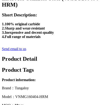
HRM)
Short Description:
1.100% original carbide
2.Sharp and wear-resistant
3.Inexpensive and decent-quality
4.Full range of materials
Send email to us
Product Detail
Product Tags
Product information:
Brand：Tungaloy
Model：VNMG160404-HRM