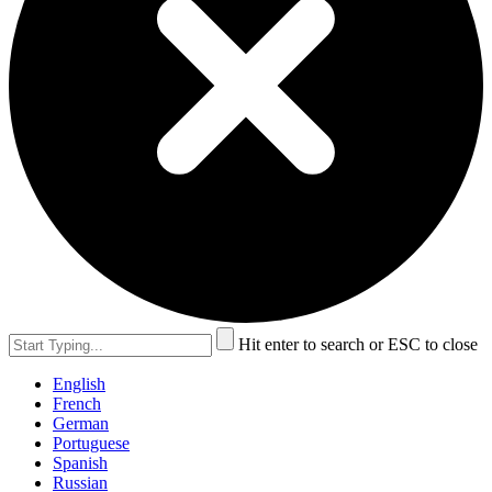
Hit enter to search or ESC to close
English
French
German
Portuguese
Spanish
Russian