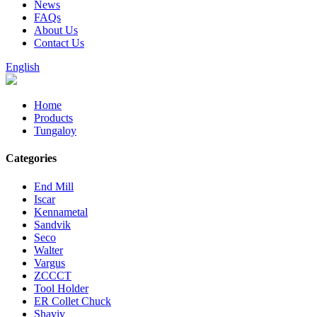
News
FAQs
About Us
Contact Us
English
Home
Products
Tungaloy
Categories
End Mill
Iscar
Kennametal
Sandvik
Seco
Walter
Vargus
ZCCCT
Tool Holder
ER Collet Chuck
Shaviv