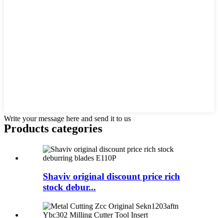
Write your message here and send it to us
Products categories
Shaviv original discount price rich
stock debur...