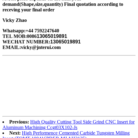
demand(Shape,size,quantity) Final quotation according to
receving your final order
Vicky Zhao
Whatsapp:+44 7592247640
TEL MOB:0086
13065019891
WECHAT NUMBER:
13065019891
EMAIL:vicky@jnterui.com
Previous:
High Quality Cutting Tool Side Grind CNC Insert for
Aluminum Machining Ccgt03X102-Js
Next:
High Performence Cemented Carbide Tungsten Milling