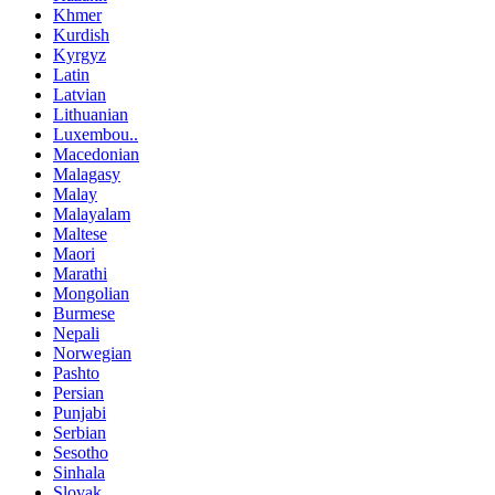
Khmer
Kurdish
Kyrgyz
Latin
Latvian
Lithuanian
Luxembou..
Macedonian
Malagasy
Malay
Malayalam
Maltese
Maori
Marathi
Mongolian
Burmese
Nepali
Norwegian
Pashto
Persian
Punjabi
Serbian
Sesotho
Sinhala
Slovak