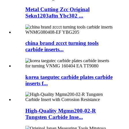
Metal Cutting Zcc Original
Sekn1203aftn Ybc302 ...
china brand zccct turning tools
carbide inserts...
korea taegutec carbide plates carbide
inserts f...
High-Quality Mgmn200-02-R
Tungsten Carbide Inse...