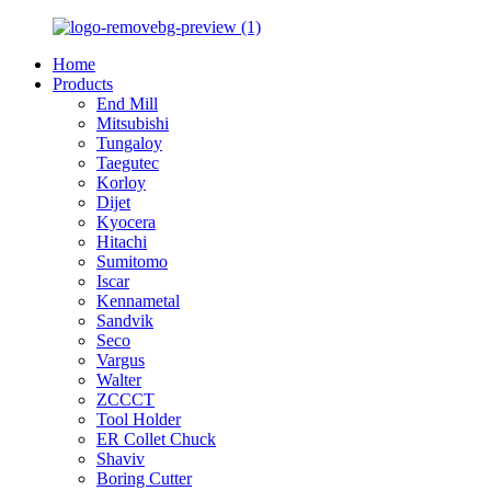
Home
Products
End Mill
Mitsubishi
Tungaloy
Taegutec
Korloy
Dijet
Kyocera
Hitachi
Sumitomo
Iscar
Kennametal
Sandvik
Seco
Vargus
Walter
ZCCCT
Tool Holder
ER Collet Chuck
Shaviv
Boring Cutter