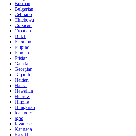
Bosnian
Bulgarian
Cebuano
Chichewa
Corsican
Croatian
Dutch
Estonian
Filipino
Finnish
Frisian
Galician
Georgian
Gujarati
Haitian
Hausa
Hawaiian
Hebrew
Hmong
Hungarian
Icelandic
Igbo
Javanese
Kannada
Kazakh