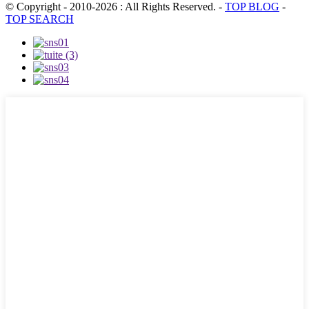
© Copyright - 2010-2026 : All Rights Reserved.
-
TOP BLOG
-
TOP SEARCH