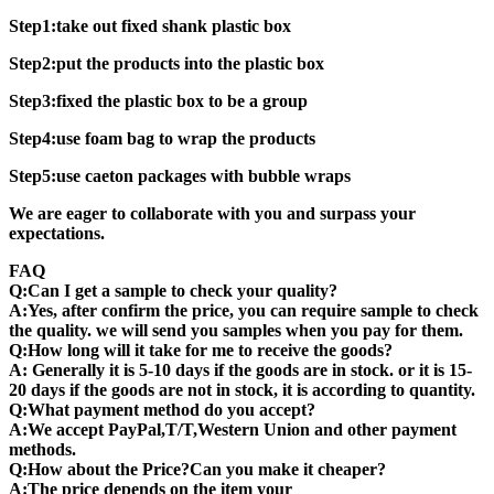
Step1:take out fixed shank plastic box
Step2:put the products into the plastic box
Step3:fixed the plastic box to be a group
Step4:use foam bag to wrap the products
Step5:use caeton packages with bubble wraps
We are eager to collaborate with you and surpass your
expectations.
FAQ
Q:Can I get a sample to check your quality?
A:Yes, after confirm the price, you can require sample to check
the quality. we will send you samples when you pay for them.
Q:How long will it take for me to receive the goods?
A: Generally it is 5-10 days if the goods are in stock. or it is 15-
20 days if the goods are not in stock, it is according to quantity.
Q:What payment method do you accept?
A:We accept PayPal,T/T,Western Union and other payment
methods.
Q:How about the Price?Can you make it cheaper?
A:The price depends on the item your