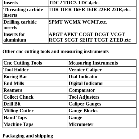
Inserts
TDC2 TDC3 TDC4,etc.
Threading carbide
11IR 11ER 16ER 16IR 22ER 22IR,etc.
inserts
Drilling carbide
SPMT WCMX WCMT,etc.
inserts
Inserts for
APGT APKT CCGT DCGT VCGT
aluminium
RCGT SCGT SEHT TCGT ZTED,etc
Other cnc cutting tools and measuring instruments
Cnc Cutting Tools
Measuring Instruments
Tool Holder
Vernier Caliper
Boring Bar
Dial Indicator
End Mills
Digital Indicator
Reamers
Comparator
Collect Chuck
Tool Adjusters
Drill Bit
Caliper Gauges
Milling Cutter
Gauge Blocks
Hand Taps
Gauge
Machine Taps
Micrometer
Packaging and shipping