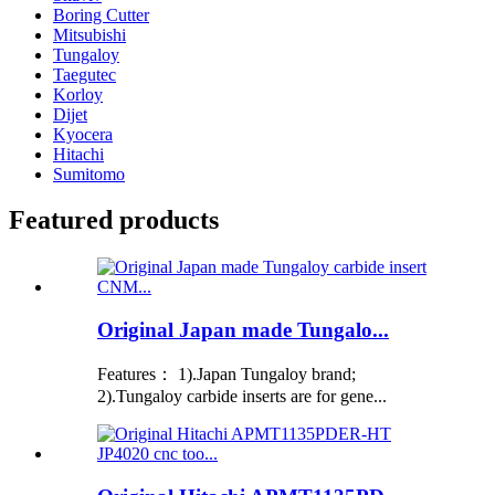
Boring Cutter
Mitsubishi
Tungaloy
Taegutec
Korloy
Dijet
Kyocera
Hitachi
Sumitomo
Featured products
Original Japan made Tungalo...
Features： 1).Japan Tungaloy brand;
2).Tungaloy carbide inserts are for gene...