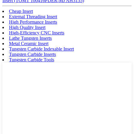
Insert (TOMT 100416PDER-MJ AH3135)
Cheap Insert
External Threading Insert
High Performance Inserts
High Quality Insert
High-Efficiency CNC Inserts
Lathe Tungsten Inserts
Metal Ceramic Insert
Tungsten Carbide Indexable Insert
Tungsten Carbide Inserts
Tungsten Carbide Tools