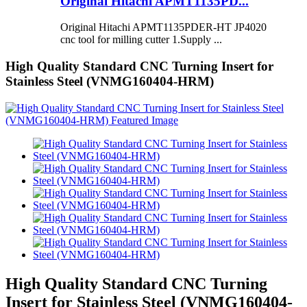
Original Hitachi APMT1135PD...
Original Hitachi APMT1135PDER-HT JP4020
cnc tool for milling cutter 1.Supply ...
High Quality Standard CNC Turning Insert for
Stainless Steel (VNMG160404-HRM)
High Quality Standard CNC Turning
Insert for Stainless Steel (VNMG160404-