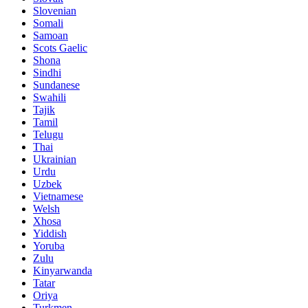
Slovenian
Somali
Samoan
Scots Gaelic
Shona
Sindhi
Sundanese
Swahili
Tajik
Tamil
Telugu
Thai
Ukrainian
Urdu
Uzbek
Vietnamese
Welsh
Xhosa
Yiddish
Yoruba
Zulu
Kinyarwanda
Tatar
Oriya
Turkmen