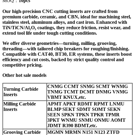
MOQ：
10pcs
Our high-precision CNC cutting inserts are crafted from
premium carbide, ceramic, and CBN, ideal for machining steel,
stainless steel, aluminum alloys, and cast iron. Enhanced with
TiN/TiCN/Al₂O₃ coatings, they reduce friction, resist wear, and
extend tool life under tough cutting conditions.
We offer diverse geometries—turning, milling, grooving,
threading—with tailored chip breakers for roughing/finishing.
Compatible with CAT40, BT30, ER systems, these inserts boost
efficiency and cut costs, backed by strict quality control and
competitive pricing.
Other hot sale models
CNMG CCMT SNMG SCMT WNMG
Turning Carbide
TNMG TCMT DCMT DNMG VNMG
Inserts
VBMT KNUX,etc.
Milling Carbide
APMT APKT RDMT RPMT LNMU
Inserts
BLMP SEKT SDMT SOMT SEKN
SEEN SPKN TPKN TPKR TPMR
3PKT WNMU SNMU ONMU AOMT
JDMT R390 BDMT,etc.
Grooving Carbide
MGMN MRMN N151 N123 ZTFD