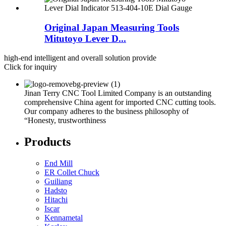
Original Japan Measuring Tools
Mitutoyo Lever D...
high-end intelligent and overall solution provide
Click for inquiry
Jinan Terry CNC Tool Limited Company is an outstanding
comprehensive China agent for imported CNC cutting tools.
Our company adheres to the business philosophy of
“Honesty, trustworthiness
Products
End Mill
ER Collet Chuck
Guiliang
Hadsto
Hitachi
Iscar
Kennametal