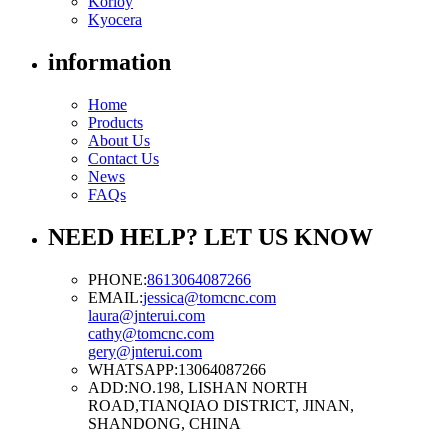
Korloy
Kyocera
information
Home
Products
About Us
Contact Us
News
FAQs
NEED HELP? LET US KNOW
PHONE:
8613064087266
EMAIL:
jessica@tomcnc.com
laura@jnterui.com
cathy@tomcnc.com
gery@jnterui.com
WHATSAPP:
13064087266
ADD:
NO.198, LISHAN NORTH
ROAD,TIANQIAO DISTRICT, JINAN,
SHANDONG, CHINA