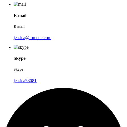
E-mail
E-mail
jessica@tomcnc.com
Skype
Skype
jessica58081