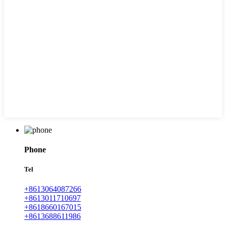
Phone
Tel
+8613064087266
+8613011710697
+8618660167015
+8613688611986