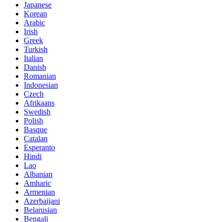
Japanese
Korean
Arabic
Irish
Greek
Turkish
Italian
Danish
Romanian
Indonesian
Czech
Afrikaans
Swedish
Polish
Basque
Catalan
Esperanto
Hindi
Lao
Albanian
Amharic
Armenian
Azerbaijani
Belarusian
Bengali