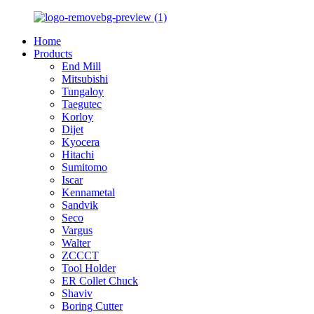
Home
Products
End Mill
Mitsubishi
Tungaloy
Taegutec
Korloy
Dijet
Kyocera
Hitachi
Sumitomo
Iscar
Kennametal
Sandvik
Seco
Vargus
Walter
ZCCCT
Tool Holder
ER Collet Chuck
Shaviv
Boring Cutter