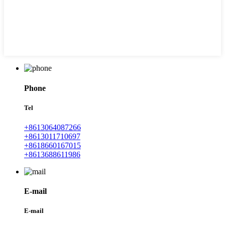
Phone
Tel
+8613064087266
+8613011710697
+8618660167015
+8613688611986
E-mail
E-mail