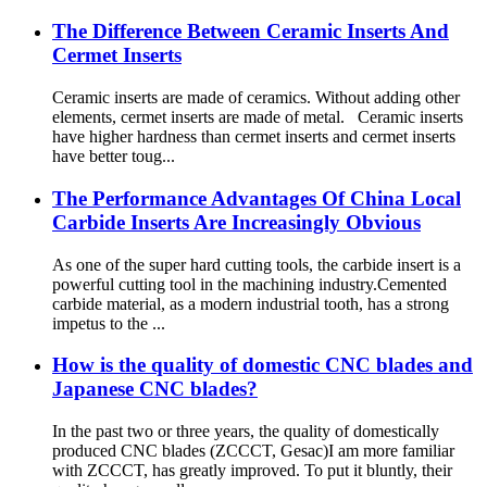
The Difference Between Ceramic Inserts And
Cermet Inserts
Ceramic inserts are made of ceramics. Without adding other
elements, cermet inserts are made of metal. Ceramic inserts
have higher hardness than cermet inserts and cermet inserts
have better toug...
The Performance Advantages Of China Local
Carbide Inserts Are Increasingly Obvious
As one of the super hard cutting tools, the carbide insert is a
powerful cutting tool in the machining industry.Cemented
carbide material, as a modern industrial tooth, has a strong
impetus to the ...
How is the quality of domestic CNC blades and
Japanese CNC blades?
In the past two or three years, the quality of domestically
produced CNC blades (ZCCCT, Gesac)I am more familiar
with ZCCCT, has greatly improved. To put it bluntly, their