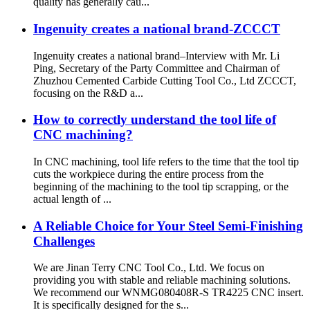
quality has generally cau...
Ingenuity creates a national brand-ZCCCT
Ingenuity creates a national brand–Interview with Mr. Li
Ping, Secretary of the Party Committee and Chairman of
Zhuzhou Cemented Carbide Cutting Tool Co., Ltd ZCCCT,
focusing on the R&D a...
How to correctly understand the tool life of
CNC machining?
In CNC machining, tool life refers to the time that the tool tip
cuts the workpiece during the entire process from the
beginning of the machining to the tool tip scrapping, or the
actual length of ...
A Reliable Choice for Your Steel Semi-Finishing
Challenges
We are Jinan Terry CNC Tool Co., Ltd. We focus on
providing you with stable and reliable machining solutions.
We recommend our WNMG080408R-S TR4225 CNC insert.
It is specifically designed for the s...