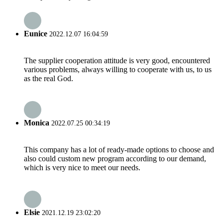
Eunice
2022.12.07 16:04:59
The supplier cooperation attitude is very good, encountered
various problems, always willing to cooperate with us, to us
as the real God.
Monica
2022.07.25 00:34:19
This company has a lot of ready-made options to choose and
also could custom new program according to our demand,
which is very nice to meet our needs.
Elsie
2021.12.19 23:02:20