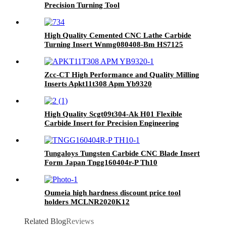
Precision Turning Tool
High Quality Cemented CNC Lathe Carbide
Turning Insert Wnmg080408-Bm HS7125
Zcc-CT High Performance and Quality Milling
Inserts Apkt11t308 Apm Yb9320
High Quality Scgt09t304-Ak H01 Flexible
Carbide Insert for Precision Engineering
Tungaloys Tungsten Carbide CNC Blade Insert
Form Japan Tngg160404r-P Th10
Oumeia high hardness discount price tool
holders MCLNR2020K12
Related Blog
Reviews