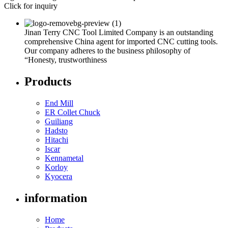
Click for inquiry
Jinan Terry CNC Tool Limited Company is an outstanding
comprehensive China agent for imported CNC cutting tools.
Our company adheres to the business philosophy of
“Honesty, trustworthiness
Products
End Mill
ER Collet Chuck
Guiliang
Hadsto
Hitachi
Iscar
Kennametal
Korloy
Kyocera
information
Home