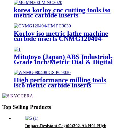
korea korloy cnc cutting tools iso
metric carbide inserts
MGMN300-M NC3020
Korloy iso metric lathe machine
carbide inserts CNMG120404-
HM PC9030
Mitutoyo (Japan) ABS Industrial-
Grade Inch/Metric Dial & Digital
Caliper, Model 500-196
High performance milling tools
isco metric carbide inserts
WNMG080408-GS PC9030
Top Selling Products
Impact-Resistant Ccgt09t302-Ak H01 High