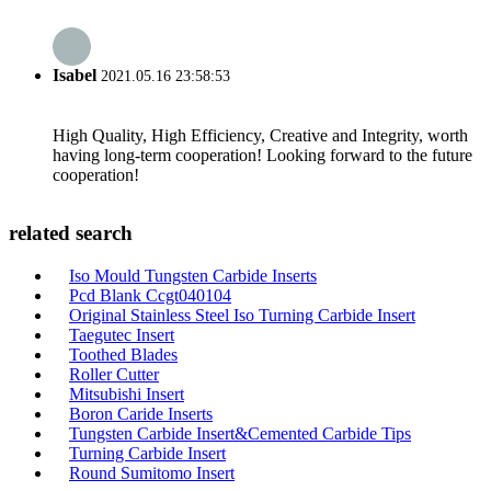
Isabel
2021.05.16 23:58:53
High Quality, High Efficiency, Creative and Integrity, worth
having long-term cooperation! Looking forward to the future
cooperation!
related search
Iso Mould Tungsten Carbide Inserts
Pcd Blank Ccgt040104
Original Stainless Steel Iso Turning Carbide Insert
Taegutec Insert
Toothed Blades
Roller Cutter
Mitsubishi Insert
Boron Caride Inserts
Tungsten Carbide Insert&Cemented Carbide Tips
Turning Carbide Insert
Round Sumitomo Insert