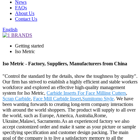
News
FAQs
About Us
Contact Us
English
Getting started
Iso Metric
Iso Metric - Factory, Suppliers, Manufacturers from China
"Control the standard by the details, show the toughness by quality".
Our firm has strived to establish a highly efficient and stable workers
workforce and explored an effective high-quality management
system for Iso Metric,
Carbide Inserts For Face Milling Cutters
,
Scrap Carbide
,
Face Mill Carbide Insert
,
Sumitomo Style
. We have
been wanting forwards to creating long-term company interactions
with around the world shoppers. The product will supply to all over
the world, such as Europe, America, Australia,Rome,
Ukraine,Malawi, Sacramento.As an experienced factory we also
accept customized order and make it same as your picture or sample
specifying specification and customer design packing. The main
goal of the company is to live a satisfactory memory to all the