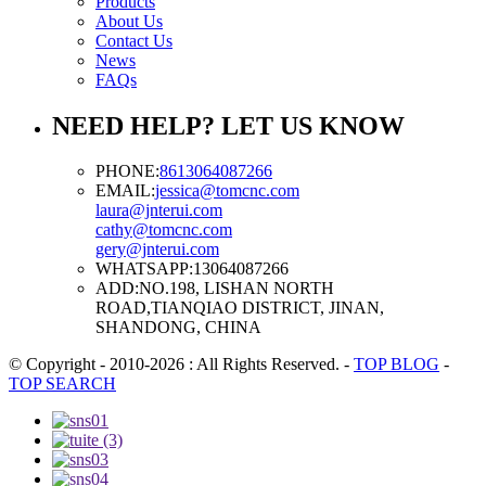
Products
About Us
Contact Us
News
FAQs
NEED HELP? LET US KNOW
PHONE:
8613064087266
EMAIL:
jessica@tomcnc.com
laura@jnterui.com
cathy@tomcnc.com
gery@jnterui.com
WHATSAPP:
13064087266
ADD:
NO.198, LISHAN NORTH
ROAD,TIANQIAO DISTRICT, JINAN,
SHANDONG, CHINA
© Copyright - 2010-2026 : All Rights Reserved.
-
TOP BLOG
-
TOP SEARCH