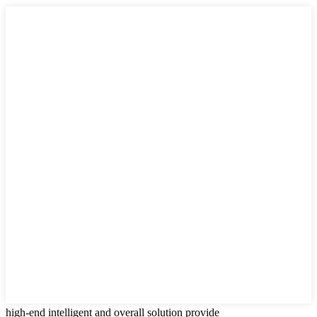
high-end intelligent and overall solution provide