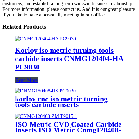
customers, and establish a long term win-win business relationship.
For more information, please contact us. And It is our great pleasure
if you like to have a personally meeting in our office.
Related Products
Korloy iso metric turning tools
carbide inserts CNMG120404-HA
PC9030
Read More
korloy cnc iso metric turning
tools carbide inserts
DNMG150408-HS PC9030
ISO Metric CVD Coated Carbide
Inserts ISO Metric Cnmg120408-
Zm T9015