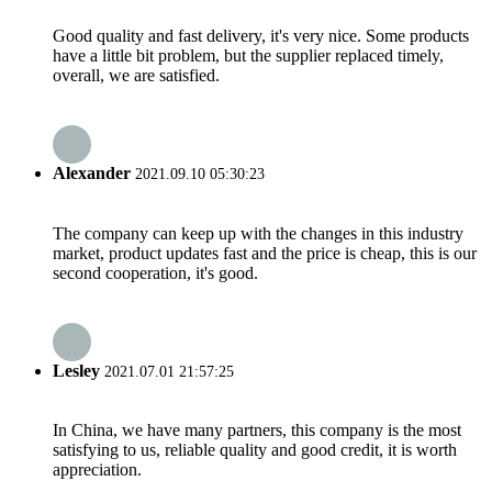
Good quality and fast delivery, it's very nice. Some products
have a little bit problem, but the supplier replaced timely,
overall, we are satisfied.
Alexander
2021.09.10 05:30:23
The company can keep up with the changes in this industry
market, product updates fast and the price is cheap, this is our
second cooperation, it's good.
Lesley
2021.07.01 21:57:25
In China, we have many partners, this company is the most
satisfying to us, reliable quality and good credit, it is worth
appreciation.