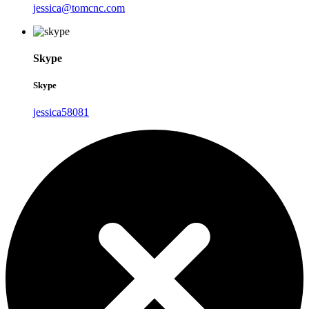
jessica@tomcnc.com
Skype
Skype
jessica58081