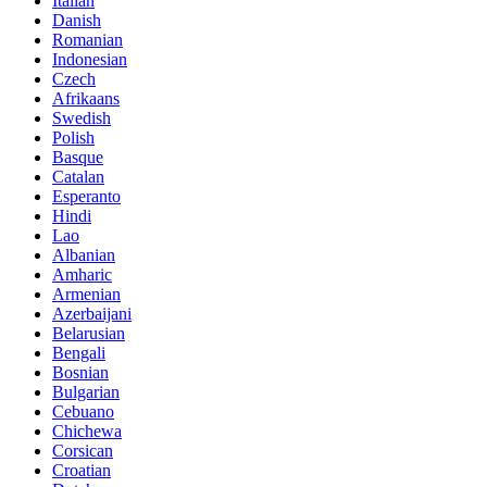
Italian
Danish
Romanian
Indonesian
Czech
Afrikaans
Swedish
Polish
Basque
Catalan
Esperanto
Hindi
Lao
Albanian
Amharic
Armenian
Azerbaijani
Belarusian
Bengali
Bosnian
Bulgarian
Cebuano
Chichewa
Corsican
Croatian