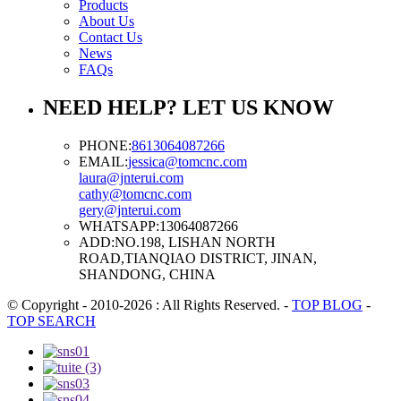
Products
About Us
Contact Us
News
FAQs
NEED HELP? LET US KNOW
PHONE:
8613064087266
EMAIL:
jessica@tomcnc.com
laura@jnterui.com
cathy@tomcnc.com
gery@jnterui.com
WHATSAPP:
13064087266
ADD:
NO.198, LISHAN NORTH
ROAD,TIANQIAO DISTRICT, JINAN,
SHANDONG, CHINA
© Copyright - 2010-2026 : All Rights Reserved.
-
TOP BLOG
-
TOP SEARCH