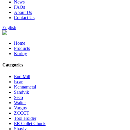
News
FAQs
About Us
Contact Us
English
Home
Products
Korloy
Categories
End Mill
Iscar
Kennametal
Sandvik
Seco
Walter
Vargus
ZCCCT
Tool Holder
ER Collet Chuck
Shaviv