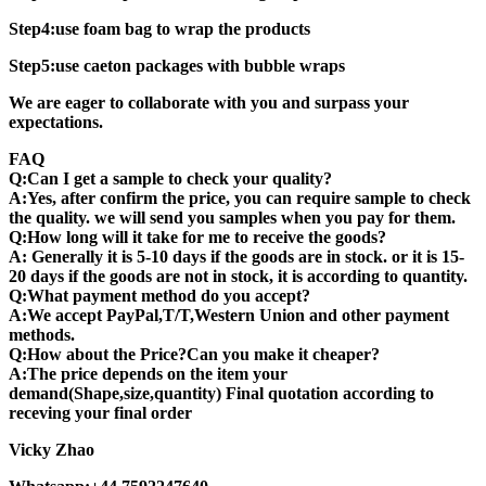
Step4:use foam bag to wrap the products
Step5:use caeton packages with bubble wraps
We are eager to collaborate with you and surpass your
expectations.
FAQ
Q:Can I get a sample to check your quality?
A:Yes, after confirm the price, you can require sample to check
the quality. we will send you samples when you pay for them.
Q:How long will it take for me to receive the goods?
A: Generally it is 5-10 days if the goods are in stock. or it is 15-
20 days if the goods are not in stock, it is according to quantity.
Q:What payment method do you accept?
A:We accept PayPal,T/T,Western Union and other payment
methods.
Q:How about the Price?Can you make it cheaper?
A:The price depends on the item your
demand(Shape,size,quantity) Final quotation according to
receving your final order
Vicky Zhao