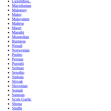
Luxembou..
Macedonian
Malagasy
Malay
Malayalam
Maltese
Maori
Marathi
Mongolian
Burmese
Nepali
Norwegian
Pashto
Persian
Punjabi
Serbian
Sesotho
Sinhala
Slovak
Slovenian
Somali
Samoan
Scots Gaelic
Shona
Sindhi