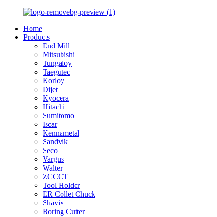
Home
Products
End Mill
Mitsubishi
Tungaloy
Taegutec
Korloy
Dijet
Kyocera
Hitachi
Sumitomo
Iscar
Kennametal
Sandvik
Seco
Vargus
Walter
ZCCCT
Tool Holder
ER Collet Chuck
Shaviv
Boring Cutter