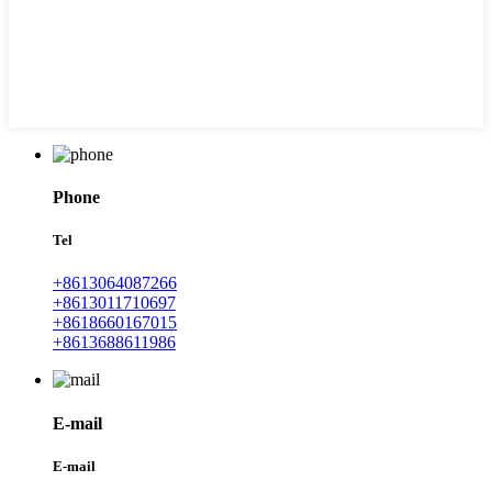
Phone
Tel
+8613064087266
+8613011710697
+8618660167015
+8613688611986
E-mail
E-mail