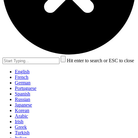
Hit enter to search or ESC to close
English
French
German
Portuguese
Spanish
Russian
Japanese
Korean
Arabic
Irish
Greek
Turkish