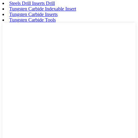
Steels Drill Inserts Drill
Tungsten Carbide Indexable Insert
Tungsten Carbide Inserts
Tungsten Carbide Tools