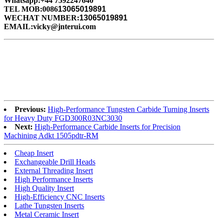
Whatsapp:+44 7592247640
TEL MOB:0086
13065019891
WECHAT NUMBER:
13065019891
EMAIL:vicky@jnterui.com
Previous:
High-Performance Tungsten Carbide Turning Inserts
for Heavy Duty FGD300R03NC3030
Next:
High-Performance Carbide Inserts for Precision
Machining Adkt 1505pdtr-RM
Cheap Insert
Exchangeable Drill Heads
External Threading Insert
High Performance Inserts
High Quality Insert
High-Efficiency CNC Inserts
Lathe Tungsten Inserts
Metal Ceramic Insert