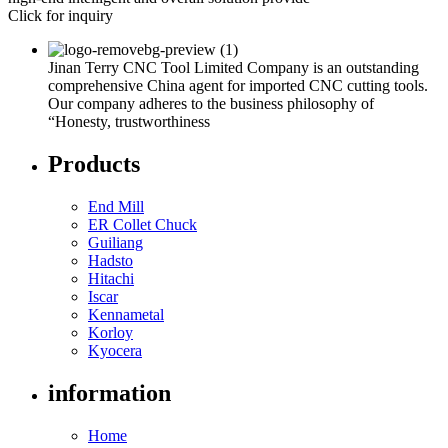
Click for inquiry
Jinan Terry CNC Tool Limited Company is an outstanding
comprehensive China agent for imported CNC cutting tools.
Our company adheres to the business philosophy of
“Honesty, trustworthiness
Products
End Mill
ER Collet Chuck
Guiliang
Hadsto
Hitachi
Iscar
Kennametal
Korloy
Kyocera
information
Home