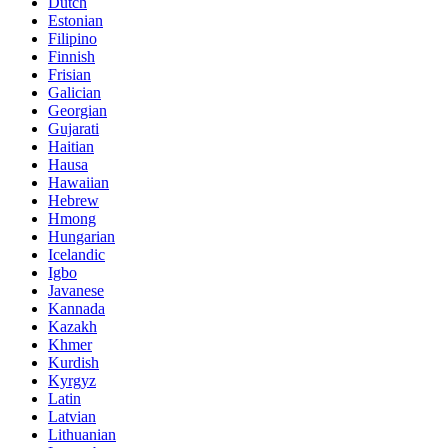
Dutch
Estonian
Filipino
Finnish
Frisian
Galician
Georgian
Gujarati
Haitian
Hausa
Hawaiian
Hebrew
Hmong
Hungarian
Icelandic
Igbo
Javanese
Kannada
Kazakh
Khmer
Kurdish
Kyrgyz
Latin
Latvian
Lithuanian