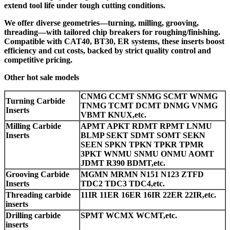
extend tool life under tough cutting conditions.
We offer diverse geometries—turning, milling, grooving,
threading—with tailored chip breakers for roughing/finishing.
Compatible with CAT40, BT30, ER systems, these inserts boost
efficiency and cut costs, backed by strict quality control and
competitive pricing.
Other hot sale models
CNMG CCMT SNMG SCMT WNMG
Turning Carbide
TNMG TCMT DCMT DNMG VNMG
Inserts
VBMT KNUX,etc.
Milling Carbide
APMT APKT RDMT RPMT LNMU
Inserts
BLMP SEKT SDMT SOMT SEKN
SEEN SPKN TPKN TPKR TPMR
3PKT WNMU SNMU ONMU AOMT
JDMT R390 BDMT,etc.
Grooving Carbide
MGMN MRMN N151 N123 ZTFD
Inserts
TDC2 TDC3 TDC4,etc.
Threading carbide
11IR 11ER 16ER 16IR 22ER 22IR,etc.
inserts
Drilling carbide
SPMT WCMX WCMT,etc.
inserts