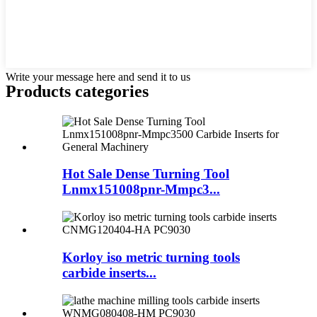
Write your message here and send it to us
Products categories
Hot Sale Dense Turning Tool
Lnmx151008pnr-Mmpc3...
Korloy iso metric turning tools
carbide inserts...