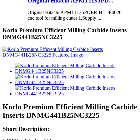
Original Hitachi APMT1135PD...
Original Hitachi APMT1135PDER-HT JP4020
cnc tool for milling cutter 1.Supply ...
Korlo Premium Efficient Milling Carbide Inserts
DNMG441B25NC3225
Korlo Premium Efficient Milling Carbide
Inserts DNMG441B25NC3225
Short Description: