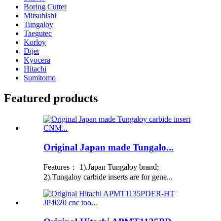
Boring Cutter
Mitsubishi
Tungaloy
Taegutec
Korloy
Dijet
Kyocera
Hitachi
Sumitomo
Featured products
Original Japan made Tungalo...
Features： 1).Japan Tungaloy brand;
2).Tungaloy carbide inserts are for gene...