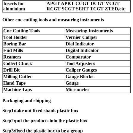
Inserts for
APGT APKT CCGT DCGT VCGT
aluminium
RCGT SCGT SEHT TCGT ZTED,etc
Other cnc cutting tools and measuring instruments
Cnc Cutting Tools
Measuring Instruments
Tool Holder
Vernier Caliper
Boring Bar
Dial Indicator
End Mills
Digital Indicator
Reamers
Comparator
Collect Chuck
Tool Adjusters
Drill Bit
Caliper Gauges
Milling Cutter
Gauge Blocks
Hand Taps
Gauge
Machine Taps
Micrometer
Packaging and shipping
Step1:take out fixed shank plastic box
Step2:put the products into the plastic box
Step3:fixed the plastic box to be a group