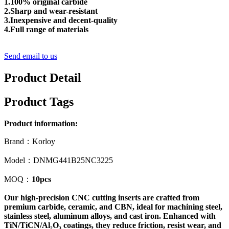
1.100% original carbide
2.Sharp and wear-resistant
3.Inexpensive and decent-quality
4.Full range of materials
Send email to us
Product Detail
Product Tags
Product information:
Brand：Korloy
Model：DNMG441B25NC3225
MOQ：
10pcs
Our high-precision CNC cutting inserts are crafted from
premium carbide, ceramic, and CBN, ideal for machining steel,
stainless steel, aluminum alloys, and cast iron. Enhanced with
TiN/TiCN/Al₂O₃ coatings, they reduce friction, resist wear, and