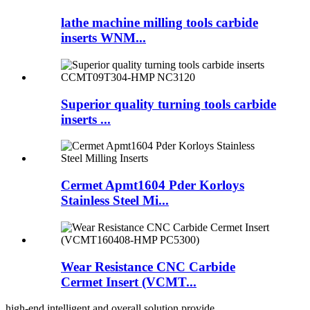
lathe machine milling tools carbide
inserts WNM...
Superior quality turning tools carbide
inserts ...
Cermet Apmt1604 Pder Korloys
Stainless Steel Mi...
Wear Resistance CNC Carbide
Cermet Insert (VCMT...
high-end intelligent and overall solution provide