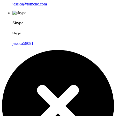
jessica@tomcnc.com
Skype
Skype
jessica58081