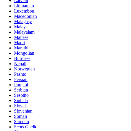
Latvian
Lithuanian
Luxembou..
Macedonian
Malagasy
Malay
Malayalam
Maltese
Maori
Marathi
Mongolian
Burmese
Nepali
Norwegian
Pashto
Persian
Punjabi
Serbian
Sesotho
Sinhala
Slovak
Slovenian
Somali
Samoan
Scots Gaelic