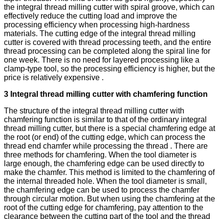
the integral thread milling cutter with spiral groove, which can
effectively reduce the cutting load and improve the
processing efficiency when processing high-hardness
materials. The cutting edge of the integral thread milling
cutter is covered with thread processing teeth, and the entire
thread processing can be completed along the spiral line for
one week. There is no need for layered processing like a
clamp-type tool, so the processing efficiency is higher, but the
price is relatively expensive .
3 Integral thread milling cutter with chamfering function
The structure of the integral thread milling cutter with
chamfering function is similar to that of the ordinary integral
thread milling cutter, but there is a special chamfering edge at
the root (or end) of the cutting edge, which can process the
thread end chamfer while processing the thread . There are
three methods for chamfering. When the tool diameter is
large enough, the chamfering edge can be used directly to
make the chamfer. This method is limited to the chamfering of
the internal threaded hole. When the tool diameter is small,
the chamfering edge can be used to process the chamfer
through circular motion. But when using the chamfering at the
root of the cutting edge for chamfering, pay attention to the
clearance between the cutting part of the tool and the thread