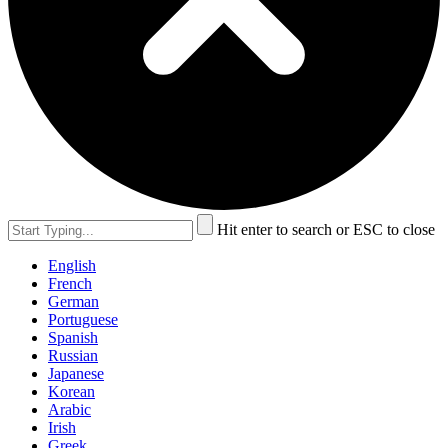
Hit enter to search or ESC to close
English
French
German
Portuguese
Spanish
Russian
Japanese
Korean
Arabic
Irish
Greek