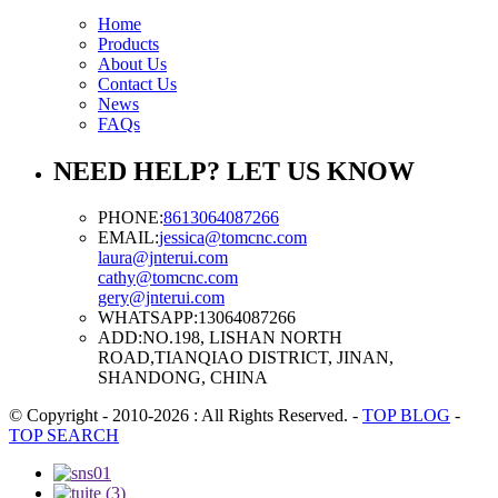
Home
Products
About Us
Contact Us
News
FAQs
NEED HELP? LET US KNOW
PHONE:
8613064087266
EMAIL:
jessica@tomcnc.com
laura@jnterui.com
cathy@tomcnc.com
gery@jnterui.com
WHATSAPP:
13064087266
ADD:
NO.198, LISHAN NORTH
ROAD,TIANQIAO DISTRICT, JINAN,
SHANDONG, CHINA
© Copyright - 2010-2026 : All Rights Reserved.
-
TOP BLOG
-
TOP SEARCH