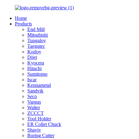
Home
Products
End Mill
Mitsubishi
Tungaloy
Taegutec
Korloy
Dijet
Kyocera
Hitachi
Sumitomo
Iscar
Kennametal
Sandvik
Seco
Vargus
Walter
ZCCCT
Tool Holder
ER Collet Chuck
Shaviv
Boring Cutter