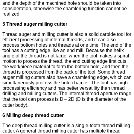
and the depth of the machined hole should be taken into
consideration, otherwise the chamfering function cannot be
realized.
5 Thread auger milling cutter
Thread auger and milling cutter is also a solid carbide tool for
efficient processing of internal threads, and it can also
process bottom holes and threads at one time. The end of the
tool has a cutting edge like an end mill. Because the helix
angle of the thread is not large, when the tool makes a spiral
motion to process the thread, the end cutting edge first cuts
the workpiece material to form the bottom hole, and then the
thread is processed from the back of the tool. Some thread
auger milling cutters also have a chamfering edge, which can
simultaneously process the hole chamfer. The tool has high
processing efficiency and has better versatility than thread
drilling and milling cutters. The internal thread aperture range
that the tool can process is D～2D (D is the diameter of the
cutter body).
6 Milling deep thread cutter
The deep thread milling cutter is a single-tooth thread milling
cutter. A general thread milling cutter has multiple thread