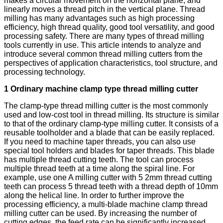
makes a circular movement on the horizontal plane, and
linearly moves a thread pitch in the vertical plane. Thread
milling has many advantages such as high processing
efficiency, high thread quality, good tool versatility, and good
processing safety. There are many types of thread milling
tools currently in use. This article intends to analyze and
introduce several common thread milling cutters from the
perspectives of application characteristics, tool structure, and
processing technology.
1 Ordinary machine clamp type thread milling cutter
The clamp-type thread milling cutter is the most commonly
used and low-cost tool in thread milling. Its structure is similar
to that of the ordinary clamp-type milling cutter. It consists of a
reusable toolholder and a blade that can be easily replaced.
If you need to machine taper threads, you can also use
special tool holders and blades for taper threads. This blade
has multiple thread cutting teeth. The tool can process
multiple thread teeth at a time along the spiral line. For
example, use one A milling cutter with 5 2mm thread cutting
teeth can process 5 thread teeth with a thread depth of 10mm
along the helical line. In order to further improve the
processing efficiency, a multi-blade machine clamp thread
milling cutter can be used. By increasing the number of
cutting edges, the feed rate can be significantly increased,