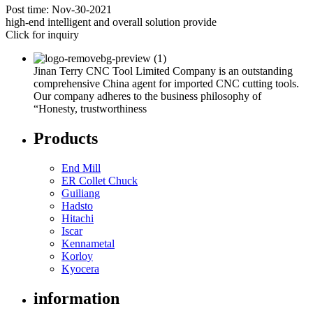
Post time: Nov-30-2021
high-end intelligent and overall solution provide
Click for inquiry
Jinan Terry CNC Tool Limited Company is an outstanding
comprehensive China agent for imported CNC cutting tools.
Our company adheres to the business philosophy of
“Honesty, trustworthiness
Products
End Mill
ER Collet Chuck
Guiliang
Hadsto
Hitachi
Iscar
Kennametal
Korloy
Kyocera
information