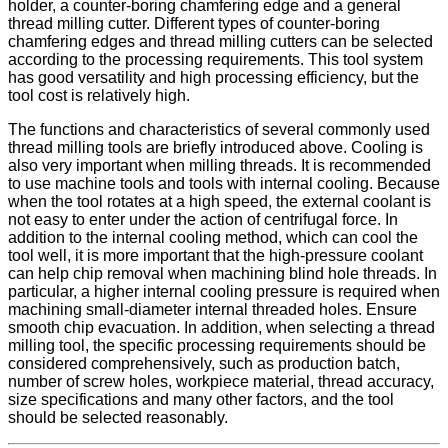
holder, a counter-boring chamfering edge and a general
thread milling cutter. Different types of counter-boring
chamfering edges and thread milling cutters can be selected
according to the processing requirements. This tool system
has good versatility and high processing efficiency, but the
tool cost is relatively high.
The functions and characteristics of several commonly used
thread milling tools are briefly introduced above. Cooling is
also very important when milling threads. It is recommended
to use machine tools and tools with internal cooling. Because
when the tool rotates at a high speed, the external coolant is
not easy to enter under the action of centrifugal force. In
addition to the internal cooling method, which can cool the
tool well, it is more important that the high-pressure coolant
can help chip removal when machining blind hole threads. In
particular, a higher internal cooling pressure is required when
machining small-diameter internal threaded holes. Ensure
smooth chip evacuation. In addition, when selecting a thread
milling tool, the specific processing requirements should be
considered comprehensively, such as production batch,
number of screw holes, workpiece material, thread accuracy,
size specifications and many other factors, and the tool
should be selected reasonably.