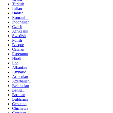
Turkish
Italian
Danish
Romanian
Indonesian
Czech
Afrikaans
Swedish
Polish
Basque
Catalan
Esperanto
Hindi
Lao
Albanian
Amharic
Armenian
Azerbaijani
Belarusian
Bengali
Bosnian
Bulgarian
Cebuano
Chichewa
Corsican