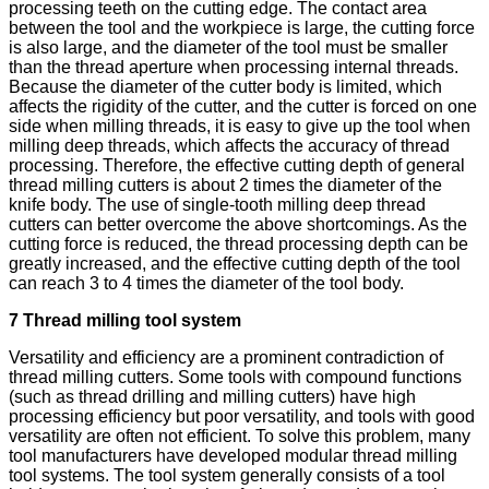
processing teeth on the cutting edge. The contact area
between the tool and the workpiece is large, the cutting force
is also large, and the diameter of the tool must be smaller
than the thread aperture when processing internal threads.
Because the diameter of the cutter body is limited, which
affects the rigidity of the cutter, and the cutter is forced on one
side when milling threads, it is easy to give up the tool when
milling deep threads, which affects the accuracy of thread
processing. Therefore, the effective cutting depth of general
thread milling cutters is about 2 times the diameter of the
knife body. The use of single-tooth milling deep thread
cutters can better overcome the above shortcomings. As the
cutting force is reduced, the thread processing depth can be
greatly increased, and the effective cutting depth of the tool
can reach 3 to 4 times the diameter of the tool body.
7 Thread milling tool system
Versatility and efficiency are a prominent contradiction of
thread milling cutters. Some tools with compound functions
(such as thread drilling and milling cutters) have high
processing efficiency but poor versatility, and tools with good
versatility are often not efficient. To solve this problem, many
tool manufacturers have developed modular thread milling
tool systems. The tool system generally consists of a tool