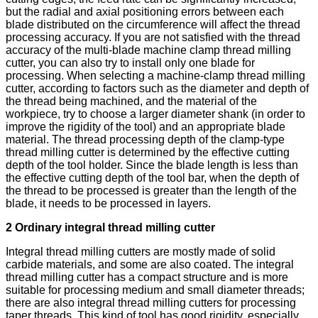
but the radial and axial positioning errors between each
blade distributed on the circumference will affect the thread
processing accuracy. If you are not satisfied with the thread
accuracy of the multi-blade machine clamp thread milling
cutter, you can also try to install only one blade for
processing. When selecting a machine-clamp thread milling
cutter, according to factors such as the diameter and depth of
the thread being machined, and the material of the
workpiece, try to choose a larger diameter shank (in order to
improve the rigidity of the tool) and an appropriate blade
material. The thread processing depth of the clamp-type
thread milling cutter is determined by the effective cutting
depth of the tool holder. Since the blade length is less than
the effective cutting depth of the tool bar, when the depth of
the thread to be processed is greater than the length of the
blade, it needs to be processed in layers.
2 Ordinary integral thread milling cutter
Integral thread milling cutters are mostly made of solid
carbide materials, and some are also coated. The integral
thread milling cutter has a compact structure and is more
suitable for processing medium and small diameter threads;
there are also integral thread milling cutters for processing
taper threads. This kind of tool has good rigidity, especially