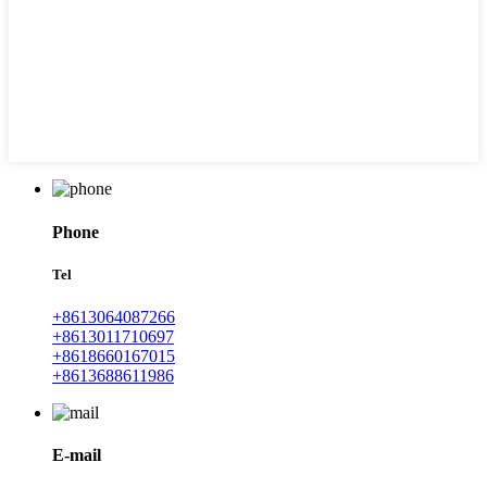
Phone
Tel
+8613064087266
+8613011710697
+8618660167015
+8613688611986
E-mail