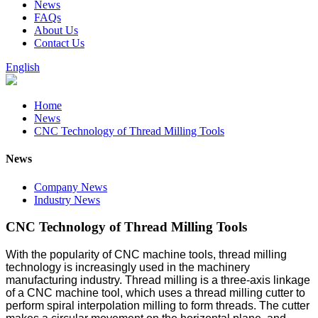
News
FAQs
About Us
Contact Us
English
Home
News
CNC Technology of Thread Milling Tools
News
Company News
Industry News
CNC Technology of Thread Milling Tools
With the popularity of CNC machine tools, thread milling
technology is increasingly used in the machinery
manufacturing industry. Thread milling is a three-axis linkage
of a CNC machine tool, which uses a thread milling cutter to
perform spiral interpolation milling to form threads. The cutter