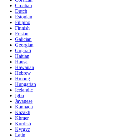
Croatian
Dutch
Estonian
Filipino
Finnish
Frisian
Galician
Georgian
Gujarati
Haitian
Hausa
Hawaiian
Hebrew
Hmong
Hungarian
Icelandic
Igbo
Javanese
Kannada
Kazakh
Khmer
Kurdish
Kyrgyz
Latin