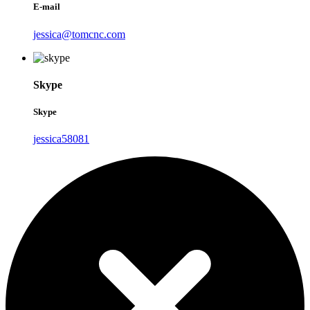
E-mail
jessica@tomcnc.com
Skype
Skype
jessica58081