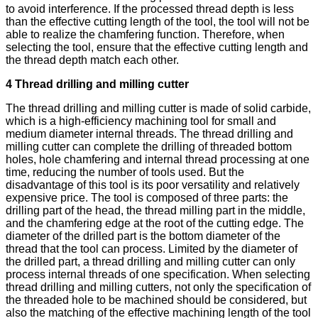
to avoid interference. If the processed thread depth is less
than the effective cutting length of the tool, the tool will not be
able to realize the chamfering function. Therefore, when
selecting the tool, ensure that the effective cutting length and
the thread depth match each other.
4 Thread drilling and milling cutter
The thread drilling and milling cutter is made of solid carbide,
which is a high-efficiency machining tool for small and
medium diameter internal threads. The thread drilling and
milling cutter can complete the drilling of threaded bottom
holes, hole chamfering and internal thread processing at one
time, reducing the number of tools used. But the
disadvantage of this tool is its poor versatility and relatively
expensive price. The tool is composed of three parts: the
drilling part of the head, the thread milling part in the middle,
and the chamfering edge at the root of the cutting edge. The
diameter of the drilled part is the bottom diameter of the
thread that the tool can process. Limited by the diameter of
the drilled part, a thread drilling and milling cutter can only
process internal threads of one specification. When selecting
thread drilling and milling cutters, not only the specification of
the threaded hole to be machined should be considered, but
also the matching of the effective machining length of the tool