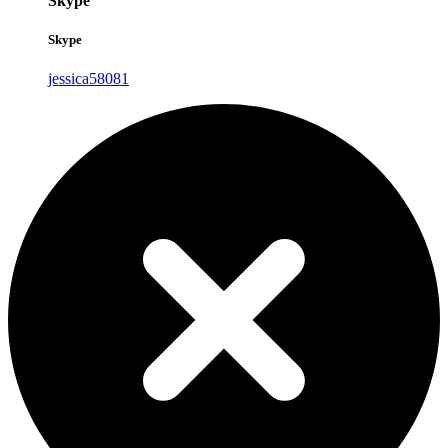
Skype
Skype
jessica58081