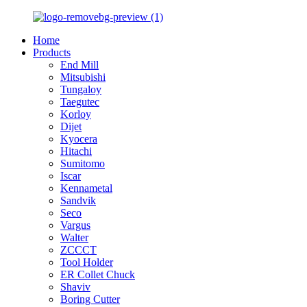
Home
Products
End Mill
Mitsubishi
Tungaloy
Taegutec
Korloy
Dijet
Kyocera
Hitachi
Sumitomo
Iscar
Kennametal
Sandvik
Seco
Vargus
Walter
ZCCCT
Tool Holder
ER Collet Chuck
Shaviv
Boring Cutter