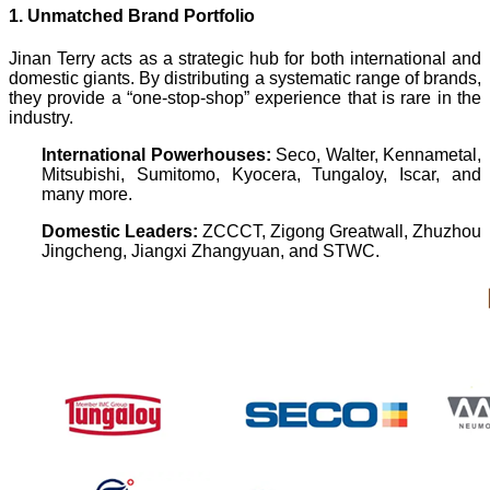
1. Unmatched Brand Portfolio
Jinan Terry acts as a strategic hub for both international and
domestic giants. By distributing a systematic range of brands,
they provide a “one-stop-shop” experience that is rare in the
industry.
International Powerhouses:
Seco, Walter, Kennametal,
Mitsubishi, Sumitomo, Kyocera, Tungaloy, Iscar, and
many more.
Domestic Leaders:
ZCCCT, Zigong Greatwall, Zhuzhou
Jingcheng, Jiangxi Zhangyuan, and STWC.