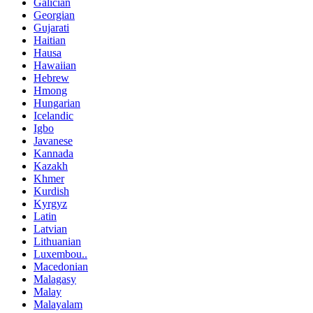
Galician
Georgian
Gujarati
Haitian
Hausa
Hawaiian
Hebrew
Hmong
Hungarian
Icelandic
Igbo
Javanese
Kannada
Kazakh
Khmer
Kurdish
Kyrgyz
Latin
Latvian
Lithuanian
Luxembou..
Macedonian
Malagasy
Malay
Malayalam