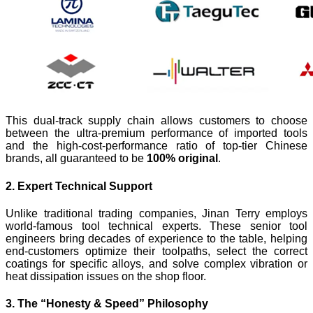
This dual-track supply chain allows customers to choose
between the ultra-premium performance of imported tools
and the high-cost-performance ratio of top-tier Chinese
brands, all guaranteed to be
100% original
.
2. Expert Technical Support
Unlike traditional trading companies, Jinan Terry employs
world-famous tool technical experts. These senior tool
engineers bring decades of experience to the table, helping
end-customers optimize their toolpaths, select the correct
coatings for specific alloys, and solve complex vibration or
heat dissipation issues on the shop floor.
3. The “Honesty & Speed” Philosophy