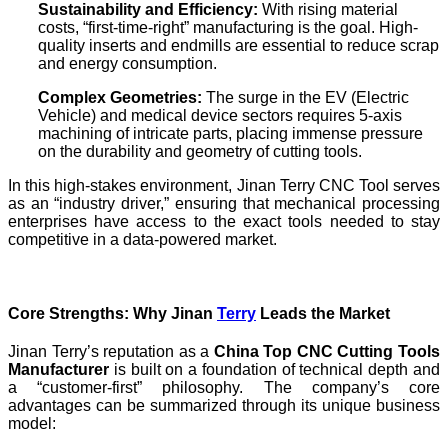
Sustainability and Efficiency:
With rising material
costs, “first-time-right” manufacturing is the goal. High-
quality inserts and endmills are essential to reduce scrap
and energy consumption.
Complex Geometries:
The surge in the EV (Electric
Vehicle) and medical device sectors requires 5-axis
machining of intricate parts, placing immense pressure
on the durability and geometry of cutting tools.
In this high-stakes environment, Jinan Terry CNC Tool serves
as an “industry driver,” ensuring that mechanical processing
enterprises have access to the exact tools needed to stay
competitive in a data-powered market.
Core Strengths: Why Jinan
Terry
Leads the Market
Jinan Terry’s reputation as a
China Top CNC Cutting Tools
Manufacturer
is built on a foundation of technical depth and
a “customer-first” philosophy. The company’s core
advantages can be summarized through its unique business
model: