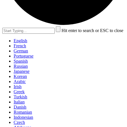
Hit enter to search or ESC to close
English
French
German
Portuguese
Spanish
Russian
Japanese
Korean
Arabic
Irish
Greek
Turkish
Italian
Danish
Romanian
Indonesian
Czech