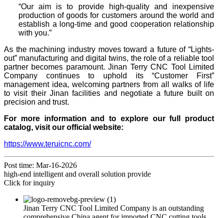
“Our aim is to provide high-quality and inexpensive
production of goods for customers around the world and
establish a long-time and good cooperation relationship
with you.”
As the machining industry moves toward a future of “Lights-
out” manufacturing and digital twins, the role of a reliable tool
partner becomes paramount. Jinan Terry CNC Tool Limited
Company continues to uphold its “Customer First”
management idea, welcoming partners from all walks of life
to visit their Jinan facilities and negotiate a future built on
precision and trust.
For more information and to explore our full product
catalog, visit our official website:
https://www.teruicnc.com/
Post time: Mar-16-2026
high-end intelligent and overall solution provide
Click for inquiry
Jinan Terry CNC Tool Limited Company is an outstanding
comprehensive China agent for imported CNC cutting tools.