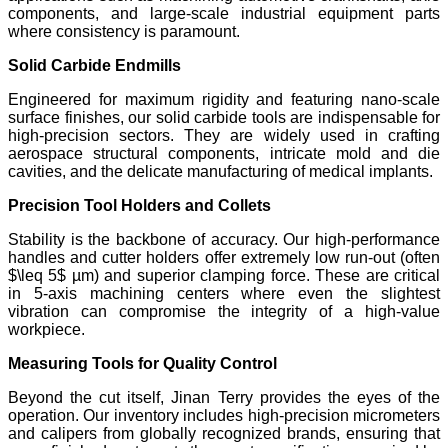
components, and large-scale industrial equipment parts
where consistency is paramount.
Solid Carbide Endmills
Engineered for maximum rigidity and featuring nano-scale
surface finishes, our solid carbide tools are indispensable for
high-precision sectors. They are widely used in crafting
aerospace structural components, intricate mold and die
cavities, and the delicate manufacturing of medical implants.
Precision Tool Holders and Collets
Stability is the backbone of accuracy. Our high-performance
handles and cutter holders offer extremely low run-out (often
$\leq 5$ µm) and superior clamping force. These are critical
in 5-axis machining centers where even the slightest
vibration can compromise the integrity of a high-value
workpiece.
Measuring Tools for Quality Control
Beyond the cut itself, Jinan Terry provides the eyes of the
operation. Our inventory includes high-precision micrometers
and calipers from globally recognized brands, ensuring that