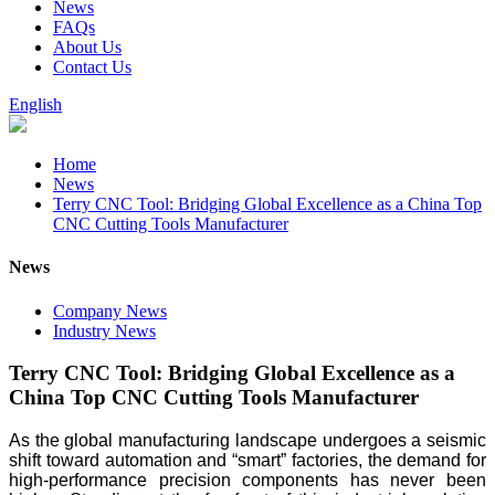
News
FAQs
About Us
Contact Us
English
Home
News
Terry CNC Tool: Bridging Global Excellence as a China Top
CNC Cutting Tools Manufacturer
News
Company News
Industry News
Terry CNC Tool: Bridging Global Excellence as a
China Top CNC Cutting Tools Manufacturer
As the global manufacturing landscape undergoes a seismic
shift toward automation and “smart” factories, the demand for
high-performance precision components has never been