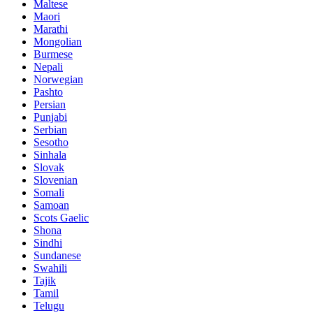
Maltese
Maori
Marathi
Mongolian
Burmese
Nepali
Norwegian
Pashto
Persian
Punjabi
Serbian
Sesotho
Sinhala
Slovak
Slovenian
Somali
Samoan
Scots Gaelic
Shona
Sindhi
Sundanese
Swahili
Tajik
Tamil
Telugu