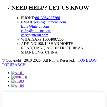
NEED HELP? LET US KNOW
PHONE:
8613064087266
EMAIL:
jessica@tomcnc.com
laura@jnterui.com
cathy@tomcnc.com
gery@jnterui.com
WHATSAPP:
13064087266
ADD:
NO.198, LISHAN NORTH
ROAD,TIANQIAO DISTRICT, JINAN,
SHANDONG, CHINA
© Copyright - 2010-2026 : All Rights Reserved.
-
TOP BLOG
-
TOP SEARCH