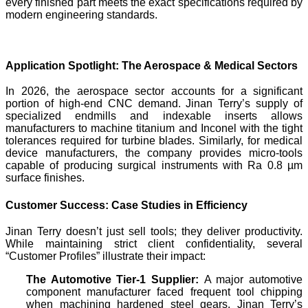
every finished part meets the exact specifications required by
modern engineering standards.
Application Spotlight: The Aerospace & Medical Sectors
In 2026, the aerospace sector accounts for a significant
portion of high-end CNC demand. Jinan Terry’s supply of
specialized endmills and indexable inserts allows
manufacturers to machine titanium and Inconel with the tight
tolerances required for turbine blades. Similarly, for medical
device manufacturers, the company provides micro-tools
capable of producing surgical instruments with Ra 0.8 µm
surface finishes.
Customer Success: Case Studies in Efficiency
Jinan Terry doesn’t just sell tools; they deliver productivity.
While maintaining strict client confidentiality, several
“Customer Profiles” illustrate their impact:
The Automotive Tier-1 Supplier:
A major automotive
component manufacturer faced frequent tool chipping
when machining hardened steel gears. Jinan Terry’s