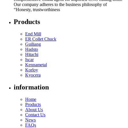
Our company adheres to the business philosophy of
“Honesty, trustworthiness
Products
End Mill
ER Collet Chuck
Guiliang
Hadsto
Hitachi
Iscar
Kennametal
Korloy
Kyocera
information
Home
Products
About Us
Contact Us
News
FAQs