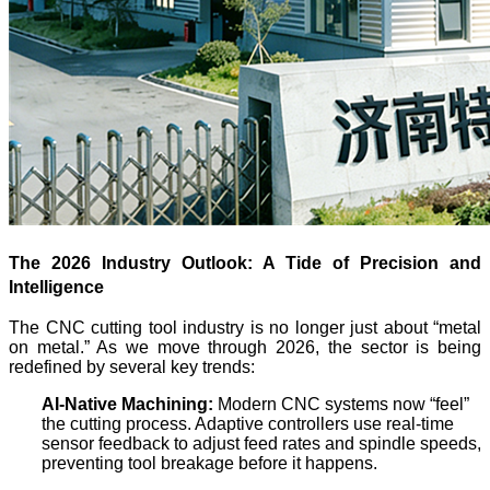
The 2026 Industry Outlook: A Tide of Precision and
Intelligence
The CNC cutting tool industry is no longer just about “metal
on metal.” As we move through 2026, the sector is being
redefined by several key trends:
AI-Native Machining:
Modern CNC systems now “feel”
the cutting process. Adaptive controllers use real-time
sensor feedback to adjust feed rates and spindle speeds,
preventing tool breakage before it happens.