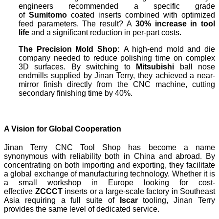
engineers recommended a specific grade
of
Sumitomo
coated inserts combined with optimized
feed parameters. The result? A
30% increase in tool
life
and a significant reduction in per-part costs.
The Precision Mold Shop:
A high-end mold and die
company needed to reduce polishing time on complex
3D surfaces. By switching to
Mitsubishi
ball nose
endmills supplied by Jinan Terry, they achieved a near-
mirror finish directly from the CNC machine, cutting
secondary finishing time by 40%.
A Vision for Global Cooperation
Jinan Terry CNC Tool Shop has become a name
synonymous with reliability both in China and abroad. By
concentrating on both importing and exporting, they facilitate
a global exchange of manufacturing technology. Whether it is
a small workshop in Europe looking for cost-
effective
ZCCCT
inserts or a large-scale factory in Southeast
Asia requiring a full suite of
Iscar
tooling, Jinan Terry
provides the same level of dedicated service.