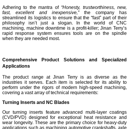
Adhering to the mantra of
“Honesty, trustworthiness, new,
fast, excellent and inexpensive,”
the company has
streamlined its logistics to ensure that the “fast” part of their
philosophy isn’t just a slogan. In the world of CNC
machining, machine downtime is a profit-killer; Jinan Terry’s
rapid response system ensures tools are on the spindle
when they are needed most.
Comprehensive Product Solutions and Specialized
Applications
The product range at Jinan Terry is as diverse as the
industries it serves. Each item is selected for its ability to
perform under the rigors of modern high-speed machining,
covering a vast array of technical requirements:
Turning Inserts and NC Blades
Our turning inserts feature advanced multi-layer coatings
(CVD/PVD) designed for exceptional heat resistance and
wear longevity. These are the primary choice for heavy-duty
applications such as machining automotive crankshafts, axle