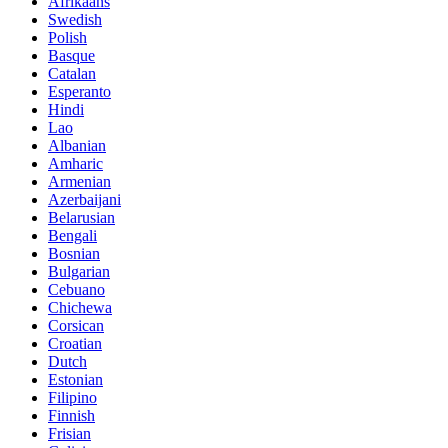
Afrikaans
Swedish
Polish
Basque
Catalan
Esperanto
Hindi
Lao
Albanian
Amharic
Armenian
Azerbaijani
Belarusian
Bengali
Bosnian
Bulgarian
Cebuano
Chichewa
Corsican
Croatian
Dutch
Estonian
Filipino
Finnish
Frisian