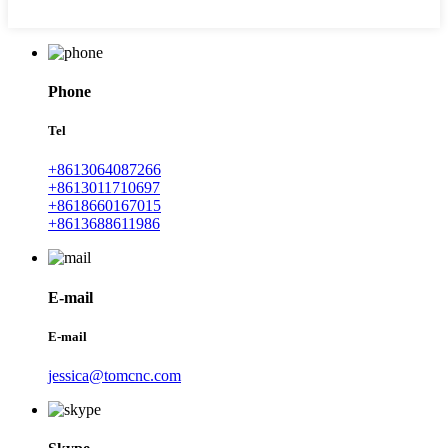
Phone
Tel
+8613064087266
+8613011710697
+8618660167015
+8613688611986
E-mail
E-mail
jessica@tomcnc.com