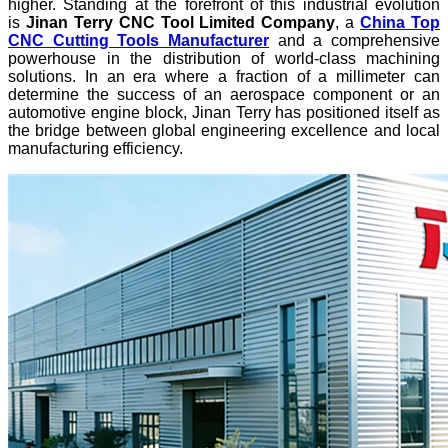
higher. Standing at the forefront of this industrial evolution
is
Jinan Terry CNC Tool Limited Company
, a
China Top
CNC Cutting Tools Manufacturer
and a comprehensive
powerhouse in the distribution of world-class machining
solutions. In an era where a fraction of a millimeter can
determine the success of an aerospace component or an
automotive engine block, Jinan Terry has positioned itself as
the bridge between global engineering excellence and local
manufacturing efficiency.