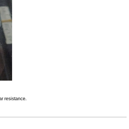
ar resistance.