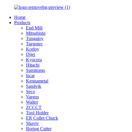
Home
Products
End Mill
Mitsubishi
Tungaloy
Taegutec
Korloy
Dijet
Kyocera
Hitachi
Sumitomo
Iscar
Kennametal
Sandvik
Seco
Vargus
Walter
ZCCCT
Tool Holder
ER Collet Chuck
Shaviv
Boring Cutter