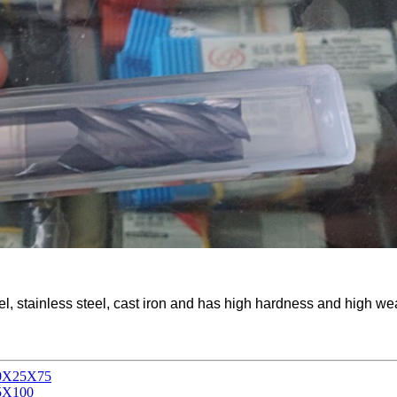
el, stainless steel, cast iron and has high hardness and high we
X10X25X75
35X100