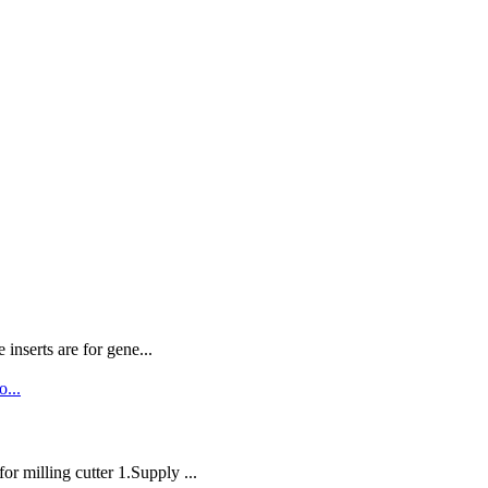
nserts are for gene...
milling cutter 1.Supply ...