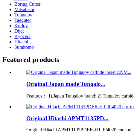
Boring Cutter
Mitsubishi
Tungaloy
Taegutec
Korloy
Dijet
Kyocera
Hitachi
Sumitomo
Featured products
Original Japan made Tungalo...
Features： 1).Japan Tungaloy brand; 2).Tungaloy carbide i
Original Hitachi APMT1135PD...
Original Hitachi APMT1135PDER-HT JP4020 cnc tool for 