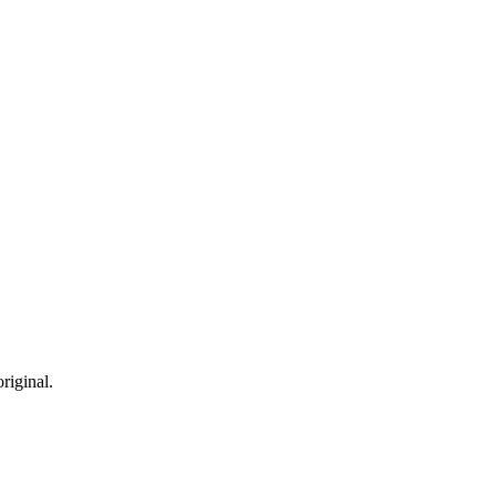
riginal.