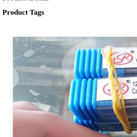
Product Tags