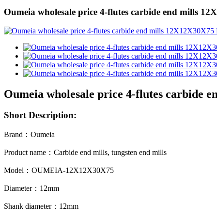
Oumeia wholesale price 4-flutes carbide end mills 
Oumeia wholesale price 4-flutes carbide 
Short Description:
Brand
：
Oumeia
Product name
：
Carbide
end mills, tungsten end mills
Model
：
OUMEIA-12X12X30X75
Diameter
：
12mm
Shank diameter
：
12mm