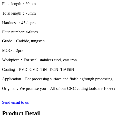
Flute length
：
30mm
Total length
：
75mm
Hardness
：
45 degree
Flute number: 4-flutes
Grade
：
Carbide, tungsten
MOQ
：
2pcs
Workpiece
：
For steel, stainless steel, cast iron.
Coating
：
PVD CVD TiN TiCN TiAlSiN
Application
：
For processing surface and finishing/rough processing
Original
：
We promise you
：
All of our CNC cutting tools are 100% o
Send email to us
Product Detail