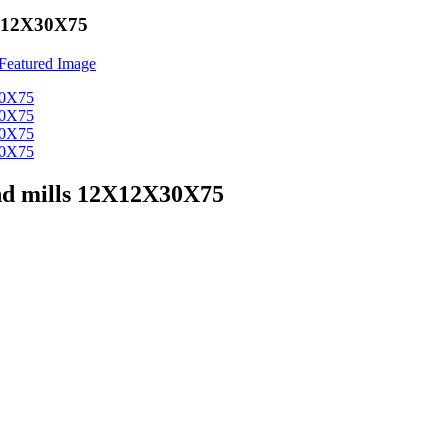
12X12X30X75
end mills 12X12X30X75