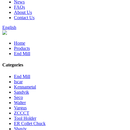
News
FAQs
About Us
Contact Us
English
Home
Products
End Mill
Categories
End Mill
Iscar
Kennametal
Sandvik
Seco
Walter
Vargus
ZCCCT
Tool Holder
ER Collet Chuck
Shaviv