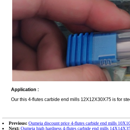
Application :
Our this 4-flutes carbide end mills 12X12X30X75 is for ste
Previous:
Oumeia discount price 4-flutes carbide end mills 10
Next:
Oumeia high hardness 4-flutes carbide end mills 14X14X