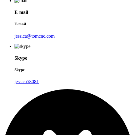
E-mail
E-mail
jessica@tomcnc.com
Skype
Skype
jessica58081