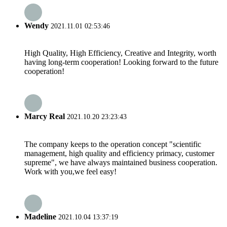
Wendy
2021.11.01 02:53:46
High Quality, High Efficiency, Creative and Integrity, worth
having long-term cooperation! Looking forward to the future
cooperation!
Marcy Real
2021.10.20 23:23:43
The company keeps to the operation concept "scientific
management, high quality and efficiency primacy, customer
supreme", we have always maintained business cooperation.
Work with you,we feel easy!
Madeline
2021.10.04 13:37:19