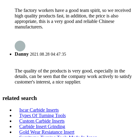
The factory workers have a good team spirit, so we received
high quality products fast, in addition, the price is also
appropriate, this is a very good and reliable Chinese
manufacturers.
Danny
2021.08.28 04:47:35
The quality of the products is very good, especially in the
details, can be seen that the company work actively to satisfy
customer's interest, a nice supplier.
related search
Iscar Carbide Inserts
Types Of Turning Tools
Custom Carbide Inserts
Carbide Insert Grinding
Gold Wear Resiatance Insert