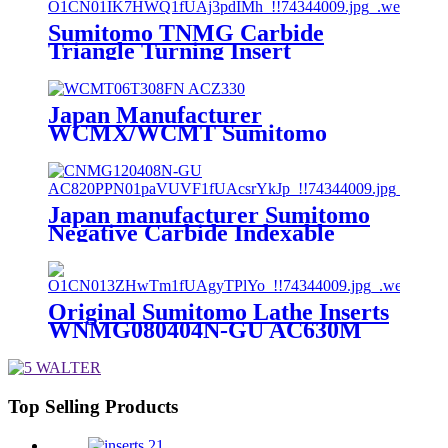
Sumitomo TNMG Carbide
Triangle Turning Insert
TNMG160404N-GU AC530U
Japan Manufacturer
WCMX/WCMT Sumitomo
Tungsten Carbide Inserts for U
Drill
WCMX030208/040208/WCMT/050308
ACZ330
Japan manufacturer Sumitomo
Negative Carbide Indexable
Insert CNMG120408N-GU
AC820P
Original Sumitomo Lathe Inserts
WNMG080404N-GU AC630M
TNMG/WNMG/CNMG/VNMG
Turning Inserts Lathe Carbide
Inserts Turning Tool
Top Selling Products