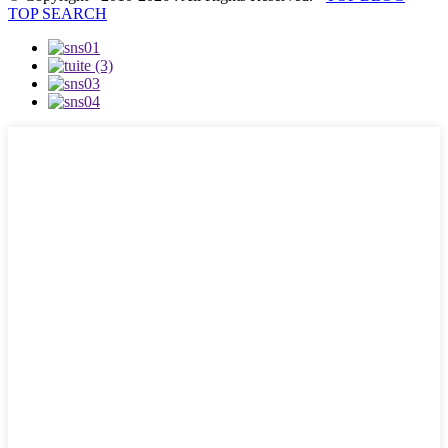
TOP SEARCH