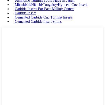
Sumitomo Turning Tools Made In Japan
Mitsubishi/Hitachi/Tungaloy/Kyocera Cnc Inserts
Carbide Inserts For Face Milling Cutters
Carbide Insert
Cemented Carbide Cnc Turning Inserts
Cemented Carbide Insert Shims