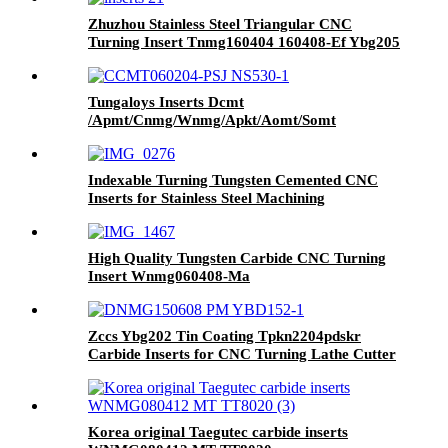
Zhuzhou Stainless Steel Triangular CNC
Turning Insert Tnmg160404 160408-Ef Ybg205
Wear-Resistant
Tungaloys Inserts Dcmt
/Apmt/Cnmg/Wnmg/Apkt/Aomt/Somt
Ccmt060204-Psj Ns530
Indexable Turning Tungsten Cemented CNC
Inserts for Stainless Steel Machining
High Quality Tungsten Carbide CNC Turning
Insert Wnmg060408-Ma
Zccs Ybg202 Tin Coating Tpkn2204pdskr
Carbide Inserts for CNC Turning Lathe Cutter
Korea original Taegutec carbide inserts