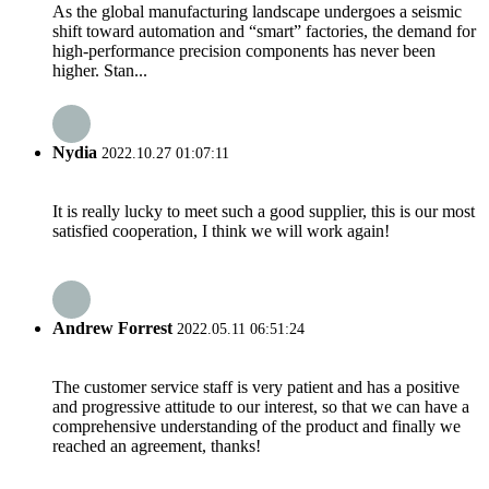
As the global manufacturing landscape undergoes a seismic
shift toward automation and “smart” factories, the demand for
high-performance precision components has never been
higher. Stan...
Nydia
2022.10.27 01:07:11
It is really lucky to meet such a good supplier, this is our most
satisfied cooperation, I think we will work again!
Andrew Forrest
2022.05.11 06:51:24
The customer service staff is very patient and has a positive
and progressive attitude to our interest, so that we can have a
comprehensive understanding of the product and finally we
reached an agreement, thanks!