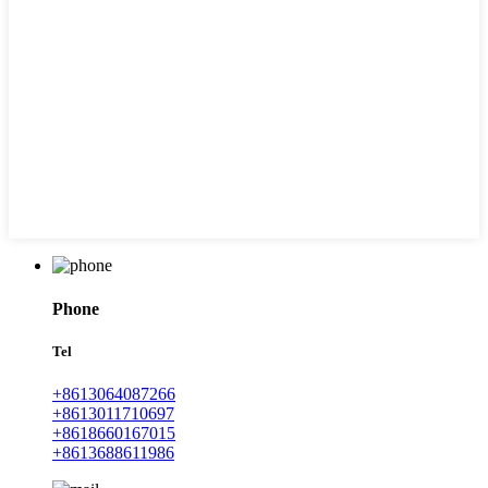
Phone
Tel
+8613064087266
+8613011710697
+8618660167015
+8613688611986