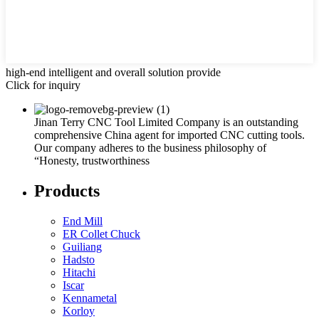
high-end intelligent and overall solution provide
Click for inquiry
Jinan Terry CNC Tool Limited Company is an outstanding
comprehensive China agent for imported CNC cutting tools.
Our company adheres to the business philosophy of
“Honesty, trustworthiness
Products
End Mill
ER Collet Chuck
Guiliang
Hadsto
Hitachi
Iscar
Kennametal
Korloy