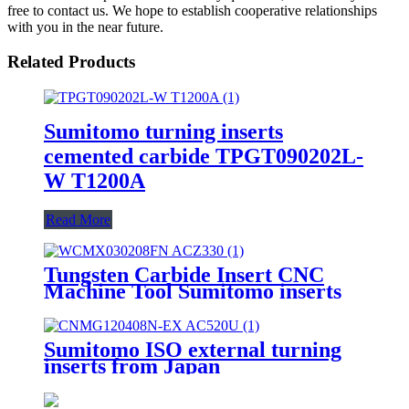
free to contact us. We hope to establish cooperative relationships
with you in the near future.
Related Products
Sumitomo turning inserts
cemented carbide TPGT090202L-
W T1200A
Read More
Tungsten Carbide Insert CNC
Machine Tool Sumitomo inserts
WCMX040208FN
ACZ330WCMT050308 FN
ACZ330WCMX030208FN
Sumitomo ISO external turning
ACZ330
inserts from Japan
CNMG120408N-EX AC520U