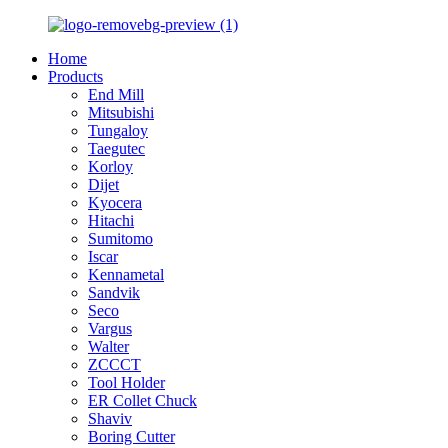
Home
Products
End Mill
Mitsubishi
Tungaloy
Taegutec
Korloy
Dijet
Kyocera
Hitachi
Sumitomo
Iscar
Kennametal
Sandvik
Seco
Vargus
Walter
ZCCCT
Tool Holder
ER Collet Chuck
Shaviv
Boring Cutter