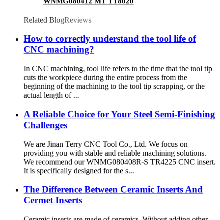
WNMG080412 MT TT8020
Related Blog
Reviews
How to correctly understand the tool life of
CNC machining?
In CNC machining, tool life refers to the time that the tool tip
cuts the workpiece during the entire process from the
beginning of the machining to the tool tip scrapping, or the
actual length of ...
A Reliable Choice for Your Steel Semi-Finishing
Challenges
We are Jinan Terry CNC Tool Co., Ltd. We focus on
providing you with stable and reliable machining solutions.
We recommend our WNMG080408R-S TR4225 CNC insert.
It is specifically designed for the s...
The Difference Between Ceramic Inserts And
Cermet Inserts
Ceramic inserts are made of ceramics. Without adding other