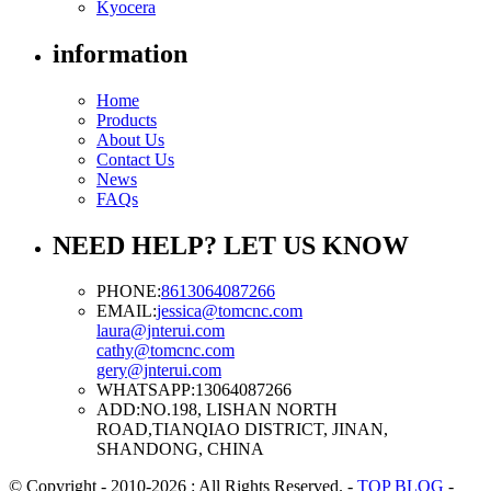
Kyocera
information
Home
Products
About Us
Contact Us
News
FAQs
NEED HELP? LET US KNOW
PHONE:
8613064087266
EMAIL:
jessica@tomcnc.com
laura@jnterui.com
cathy@tomcnc.com
gery@jnterui.com
WHATSAPP:
13064087266
ADD:
NO.198, LISHAN NORTH
ROAD,TIANQIAO DISTRICT, JINAN,
SHANDONG, CHINA
© Copyright - 2010-2026 : All Rights Reserved.
-
TOP BLOG
-