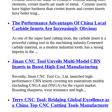
elements, cermet inserts are made of metal. Ceramic inserts
have higher hardness than cermet inserts and cermet inserts
have better toug...
The Performance Advantages Of China Local
Carbide Inserts Are Increasingly Obvious
As one of the super hard cutting tools, the carbide insert is a
powerful cutting tool in the machining industry.Cemented
carbide material, as a modern industrial tooth, has a strong
impetus to the ...
Jinan CNC Tool Unveils Multi-Model CBN
Inserts to Boost High-End Manufacturing
Recently, Jinan CNC Tool Co., Ltd. launched high-
performance CBN inserts covering ten mainstream models
(including CNGA and DNGA) for the export market.
Boasting sharpness, wear resistance and high...
Terry CNC Tool: Bridging Global Excellence as
a China Top CNC Cutting Tools Manufacturer