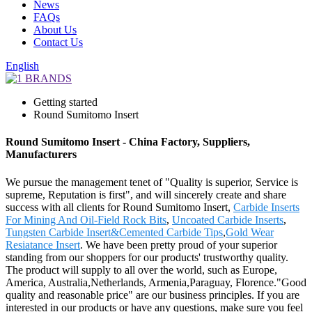
News
FAQs
About Us
Contact Us
English
Getting started
Round Sumitomo Insert
Round Sumitomo Insert - China Factory, Suppliers,
Manufacturers
We pursue the management tenet of "Quality is superior, Service is
supreme, Reputation is first", and will sincerely create and share
success with all clients for Round Sumitomo Insert,
Carbide Inserts
For Mining And Oil-Field Rock Bits
,
Uncoated Carbide Inserts
,
Tungsten Carbide Insert&Cemented Carbide Tips
,
Gold Wear
Resiatance Insert
. We have been pretty proud of your superior
standing from our shoppers for our products' trustworthy quality.
The product will supply to all over the world, such as Europe,
America, Australia,Netherlands, Armenia,Paraguay, Florence."Good
quality and reasonable price" are our business principles. If you are
interested in our products or have any questions, make sure you feel