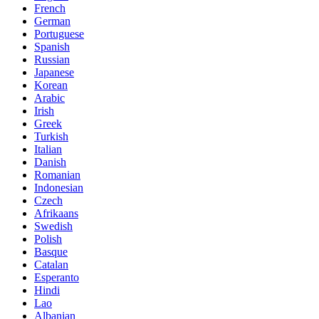
French
German
Portuguese
Spanish
Russian
Japanese
Korean
Arabic
Irish
Greek
Turkish
Italian
Danish
Romanian
Indonesian
Czech
Afrikaans
Swedish
Polish
Basque
Catalan
Esperanto
Hindi
Lao
Albanian