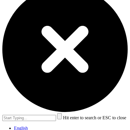
Hit enter to search or ESC to close
English