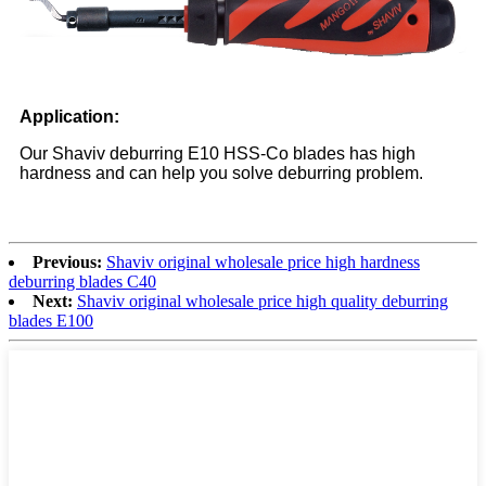
Application
:
Our Shaviv deburring E10 HSS-Co blades has high
hardness and can help you solve deburring problem.
Previous:
Shaviv original wholesale price high hardness
deburring blades C40
Next:
Shaviv original wholesale price high quality deburring
blades E100