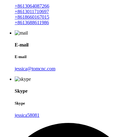
+8613064087266
+8613011710697
+8618660167015
+8613688611986
E-mail
E-mail
jessica@tomcnc.com
Skype
Skype
jessica58081