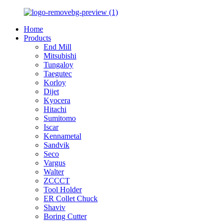
Home
Products
End Mill
Mitsubishi
Tungaloy
Taegutec
Korloy
Dijet
Kyocera
Hitachi
Sumitomo
Iscar
Kennametal
Sandvik
Seco
Vargus
Walter
ZCCCT
Tool Holder
ER Collet Chuck
Shaviv
Boring Cutter