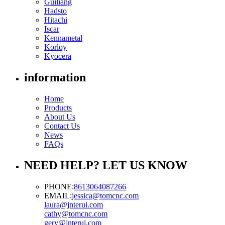
Guiliang
Hadsto
Hitachi
Iscar
Kennametal
Korloy
Kyocera
information
Home
Products
About Us
Contact Us
News
FAQs
NEED HELP? LET US KNOW
PHONE:
8613064087266
EMAIL:
jessica@tomcnc.com
laura@jnterui.com
cathy@tomcnc.com
gery@jnterui.com