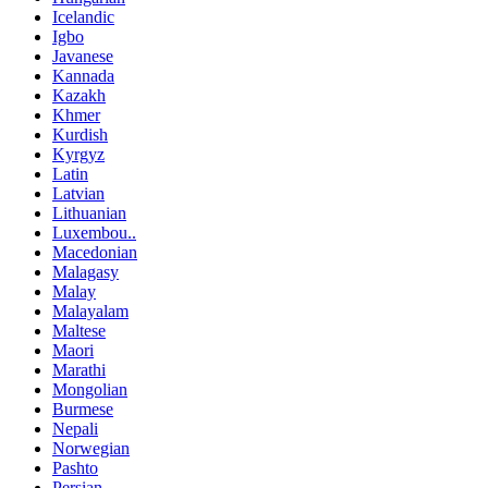
Icelandic
Igbo
Javanese
Kannada
Kazakh
Khmer
Kurdish
Kyrgyz
Latin
Latvian
Lithuanian
Luxembou..
Macedonian
Malagasy
Malay
Malayalam
Maltese
Maori
Marathi
Mongolian
Burmese
Nepali
Norwegian
Pashto
Persian