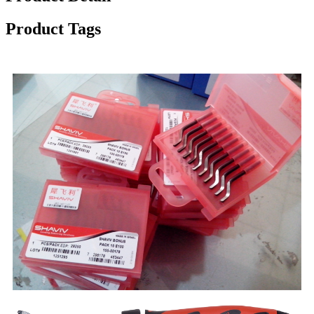
Product Tags