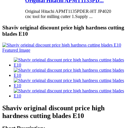
Original Hitachi APMT1135PD...
Original Hitachi APMT1135PDER-HT JP4020
cnc tool for milling cutter 1.Supply ...
Shaviv original discount price high hardness cutting
blades E10
Shaviv original discount price high
hardness cutting blades E10