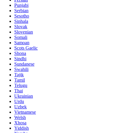
Punjabi
Serbian
Sesotho
Sinhala
Slovak
Slovenian
Somali
Samoan
Scots Gaelic
Shona
Sindhi
Sundanese
Swahili
Tajik
Tamil
Telugu
Thai
Ukrainian
Urdu
Uzbek
Vietnamese
Welsh
Xhosa
Yiddish