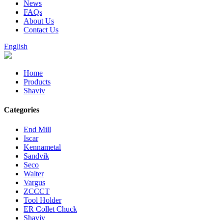
News
FAQs
About Us
Contact Us
English
Home
Products
Shaviv
Categories
End Mill
Iscar
Kennametal
Sandvik
Seco
Walter
Vargus
ZCCCT
Tool Holder
ER Collet Chuck
Shaviv