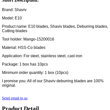
Short Description:
Brand: Shaviv
Model: E10
Product name: E10 blades, Shaviv blades, Deburring blades,
Cutting blades
Tool holder: Mango-15200016
Material: HSS-Co blades
Application: For steel, stainless steel, cast iron
Package: 1 box has 10pcs
Minimum order quantity: 1 box (10pcs)
I promise you: All of our Shaviv deburring blades are 100%
original.
Send email to us
Product Detail