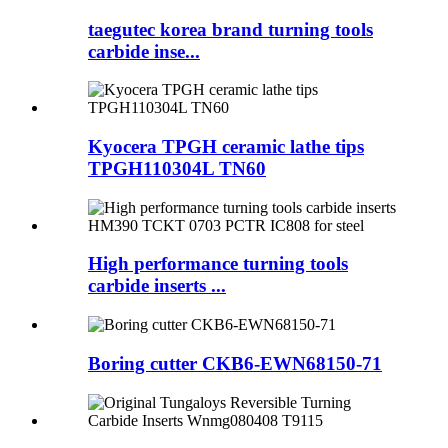
taegutec korea brand turning tools
carbide inse...
Kyocera TPGH ceramic lathe tips
TPGH110304L TN60
High performance turning tools
carbide inserts ...
Boring cutter CKB6-EWN68150-71