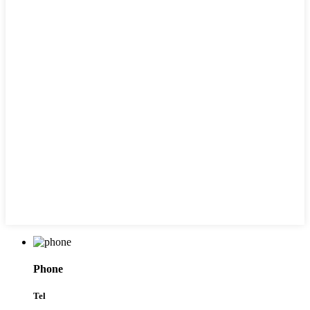
Phone
Tel