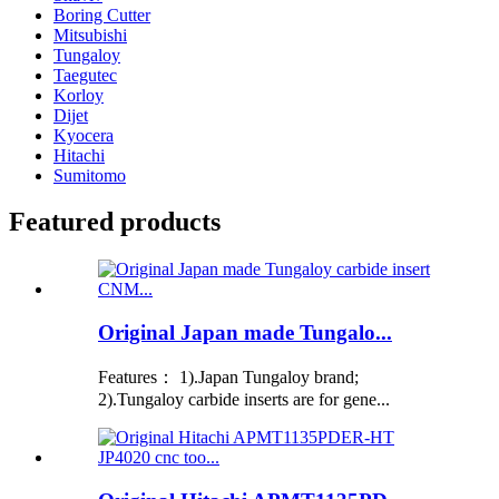
Boring Cutter
Mitsubishi
Tungaloy
Taegutec
Korloy
Dijet
Kyocera
Hitachi
Sumitomo
Featured products
Original Japan made Tungalo...
Features： 1).Japan Tungaloy brand;
2).Tungaloy carbide inserts are for gene...