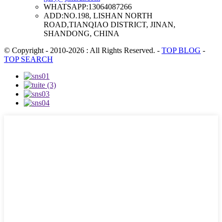
WHATSAPP:
13064087266
ADD:
NO.198, LISHAN NORTH
ROAD,TIANQIAO DISTRICT, JINAN,
SHANDONG, CHINA
© Copyright - 2010-2026 : All Rights Reserved.
-
TOP BLOG
-
TOP SEARCH