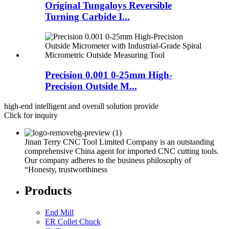
Original Tungaloys Reversible
Turning Carbide I...
Precision 0.001 0-25mm High-
Precision Outside M...
high-end intelligent and overall solution provide
Click for inquiry
Jinan Terry CNC Tool Limited Company is an outstanding
comprehensive China agent for imported CNC cutting tools.
Our company adheres to the business philosophy of
“Honesty, trustworthiness
Products
End Mill
ER Collet Chuck