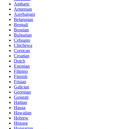
Amharic
Armenian
Azerbaijani
Belarusian
Bengali
Bosnian
Bulgarian
Cebuano
Chichewa
Corsican
Croatian
Dutch
Estonian
Filipino
Finnish
Frisian
Galician
Georgian
Gujarati
Haitian
Hausa
Hawaiian
Hebrew
Hmong
Hungarian