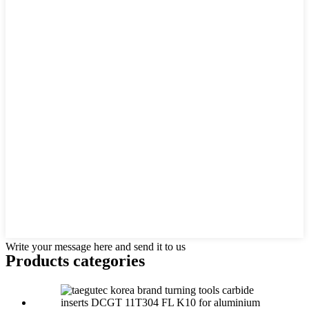
Write your message here and send it to us
Products categories