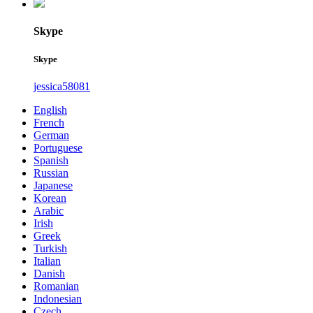
Skype
Skype
jessica58081
English
French
German
Portuguese
Spanish
Russian
Japanese
Korean
Arabic
Irish
Greek
Turkish
Italian
Danish
Romanian
Indonesian
Czech