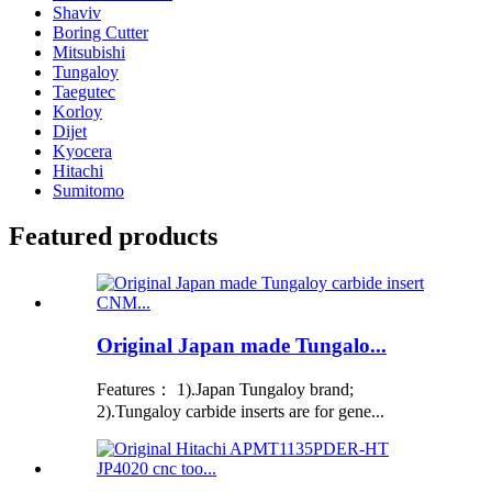
Shaviv
Boring Cutter
Mitsubishi
Tungaloy
Taegutec
Korloy
Dijet
Kyocera
Hitachi
Sumitomo
Featured products
Original Japan made Tungalo...
Features： 1).Japan Tungaloy brand;
2).Tungaloy carbide inserts are for gene...