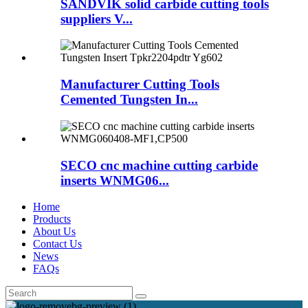
SANDVIK solid carbide cutting tools
suppliers V...
Manufacturer Cutting Tools
Cemented Tungsten In...
SECO cnc machine cutting carbide
inserts WNMG06...
Home
Products
About Us
Contact Us
News
FAQs