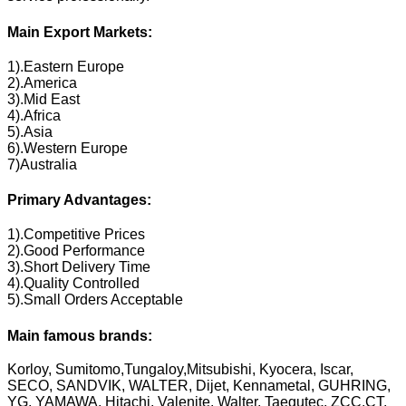
Main Export Markets:
1).Eastern Europe
2).America
3).Mid East
4).Africa
5).Asia
6).Western Europe
7)Australia
Primary Advantages:
1).Competitive Prices
2).Good Performance
3).Short Delivery Time
4).Quality Controlled
5).Small Orders Acceptable
Main famous brands:
Korloy, Sumitomo,Tungaloy,Mitsubishi, Kyocera, Iscar,
SECO, SANDVIK, WALTER, Dijet, Kennametal, GUHRING,
YG, YAMAWA, Hitachi, Valenite, Walter, Taegutec, ZCC.CT,