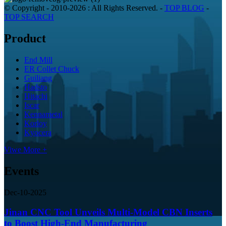
© Copyright - 2010-2026 : All Rights Reserved.
-
TOP BLOG
-
TOP SEARCH
Product
End Mill
ER Collet Chuck
Guiliang
Hadsto
Hitachi
Iscar
Kennametal
Korloy
Kyocera
Viwe More +
Events
Dec-10-2025
Jinan CNC Tool Unveils Multi-Model CBN Inserts
to Boost High-End Manufacturing