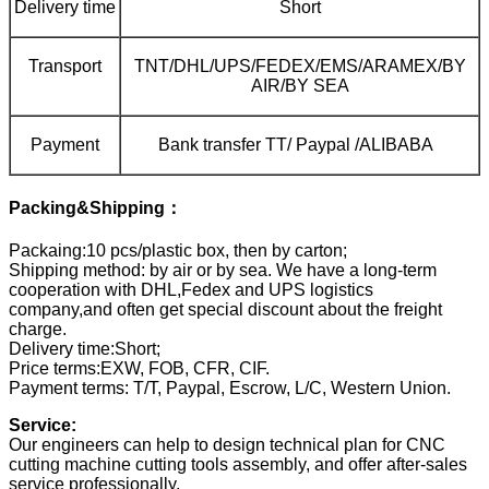
Delivery time
Short
Transport
TNT/DHL/UPS/FEDEX/EMS/ARAMEX/BY
AIR/BY SEA
Payment
Bank transfer TT/ Paypal /ALIBABA
Packing&Shipping：
Packaing:10 pcs/plastic box, then by carton;
Shipping method: by air or by sea. We have a long-term
cooperation with DHL,Fedex and UPS logistics
company,and often get special discount about the freight
charge.
Delivery time:Short;
Price terms:EXW, FOB, CFR, CIF.
Payment terms: T/T, Paypal, Escrow, L/C, Western Union.
Service:
Our engineers can help to design technical plan for CNC
cutting machine cutting tools assembly, and offer after-sales
service professionally.