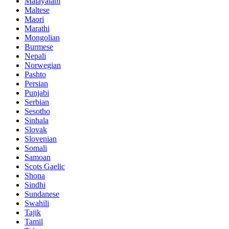
Malayalam
Maltese
Maori
Marathi
Mongolian
Burmese
Nepali
Norwegian
Pashto
Persian
Punjabi
Serbian
Sesotho
Sinhala
Slovak
Slovenian
Somali
Samoan
Scots Gaelic
Shona
Sindhi
Sundanese
Swahili
Tajik
Tamil