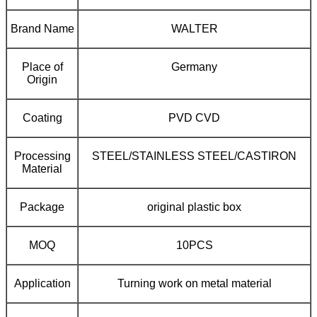
Brand Name
WALTER
Place of
Germany
Origin
Coating
PVD CVD
Processing
STEEL/STAINLESS STEEL/CASTIRON
Material
Package
original plastic box
MOQ
10PCS
Application
Turning work on metal material