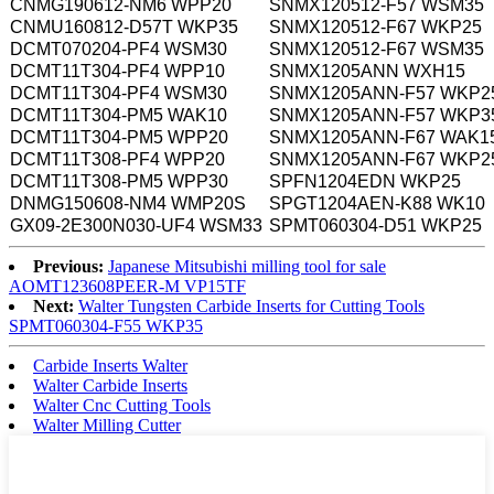
CNMG190612-NM6 WPP20
SNMX120512-F57 WSM35
CNMU160812-D57T WKP35
SNMX120512-F67 WKP25
DCMT070204-PF4 WSM30
SNMX120512-F67 WSM35
DCMT11T304-PF4 WPP10
SNMX1205ANN WXH15
DCMT11T304-PF4 WSM30
SNMX1205ANN-F57 WKP2
DCMT11T304-PM5 WAK10
SNMX1205ANN-F57 WKP3
DCMT11T304-PM5 WPP20
SNMX1205ANN-F67 WAK1
DCMT11T308-PF4 WPP20
SNMX1205ANN-F67 WKP2
DCMT11T308-PM5 WPP30
SPFN1204EDN WKP25
DNMG150608-NM4 WMP20S
SPGT1204AEN-K88 WK10
GX09-2E300N030-UF4 WSM33
SPMT060304-D51 WKP25
Previous:
Japanese Mitsubishi milling tool for sale
AOMT123608PEER-M VP15TF
Next:
Walter Tungsten Carbide Inserts for Cutting Tools
SPMT060304-F55 WKP35
Carbide Inserts Walter
Walter Carbide Inserts
Walter Cnc Cutting Tools
Walter Milling Cutter