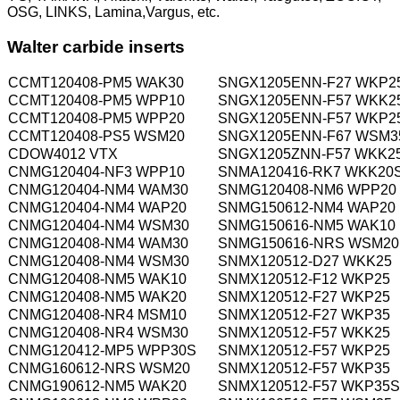
OSG, LINKS, Lamina,Vargus, etc.
Walter carbide inserts
CCMT120408-PM5 WAK30
SNGX1205ENN-F27 WKP2
CCMT120408-PM5 WPP10
SNGX1205ENN-F57 WKK2
CCMT120408-PM5 WPP20
SNGX1205ENN-F57 WKP2
CCMT120408-PS5 WSM20
SNGX1205ENN-F67 WSM3
CDOW4012 VTX
SNGX1205ZNN-F57 WKK2
CNMG120404-NF3 WPP10
SNMA120416-RK7 WKK20
CNMG120404-NM4 WAM30
SNMG120408-NM6 WPP20
CNMG120404-NM4 WAP20
SNMG150612-NM4 WAP20
CNMG120404-NM4 WSM30
SNMG150616-NM5 WAK10
CNMG120408-NM4 WAM30
SNMG150616-NRS WSM20
CNMG120408-NM4 WSM30
SNMX120512-D27 WKK25
CNMG120408-NM5 WAK10
SNMX120512-F12 WKP25
CNMG120408-NM5 WAK20
SNMX120512-F27 WKP25
CNMG120408-NR4 MSM10
SNMX120512-F27 WKP35
CNMG120408-NR4 WSM30
SNMX120512-F57 WKK25
CNMG120412-MP5 WPP30S
SNMX120512-F57 WKP25
CNMG160612-NRS WSM20
SNMX120512-F57 WKP35
CNMG190612-NM5 WAK20
SNMX120512-F57 WKP35S