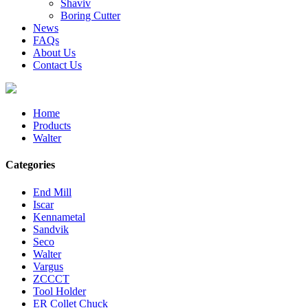
Shaviv
Boring Cutter
News
FAQs
About Us
Contact Us
Home
Products
Walter
Categories
End Mill
Iscar
Kennametal
Sandvik
Seco
Walter
Vargus
ZCCCT
Tool Holder
ER Collet Chuck