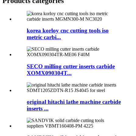
Products categories
korea korloy cnc cutting tools iso
metric carbi...
SECO milling cutter inserts carbide
XOMX090304T...
original hitachi lathe machine carbide
inserts ...