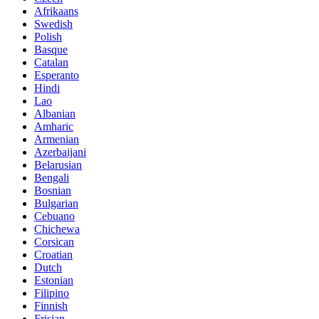
Afrikaans
Swedish
Polish
Basque
Catalan
Esperanto
Hindi
Lao
Albanian
Amharic
Armenian
Azerbaijani
Belarusian
Bengali
Bosnian
Bulgarian
Cebuano
Chichewa
Corsican
Croatian
Dutch
Estonian
Filipino
Finnish
Frisian