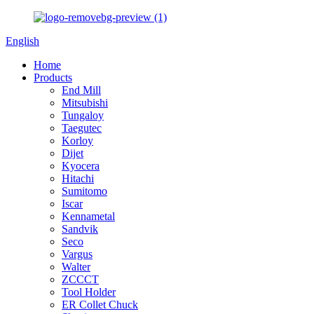
English
Home
Products
End Mill
Mitsubishi
Tungaloy
Taegutec
Korloy
Dijet
Kyocera
Hitachi
Sumitomo
Iscar
Kennametal
Sandvik
Seco
Vargus
Walter
ZCCCT
Tool Holder
ER Collet Chuck