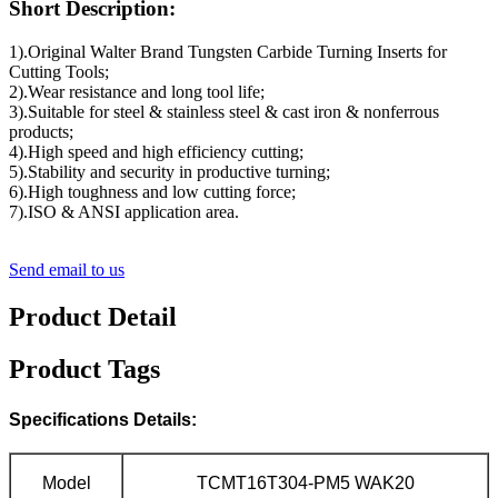
Short Description:
1).Original Walter Brand Tungsten Carbide Turning Inserts for
Cutting Tools;
2).Wear resistance and long tool life;
3).Suitable for steel & stainless steel & cast iron & nonferrous
products;
4).High speed and high efficiency cutting;
5).Stability and security in productive turning;
6).High toughness and low cutting force;
7).ISO & ANSI application area.
Send email to us
Product Detail
Product Tags
Specifications Details:
Model
TCMT16T304-PM5 WAK20