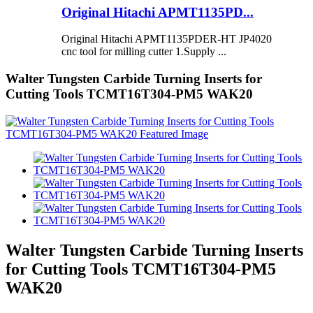
Original Hitachi APMT1135PD...
Original Hitachi APMT1135PDER-HT JP4020
cnc tool for milling cutter 1.Supply ...
Walter Tungsten Carbide Turning Inserts for
Cutting Tools TCMT16T304-PM5 WAK20
Walter Tungsten Carbide Turning Inserts
for Cutting Tools TCMT16T304-PM5
WAK20