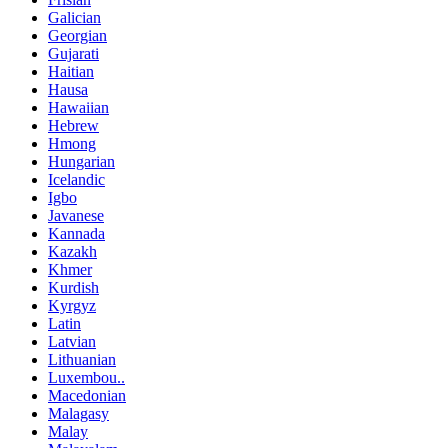
Galician
Georgian
Gujarati
Haitian
Hausa
Hawaiian
Hebrew
Hmong
Hungarian
Icelandic
Igbo
Javanese
Kannada
Kazakh
Khmer
Kurdish
Kyrgyz
Latin
Latvian
Lithuanian
Luxembou..
Macedonian
Malagasy
Malay