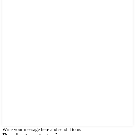
Write your message here and send it to us