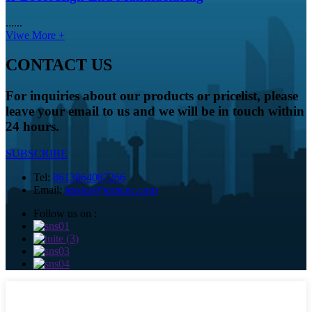
......
Viwe More +
CONTACT US
For inquiries about our products or pricelist, please
leave your email to us and we will be in touch within
24 hours.
SUBSCRIBE
Tel:
8613064087266
Email:
jessica@tomcnc.com
Follow us on :