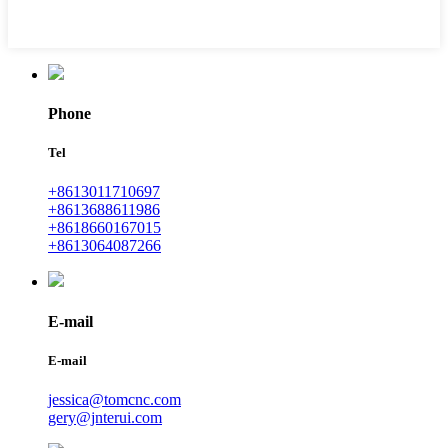
Phone
Tel
+8613011710697
+8613688611986
+8618660167015
+8613064087266
E-mail
E-mail
jessica@tomcnc.com
gery@jnterui.com