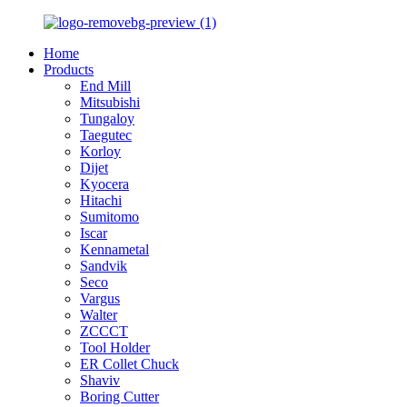
Home
Products
End Mill
Mitsubishi
Tungaloy
Taegutec
Korloy
Dijet
Kyocera
Hitachi
Sumitomo
Iscar
Kennametal
Sandvik
Seco
Vargus
Walter
ZCCCT
Tool Holder
ER Collet Chuck
Shaviv
Boring Cutter