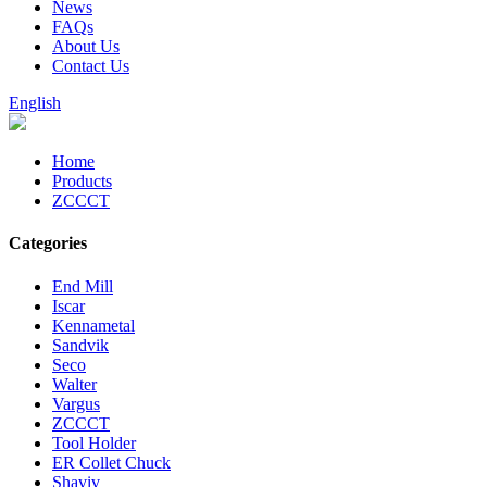
News
FAQs
About Us
Contact Us
English
Home
Products
ZCCCT
Categories
End Mill
Iscar
Kennametal
Sandvik
Seco
Walter
Vargus
ZCCCT
Tool Holder
ER Collet Chuck
Shaviv