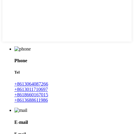
Phone
Tel
+8613064087266
+8613011710697
+8618660167015
+8613688611986
E-mail
E-mail