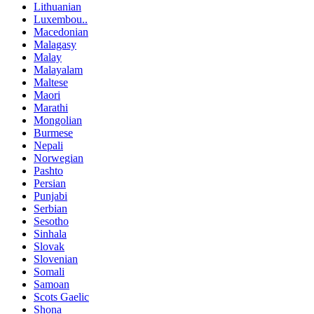
Lithuanian
Luxembou..
Macedonian
Malagasy
Malay
Malayalam
Maltese
Maori
Marathi
Mongolian
Burmese
Nepali
Norwegian
Pashto
Persian
Punjabi
Serbian
Sesotho
Sinhala
Slovak
Slovenian
Somali
Samoan
Scots Gaelic
Shona