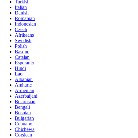
Turkish
Italian
Danish
Romanian
Indonesian
Czech
Afrikaans
Swedish
Polish
Basque
Catalan
Esperanto
Hindi
Lao
Albanian
Amharic
Armenian
Azerbaijani
Belarusian
Bengali
Bosnian
Bulgarian
Cebuano
Chichewa
Corsican