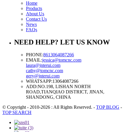
Home
Products
About Us
Contact Us
News
FAQs
NEED HELP? LET US KNOW
PHONE:
8613064087266
EMAIL:
jessica@tomcnc.com
laura@jnterui.com
cathy@tomcnc.com
gery@jnterui.com
WHATSAPP:
13064087266
ADD:
NO.198, LISHAN NORTH
ROAD,TIANQIAO DISTRICT, JINAN,
SHANDONG, CHINA
© Copyright - 2010-2026 : All Rights Reserved.
-
TOP BLOG
-
TOP SEARCH