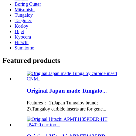
Boring Cutter
Mitsubishi
Tungaloy
Taegutec
Korloy
Dijet
Kyocera
Hitachi
Sumitomo
Featured products
Original Japan made Tungalo...
Features： 1).Japan Tungaloy brand;
2).Tungaloy carbide inserts are for gene...