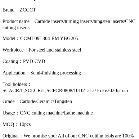
Brand
：
ZCCCT
Product name
：
Carbide inserts/turning inserts/tungsten inserts/CNC
cutting inserts
Model：CCMT09T304-EM YBG205
Workpiece
：
For steel and stainless steel
Coating
：
PVD CVD
Application
：
Semi-finishing processing
Tool holders
：
SCACR/L,SCLCR/L,SCFCR0808/1010/1212/1616/2020/2525
Grade
：
Carbide/Ceramic/Tungsten
Usage
：
CNC cutting machine/Lathe machine
MOQ
：
10pcs
Original
：
We promise you: All of our CNC cutting tools are 100%