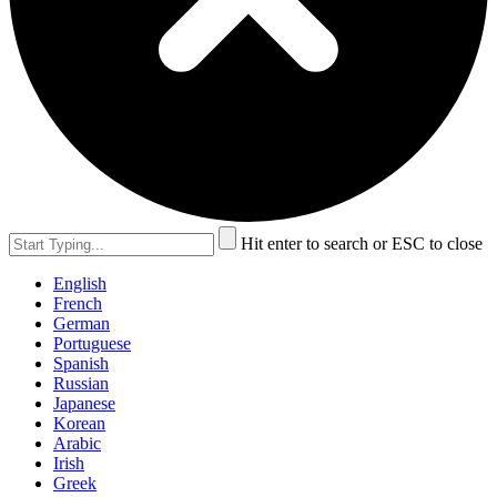
Hit enter to search or ESC to close
English
French
German
Portuguese
Spanish
Russian
Japanese
Korean
Arabic
Irish
Greek