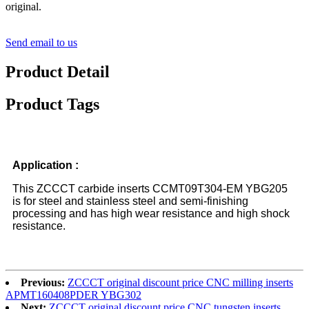
original.
Send email to us
Product Detail
Product Tags
Application :
This ZCCCT carbide inserts CCMT09T304-EM YBG205
is for steel and stainless steel and semi-finishing
processing and has high wear resistance and high shock
resistance.
Previous:
ZCCCT original discount price CNC milling inserts
APMT160408PDER YBG302
Next:
ZCCCT original discount price CNC tungsten inserts