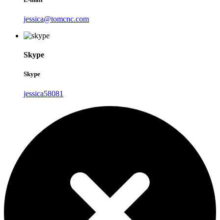
jessica@tomcnc.com
Skype
Skype
jessica58081