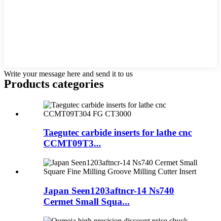
Write your message here and send it to us
Products categories
Taegutec carbide inserts for lathe cnc
CCMT09T3...
Japan Seen1203aftncr-14 Ns740
Cermet Small Squa...