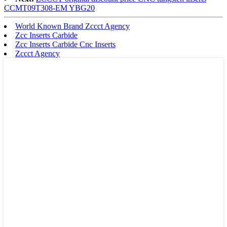
CCMT09T308-EM YBG20
World Known Brand Zccct Agency
Zcc Inserts Carbide
Zcc Inserts Carbide Cnc Inserts
Zccct Agency