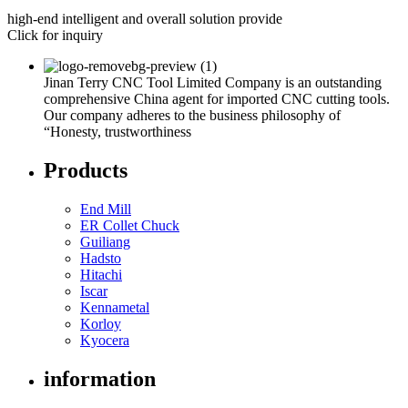
high-end intelligent and overall solution provide
Click for inquiry
Jinan Terry CNC Tool Limited Company is an outstanding
comprehensive China agent for imported CNC cutting tools.
Our company adheres to the business philosophy of
“Honesty, trustworthiness
Products
End Mill
ER Collet Chuck
Guiliang
Hadsto
Hitachi
Iscar
Kennametal
Korloy
Kyocera
information