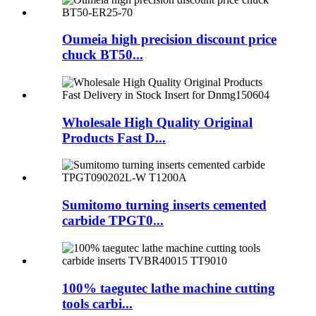
Oumeia high precision discount price
chuck BT50...
Wholesale High Quality Original
Products Fast D...
Sumitomo turning inserts cemented
carbide TPGT0...
100% taegutec lathe machine cutting
tools carbi...