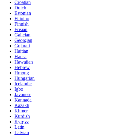
Croatian
Dutch
Estonian
Filipino
Finnish
Frisian
Galician
Georgian
Gujarati
Haitian
Hausa
Hawaiian
Hebrew
Hmong
Hungarian
Icelandic
Igbo
Javanese
Kannada
Kazakh
Khmer
Kurdish
Kyrgyz
Latin
Latvian