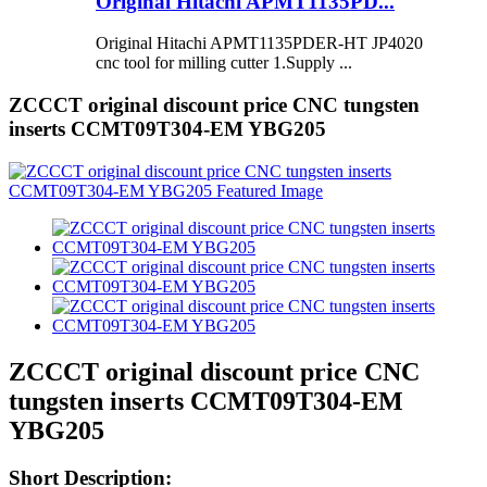
Original Hitachi APMT1135PD...
Original Hitachi APMT1135PDER-HT JP4020
cnc tool for milling cutter 1.Supply ...
ZCCCT original discount price CNC tungsten
inserts CCMT09T304-EM YBG205
ZCCCT original discount price CNC
tungsten inserts CCMT09T304-EM
YBG205
Short Description: