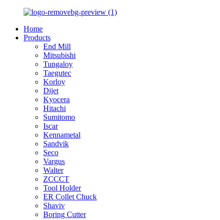
Home
Products
End Mill
Mitsubishi
Tungaloy
Taegutec
Korloy
Dijet
Kyocera
Hitachi
Sumitomo
Iscar
Kennametal
Sandvik
Seco
Vargus
Walter
ZCCCT
Tool Holder
ER Collet Chuck
Shaviv
Boring Cutter