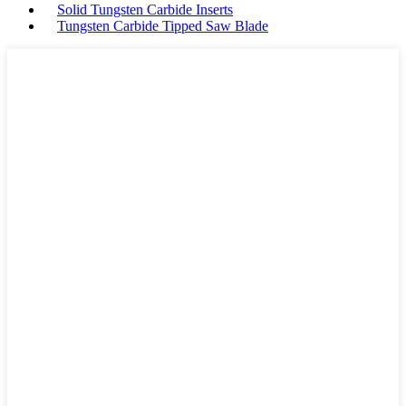
Solid Tungsten Carbide Inserts
Tungsten Carbide Tipped Saw Blade