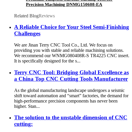
Precision Machining DNMG150608-EA
TT5080
Related Blog
Reviews
A Reliable Choice for Your Steel Semi-Finishing
Challenges
We are Jinan Terry CNC Tool Co., Ltd. We focus on
providing you with stable and reliable machining solutions.
We recommend our WNMG080408R-S TR4225 CNC insert.
It is specifically designed for the s...
Terry CNC Tool: Bridging Global Excellence as
a China Top CNC Cutting Tools Manufacturer
As the global manufacturing landscape undergoes a seismic
shift toward automation and “smart” factories, the demand for
high-performance precision components has never been
higher. Stan...
The solution to the unstable dimension of CNC
cutting: