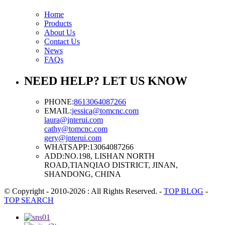
Home
Products
About Us
Contact Us
News
FAQs
NEED HELP? LET US KNOW
PHONE:
8613064087266
EMAIL:
jessica@tomcnc.com
laura@jnterui.com
cathy@tomcnc.com
gery@jnterui.com
WHATSAPP:
13064087266
ADD:
NO.198, LISHAN NORTH
ROAD,TIANQIAO DISTRICT, JINAN,
SHANDONG, CHINA
© Copyright - 2010-2026 : All Rights Reserved.
-
TOP BLOG
-
TOP SEARCH