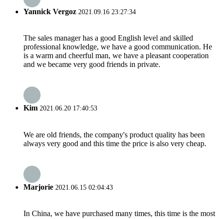
Yannick Vergoz
2021.09.16 23:27:34
The sales manager has a good English level and skilled
professional knowledge, we have a good communication. He
is a warm and cheerful man, we have a pleasant cooperation
and we became very good friends in private.
Kim
2021.06.20 17:40:53
We are old friends, the company's product quality has been
always very good and this time the price is also very cheap.
Marjorie
2021.06.15 02:04:43
In China, we have purchased many times, this time is the most