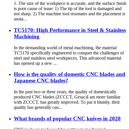
1. The size of the workpiece is accurate, and the surface finish
is poor cause of issue: 1) The tip of the tool is damaged and
not sharp. 2) The machine tool resonates and the placement is
unsta...
TC5170: High Performance in Steel & Stainless
Machining
In the demanding world of metal machining, the material
TC5170 specifically engineered to conquer the challenges of
steel and stainless steel workpieces. This advanced material
has opened up a new ...
How is the quality of domestic CNC blades and
Japanese CNC blades?
In the past two or three years, the quality of domestically
produced CNC blades (ZCCCT, Gesac)I am more familiar
with ZCCCT, has greatly improved. To put it bluntly, their
quality has generally cau...
What brands of popular CNC knives in 2020