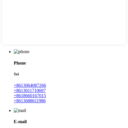
Phone
Tel
+8613064087266
+8613011710697
+8618660167015
+8613688611986
E-mail