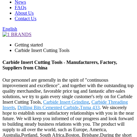
News
FAQs
About Us
Contact Us
English
Getting started
Carbide Insert Cutting Tools
Carbide Insert Cutting Tools - Manufacturers, Factory,
Suppliers from China
Our personnel are generally in the spirit of "continuous
improvement and excellence", and together with the outstanding top
quality merchandise, favorable price tag and fantastic after-sales
solutions, we try to gain every single customer's rely on for Carbide
Insert Cutting Tools,
Carbide Insert Grinding
,
Carbide Threading
Inserts
,
Drilling Bits Cemented Carbide
,
Tnma 433
. We sincerely
hope to establish some satisfactory relationships with you in the near
future. We will keep you informed of our progress and look forward
to building steady business relations with you. The product will
supply to all over the world, such as Europe, America,
Australia,Portland, South Africa,Boston, Brisbane.During the short