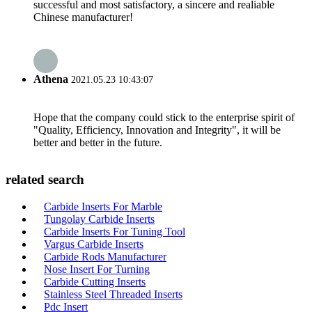
successful and most satisfactory, a sincere and realiable
Chinese manufacturer!
Athena
2021.05.23 10:43:07
Hope that the company could stick to the enterprise spirit of
"Quality, Efficiency, Innovation and Integrity", it will be
better and better in the future.
related search
Carbide Inserts For Marble
Tungolay Carbide Inserts
Carbide Inserts For Tuning Tool
Vargus Carbide Inserts
Carbide Rods Manufacturer
Nose Insert For Turning
Carbide Cutting Inserts
Stainless Steel Threaded Inserts
Pdc Insert