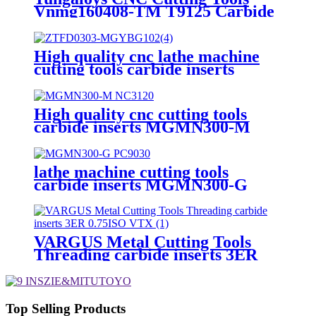
Vnmg160408-TM T9125 Carbide
Turning Inserts
High quality cnc lathe machine
cutting tools carbide inserts
ZTFD0303-MG YBG102
High quality cnc cutting tools
carbide inserts MGMN300-M
NC3120 for cast iron
lathe machine cutting tools
carbide inserts MGMN300-G
PC9030 fpr metal machining
VARGUS Metal Cutting Tools
Threading carbide inserts 3ER
0.75ISO VTX
Top Selling Products