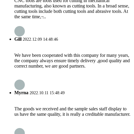
CNC tools are tools used for cutting in mechanical
manufacturing, also known as cutting tools. In a broad sense,
cutting tools include both cutting tools and abrasive tools. At
the same time, ̶...
Gill
2022.12.09 14:48:46
We have been cooperated with this company for many years,
the company always ensure timely delivery ,good quality and
correct number, we are good partners.
Myrna
2022.10.11 15:48:49
The goods we received and the sample sales staff display to
us have the same quality, it is really a creditable manufacturer.