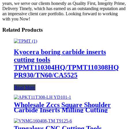
years, we serve our clients honestly as Quality First, Integrity Prime,
Delivery Timely, which has earned us an outstanding reputation and
an impressive client care portfolio. Looking forward to working
with you Now!
Related Products
Kyocera boring carbide inserts
cutting tools
TPMT110304HQ/TPMT110308HQ
PR930/TN60/CA5525
Read More
Wholesale Zccs Square Shoulder
Carbide Inserts Milling Cutting
Tools Apkt11t308-Lh
Yd101/Yd201
Tungaloys CNC Cutting Tools