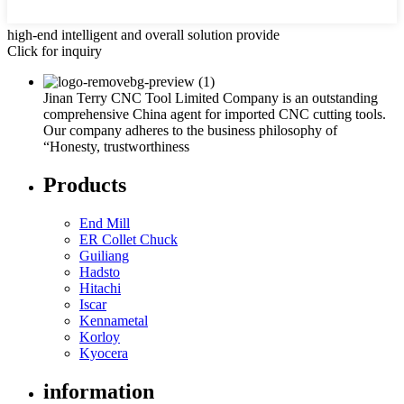
high-end intelligent and overall solution provide
Click for inquiry
Jinan Terry CNC Tool Limited Company is an outstanding
comprehensive China agent for imported CNC cutting tools.
Our company adheres to the business philosophy of
“Honesty, trustworthiness
Products
End Mill
ER Collet Chuck
Guiliang
Hadsto
Hitachi
Iscar
Kennametal
Korloy
Kyocera
information