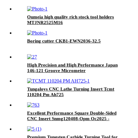
Oumeia high quality rich stock tool holders
MTJNR2525M16
Boring cutter CKB1-EWN2036-32.5
High Precision and High Performance Japan
146-121 Groove Micrometer
Tungaloys CNC Lathe Turning Insert Tcmt
110204 Pm Ah725
Excellent Performance Square Double-Sided
CNC Insert Snmg120408-Opm Oc2025 -
Yellow Coated, Specialized for Steel Machining
Premium Tungsten Carbide Turning Tool for