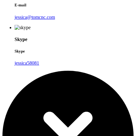
E-mail
jessica@tomcnc.com
Skype
Skype
jessica58081