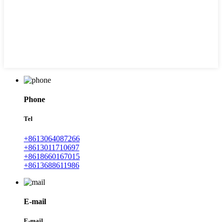
Phone
Tel
+8613064087266
+8613011710697
+8618660167015
+8613688611986
E-mail
E-mail