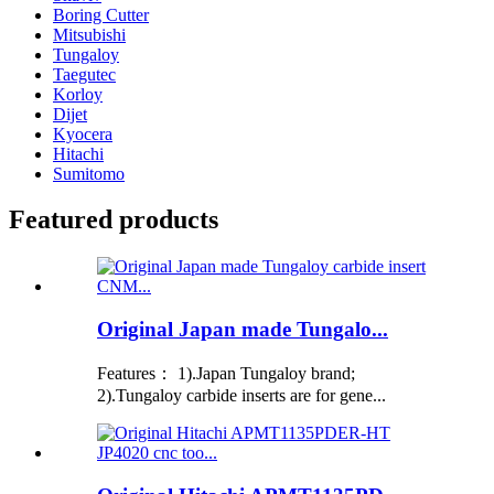
Boring Cutter
Mitsubishi
Tungaloy
Taegutec
Korloy
Dijet
Kyocera
Hitachi
Sumitomo
Featured products
Original Japan made Tungalo...
Features： 1).Japan Tungaloy brand;
2).Tungaloy carbide inserts are for gene...