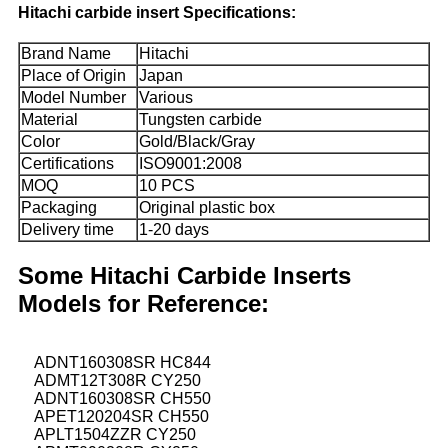
Hitachi carbide insert Specifications:
Brand Name
Hitachi
Place of Origin
Japan
Model Number
Various
Material
Tungsten carbide
Color
Gold/Black/Gray
Certifications
ISO9001:2008
MOQ
10 PCS
Packaging
Original plastic box
Delivery time
1-20 days
Some Hitachi Carbide Inserts
Models for Reference:
ADNT160308SR HC844
ADMT12T308R CY250
ADNT160308SR CH550
APET120204SR CH550
APLT1504ZZR CY250