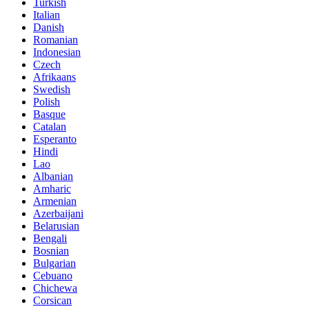
Turkish
Italian
Danish
Romanian
Indonesian
Czech
Afrikaans
Swedish
Polish
Basque
Catalan
Esperanto
Hindi
Lao
Albanian
Amharic
Armenian
Azerbaijani
Belarusian
Bengali
Bosnian
Bulgarian
Cebuano
Chichewa
Corsican