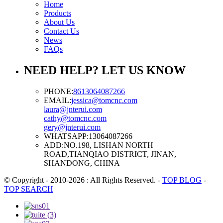
Home
Products
About Us
Contact Us
News
FAQs
NEED HELP? LET US KNOW
PHONE:
8613064087266
EMAIL:
jessica@tomcnc.com
laura@jnterui.com
cathy@tomcnc.com
gery@jnterui.com
WHATSAPP:
13064087266
ADD:
NO.198, LISHAN NORTH
ROAD,TIANQIAO DISTRICT, JINAN,
SHANDONG, CHINA
© Copyright - 2010-2026 : All Rights Reserved.
-
TOP BLOG
-
TOP SEARCH