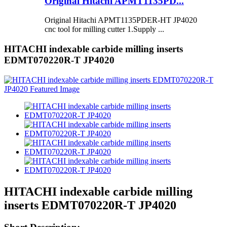
Original Hitachi APMT1135PD...
Original Hitachi APMT1135PDER-HT JP4020
cnc tool for milling cutter 1.Supply ...
HITACHI indexable carbide milling inserts
EDMT070220R-T JP4020
HITACHI indexable carbide milling
inserts EDMT070220R-T JP4020