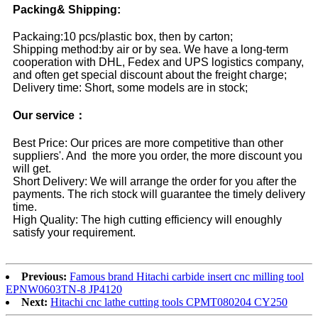
Packing& Shipping:
Packaing:10 pcs/plastic box, then by carton;
Shipping method:by air or by sea. We have a long-term
cooperation with DHL, Fedex and UPS logistics company,
and often get special discount about the freight charge;
Delivery time: Short, some models are in stock;
Our service：
Best Price: Our prices are more competitive than other
suppliers'. And the more you order, the more discount you
will get.
Short Delivery: We will arrange the order for you after the
payments. The rich stock will guarantee the timely delivery
time.
High Quality: The high cutting efficiency will enoughly
satisfy your requirement.
Previous:
Famous brand Hitachi carbide insert cnc milling tool
EPNW0603TN-8 JP4120
Next:
Hitachi cnc lathe cutting tools CPMT080204 CY250