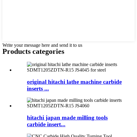
Write your message here and send it to us
Products categories
original hitachi lathe machine carbide
inserts ...
hitachi japan made milling tools
carbide insert...