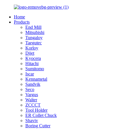
Home
Products
End Mill
Mitsubishi
Tungaloy
Taegutec
Korloy
Dijet
Kyocera
Hitachi
Sumitomo
Iscar
Kennametal
Sandvik
Seco
Vargus
Walter
ZCCCT
Tool Holder
ER Collet Chuck
Shaviv
Boring Cutter