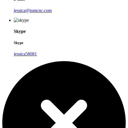
jessica@tomcnc.com
Skype
Skype
jessica58081