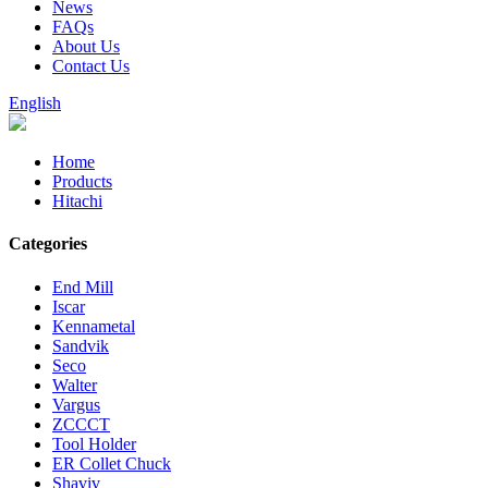
News
FAQs
About Us
Contact Us
English
Home
Products
Hitachi
Categories
End Mill
Iscar
Kennametal
Sandvik
Seco
Walter
Vargus
ZCCCT
Tool Holder
ER Collet Chuck
Shaviv