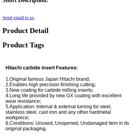
Short Description:
Send email to us
Product Detail
Product Tags
Hitachi carbide insert Features:
1.Original famous Japan Hitachi brand;
2.Enables high precision finishing cutting;
3.New coating for carbide milling inserts;
4.Long life provided by new GX coating with excellent
wear resistance;
5.Application: Internal & external turning for steel,
stainless steel, cast iron and any other hardmetal
workpiece;
6.Conditions: Unused, Unopened, Undamaged item in its
original packaging.