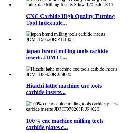
CNC Carbide High Quality Turning
Tool Indexable...
japan brand milling tools carbide
inserts JDMT1...
Hitachi lathe machine cnc tools
carbide inserts...
100% cnc machine milling tools
carbide plates c...