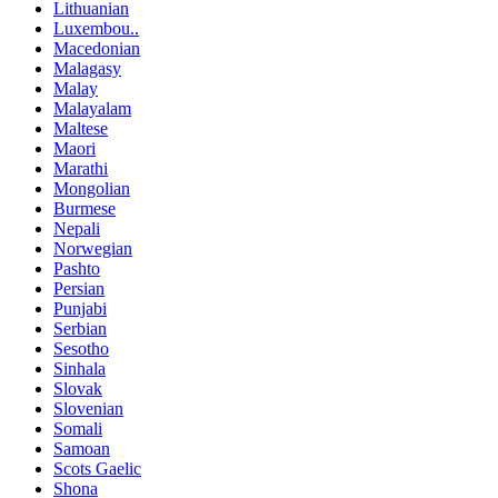
Lithuanian
Luxembou..
Macedonian
Malagasy
Malay
Malayalam
Maltese
Maori
Marathi
Mongolian
Burmese
Nepali
Norwegian
Pashto
Persian
Punjabi
Serbian
Sesotho
Sinhala
Slovak
Slovenian
Somali
Samoan
Scots Gaelic
Shona