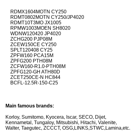
RDMX1604MOTN CY250
RDMT0802MOTN CY250/JP4020
RDMT10T3MO JX1005
RPMW1003MOEN SH8020
WDNW120420 JP4020
ZCHG200 PJP08M
ZCEW150CE CY250
SPLT120408 CY25
ZPFW160 PCA15M
ZPFG200 PTH08M
ZCFW160-R1.0-PTH08M
ZPFG120-GH ATH80D
ZCET250CE-N HC844
BCFL-12.5R-150-C25
Main famous brands:
Korloy, Sumitomo, Kyocera, Iscar, SECO, Dijet,
Kennametal, Tungaloy, Mitsubishi, Hitachi, Valenite,
Walter, Taegutec, ZCCCT, OSG,LINKS,STWC,Lamina,etc.