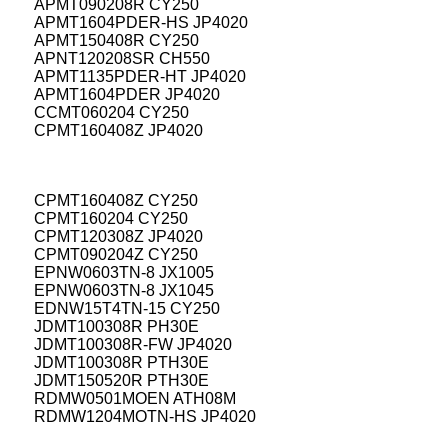
APMT090208R CY250
APMT1604PDER-HS JP4020
APMT150408R CY250
APNT120208SR CH550
APMT1135PDER-HT JP4020
APMT1604PDER JP4020
CCMT060204 CY250
CPMT160408Z JP4020
CPMT160408Z CY250
CPMT160204 CY250
CPMT120308Z JP4020
CPMT090204Z CY250
EPNW0603TN-8 JX1005
EPNW0603TN-8 JX1045
EDNW15T4TN-15 CY250
JDMT100308R PH30E
JDMT100308R-FW JP4020
JDMT100308R PTH30E
JDMT150520R PTH30E
RDMW0501MOEN ATH08M
RDMW1204MOTN-HS JP4020