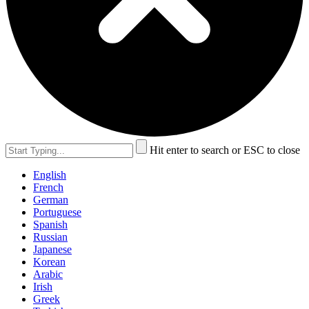
Hit enter to search or ESC to close
English
French
German
Portuguese
Spanish
Russian
Japanese
Korean
Arabic
Irish
Greek