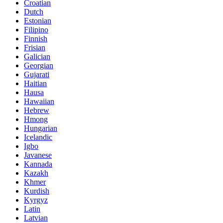
Croatian
Dutch
Estonian
Filipino
Finnish
Frisian
Galician
Georgian
Gujarati
Haitian
Hausa
Hawaiian
Hebrew
Hmong
Hungarian
Icelandic
Igbo
Javanese
Kannada
Kazakh
Khmer
Kurdish
Kyrgyz
Latin
Latvian