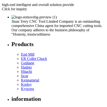
high-end intelligent and overall solution provide
Click for inquiry
Jinan Terry CNC Tool Limited Company is an outstanding
comprehensive China agent for imported CNC cutting tools.
Our company adheres to the business philosophy of
“Honesty, trustworthiness
Products
End Mill
ER Collet Chuck
Guiliang
Hadsto
Hitachi
Iscar
Kennametal
Korloy
Kyocera
information