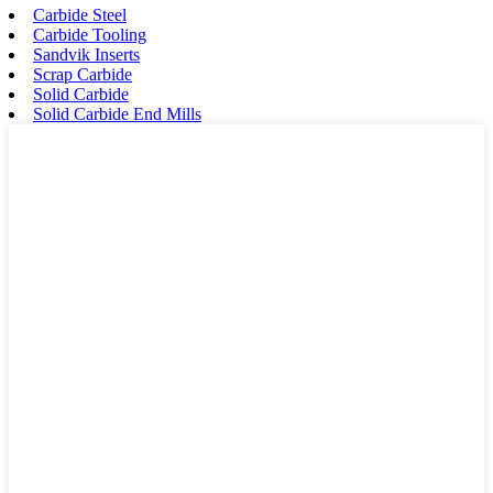
Carbide Steel
Carbide Tooling
Sandvik Inserts
Scrap Carbide
Solid Carbide
Solid Carbide End Mills