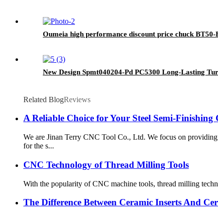
Oumeia high performance discount price chuck BT50
New Design Spmt040204-Pd PC5300 Long-Lasting Turn
Related Blog
Reviews
A Reliable Choice for Your Steel Semi-Finishing
We are Jinan Terry CNC Tool Co., Ltd. We focus on providing
for the s...
CNC Technology of Thread Milling Tools
With the popularity of CNC machine tools, thread milling techn
The Difference Between Ceramic Inserts And Cer