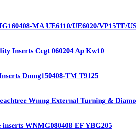
VNMG160408-MA UE6110/UE6020/VP15TF/US7
ity Inserts Ccgt 060204 Ap Kw10
e Inserts Dnmg150408-TM T9125
eachtree Wnmg External Turning & Diamond
bide inserts WNMG080408-EF YBG205