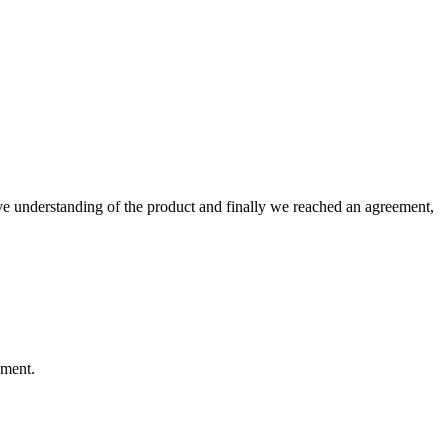
sive understanding of the product and finally we reached an agreement,
ement.