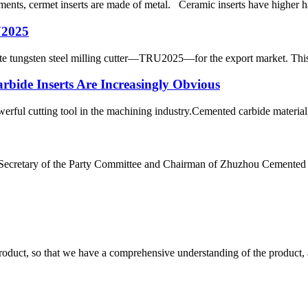
ents, cermet inserts are made of metal. Ceramic inserts have higher har
U2025
e tungsten steel milling cutter—TRU2025—for the export market. This mi
bide Inserts Are Increasingly Obvious
owerful cutting tool in the machining industry.Cemented carbide material, 
g, Secretary of the Party Committee and Chairman of Zhuzhou Cemente
roduct, so that we have a comprehensive understanding of the product, 