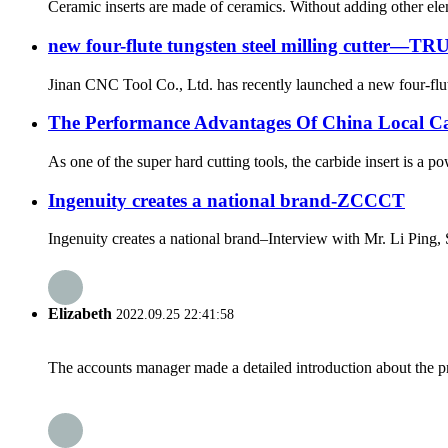
Ceramic inserts are made of ceramics. Without adding other elem
new four-flute tungsten steel milling cutter—TR
Jinan CNC Tool Co., Ltd. has recently launched a new four-flut
The Performance Advantages Of China Local Car
As one of the super hard cutting tools, the carbide insert is a p
Ingenuity creates a national brand-ZCCCT
Ingenuity creates a national brand–Interview with Mr. Li Pin
Elizabeth
2022.09.25 22:41:58
The accounts manager made a detailed introduction about the p