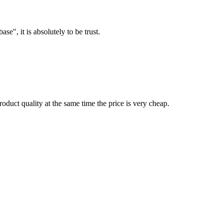
ase", it is absolutely to be trust.
oduct quality at the same time the price is very cheap.