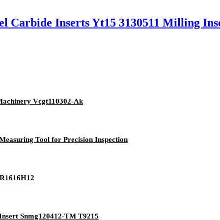
el Carbide Inserts Yt15 3130511 Milling Ins
 Machinery Vcgt110302-Ak
asuring Tool for Precision Inspection
LNR1616H12
g Insert Snmg120412-TM T9215