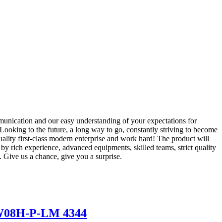
unication and our easy understanding of your expectations for
 Looking to the future, a long way to go, constantly striving to become
uality first-class modern enterprise and work hard! The product will
 rich experience, advanced equipments, skilled teams, strict quality
. Give us a chance, give you a surprise.
03W08H-P-LM 4344