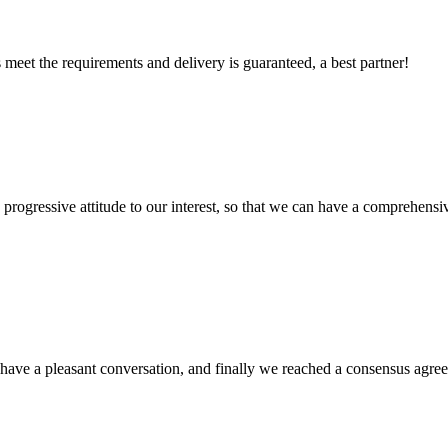
ts meet the requirements and delivery is guaranteed, a best partner!
nd progressive attitude to our interest, so that we can have a comprehen
have a pleasant conversation, and finally we reached a consensus agre