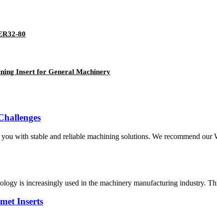
-ER32-80
ing Insert for General Machinery
 Challenges
 you with stable and reliable machining solutions. We recommend ou
ology is increasingly used in the machinery manufacturing industry. Thr
met Inserts