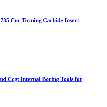
35 Cnc Turning Carbide Insert
 Ccgt Internal Boring Tools for