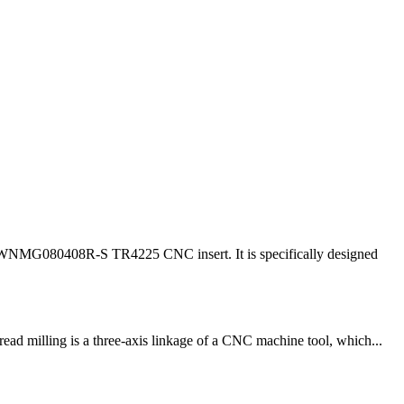
r WNMG080408R-S TR4225 CNC insert. It is specifically designed
ead milling is a three-axis linkage of a CNC machine tool, which...