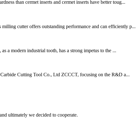
dness than cermet inserts and cermet inserts have better toug...
lling cutter offers outstanding performance and can efficiently p...
as a modern industrial tooth, has a strong impetus to the ...
d Carbide Cutting Tool Co., Ltd ZCCCT, focusing on the R&D a...
and ultimately we decided to cooperate.