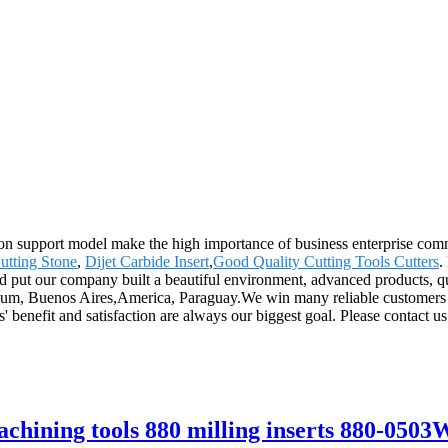
on support model make the high importance of business enterprise comm
utting Stone
,
Dijet Carbide Insert
,
Good Quality Cutting Tools Cutters
.
and put our company built a beautiful environment, advanced products, q
gium, Buenos Aires,America, Paraguay.We win many reliable customers by
 benefit and satisfaction are always our biggest goal. Please contact us
hining tools 880 milling inserts 880-05