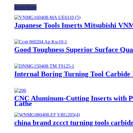
Read More
Japanese Tools Inserts Mitsubishi 
Good Toughness Superior Surface Qual
Internal Boring Turning Tool Carbid
CNC Aluminum-Cutting Inserts with P
Lathe
china brand zccct turning tools car