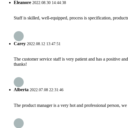
Eleanore
2022.08.30 14:44:38
Staff is skilled, well-equipped, process is specification, produc
Carey
2022.08.12 13:47:51
The customer service staff is very patient and has a positive a
thanks!
Alberta
2022.07.08 22:31:46
The product manager is a very hot and professional person, we 