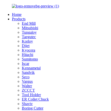
Home
Products
End Mill
Mitsubishi
Tungaloy
Taegutec
Korloy
Dijet
Kyocera
Hitachi
Sumitomo
Iscar
Kennametal
Sandvik
Seco
Vargus
Walter
ZCCCT
Tool Holder
ER Collet Chuck
Shaviv
Boring Cutter