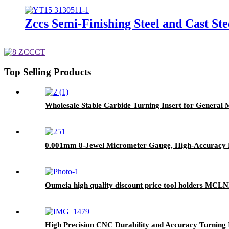
Zccs Semi-Finishing Steel and Cast Ste
Top Selling Products
Wholesale Stable Carbide Turning Insert for General
0.001mm 8-Jewel Micrometer Gauge, High-Accuracy Me
Oumeia high quality discount price tool holders MC
High Precision CNC Durability and Accuracy Turnin