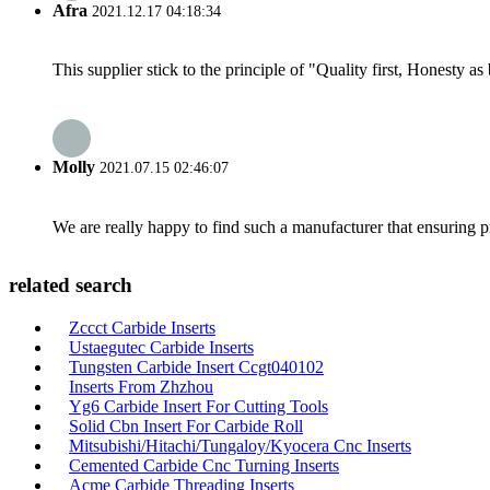
Afra
2021.12.17 04:18:34
This supplier stick to the principle of "Quality first, Honesty as b
Molly
2021.07.15 02:46:07
We are really happy to find such a manufacturer that ensuring pr
related search
Zccct Carbide Inserts
Ustaegutec Carbide Inserts
Tungsten Carbide Insert Ccgt040102
Inserts From Zhzhou
Yg6 Carbide Insert For Cutting Tools
Solid Cbn Insert For Carbide Roll
Mitsubishi/Hitachi/Tungaloy/Kyocera Cnc Inserts
Cemented Carbide Cnc Turning Inserts
Acme Carbide Threading Inserts