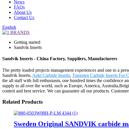
News
FAQs
About Us
Contact Us
English
Getting started
Sandvik Inserts
Sandvik Inserts - China Factory, Suppliers, Manufacturers
The pretty loaded projects management experiences and one to a pers
Sandvik Inserts,
Apkt Carbide Inserts
,
Tungsten Carbide Inserts For C
the all staff with full enthusiasm, one hundred times the confidence 
supply to all over the world, such as Europe, America, Australia,Bel
control and best service. We can guarantee all our products. Customers'
Related Products
Sweden Original SANDVIK carbide mac