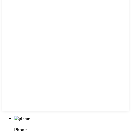
Phone