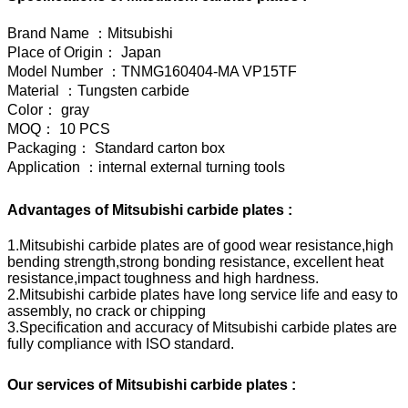
Brand Name ：Mitsubishi
Place of Origin： Japan
Model Number ：TNMG160404-MA VP15TF
Material ：Tungsten carbide
Color： gray
MOQ： 10 PCS
Packaging： Standard carton box
Application ：internal external turning tools
Advantages of Mitsubishi carbide plates :
1.Mitsubishi carbide plates are of good wear resistance,high
bending strength,strong bonding resistance, excellent heat
resistance,impact toughness and high hardness.
2.Mitsubishi carbide plates have long service life and easy to
assembly, no crack or chipping
3.Specification and accuracy of Mitsubishi carbide plates are
fully compliance with ISO standard.
Our services of Mitsubishi carbide plates :