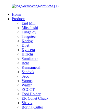
Home
Products
End Mill
Mitsubishi
Tungaloy
Taegutec
Korloy
Dijet
Kyocera
Hitachi
Sumitomo
Iscar
Kennametal
Sandvik
Seco
Vargus
Walter
ZCCCT
Tool Holder
ER Collet Chuck
Shaviv
Boring Cutter