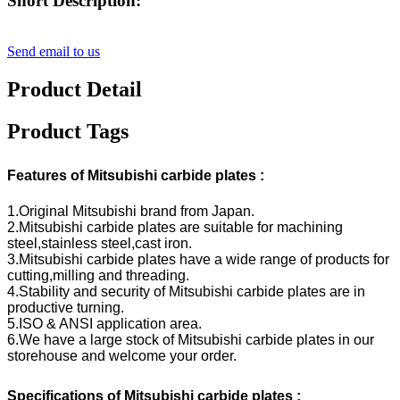
Short Description:
Send email to us
Product Detail
Product Tags
Features of Mitsubishi carbide plates :
1.Original Mitsubishi brand from Japan.
2.Mitsubishi carbide plates are suitable for machining
steel,stainless steel,cast iron.
3.Mitsubishi carbide plates have a wide range of products for
cutting,milling and threading.
4.Stability and security of Mitsubishi carbide plates are in
productive turning.
5.ISO & ANSI application area.
6.We have a large stock of Mitsubishi carbide plates in our
storehouse and welcome your order.
Specifications of Mitsubishi carbide plates :