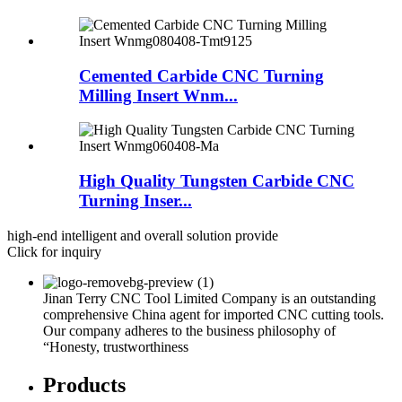
Cemented Carbide CNC Turning
Milling Insert Wnm...
High Quality Tungsten Carbide CNC
Turning Inser...
high-end intelligent and overall solution provide
Click for inquiry
Jinan Terry CNC Tool Limited Company is an outstanding
comprehensive China agent for imported CNC cutting tools.
Our company adheres to the business philosophy of
“Honesty, trustworthiness
Products