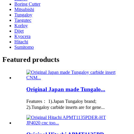
Boring Cutter
Mitsubishi
Tungaloy
Taegutec
Korloy
Dijet
Kyocera
Hitachi
Sumitomo
Featured products
Original Japan made Tungalo...
Features： 1).Japan Tungaloy brand;
2).Tungaloy carbide inserts are for gene...