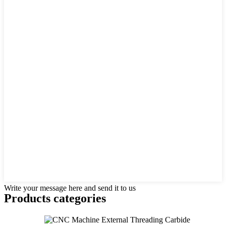
Write your message here and send it to us
Products categories