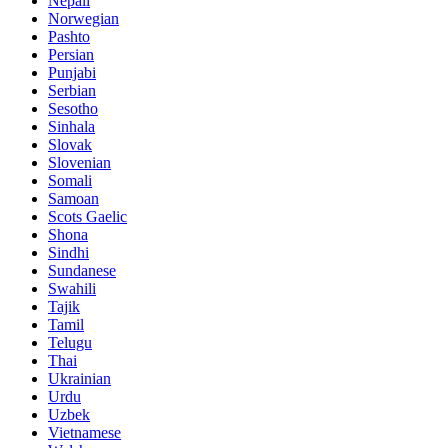
Nepali
Norwegian
Pashto
Persian
Punjabi
Serbian
Sesotho
Sinhala
Slovak
Slovenian
Somali
Samoan
Scots Gaelic
Shona
Sindhi
Sundanese
Swahili
Tajik
Tamil
Telugu
Thai
Ukrainian
Urdu
Uzbek
Vietnamese