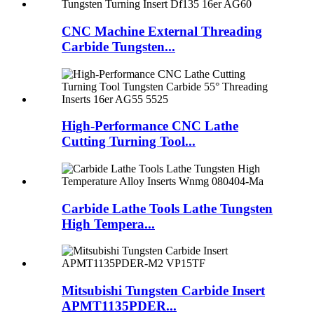
CNC Machine External Threading
Carbide Tungsten...
High-Performance CNC Lathe
Cutting Turning Tool...
Carbide Lathe Tools Lathe Tungsten
High Tempera...
Mitsubishi Tungsten Carbide Insert
APMT1135PDER...