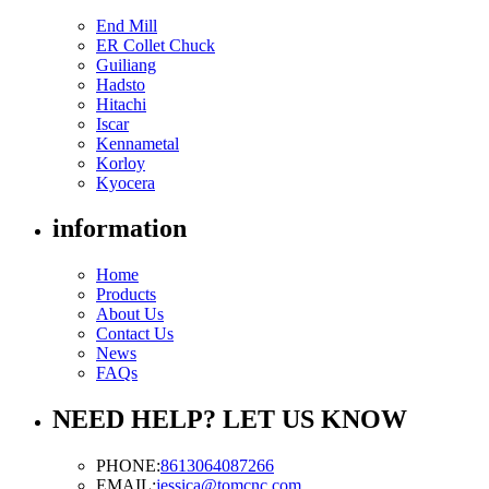
End Mill
ER Collet Chuck
Guiliang
Hadsto
Hitachi
Iscar
Kennametal
Korloy
Kyocera
information
Home
Products
About Us
Contact Us
News
FAQs
NEED HELP? LET US KNOW
PHONE:
8613064087266
EMAIL:
jessica@tomcnc.com