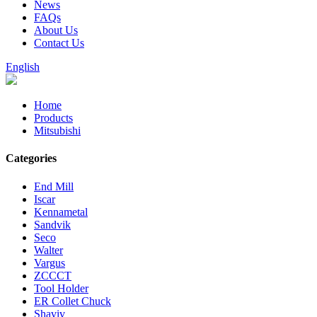
News
FAQs
About Us
Contact Us
English
Home
Products
Mitsubishi
Categories
End Mill
Iscar
Kennametal
Sandvik
Seco
Walter
Vargus
ZCCCT
Tool Holder
ER Collet Chuck
Shaviv