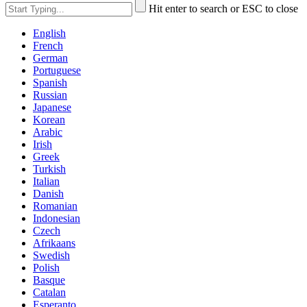
Hit enter to search or ESC to close
English
French
German
Portuguese
Spanish
Russian
Japanese
Korean
Arabic
Irish
Greek
Turkish
Italian
Danish
Romanian
Indonesian
Czech
Afrikaans
Swedish
Polish
Basque
Catalan
Esperanto