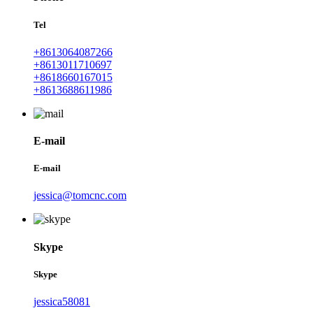
Tel
+8613064087266
+8613011710697
+8618660167015
+8613688611986
E-mail
E-mail
jessica@tomcnc.com
Skype
Skype
jessica58081