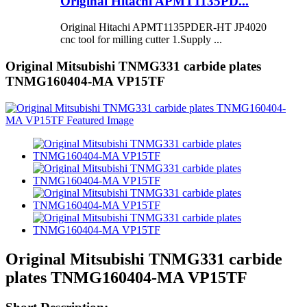
Original Hitachi APMT1135PD...
Original Hitachi APMT1135PDER-HT JP4020
cnc tool for milling cutter 1.Supply ...
Original Mitsubishi TNMG331 carbide plates
TNMG160404-MA VP15TF
Original Mitsubishi TNMG331 carbide
plates TNMG160404-MA VP15TF