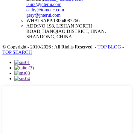
laura@jnterui.com
cathy@tomcnc.com
gery@jnterui.com
WHATSAPP:
13064087266
ADD:
NO.198, LISHAN NORTH
ROAD,TIANQIAO DISTRICT, JINAN,
SHANDONG, CHINA
© Copyright - 2010-2026 : All Rights Reserved.
-
TOP BLOG
-
TOP SEARCH