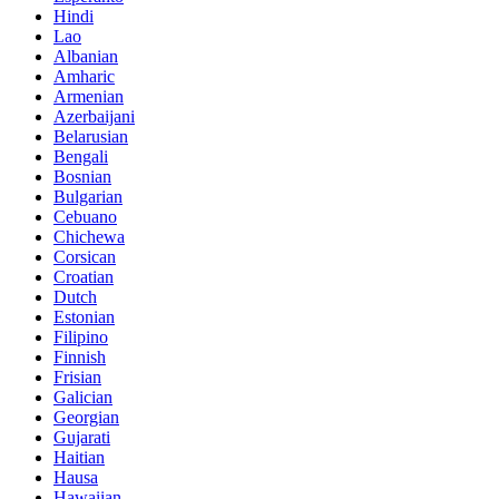
Hindi
Lao
Albanian
Amharic
Armenian
Azerbaijani
Belarusian
Bengali
Bosnian
Bulgarian
Cebuano
Chichewa
Corsican
Croatian
Dutch
Estonian
Filipino
Finnish
Frisian
Galician
Georgian
Gujarati
Haitian
Hausa
Hawaiian