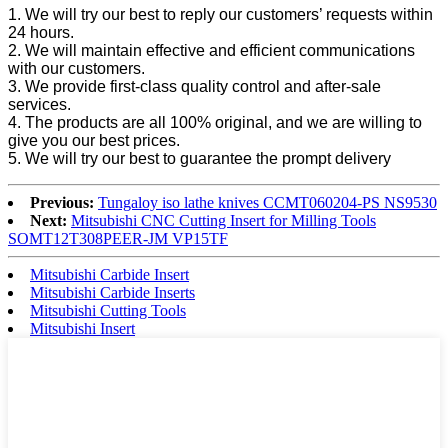
1. We will try our best to reply our customers’ requests within
24 hours.
2. We will maintain effective and efficient communications
with our customers.
3. We provide first-class quality control and after-sale
services.
4. The products are all 100% original, and we are willing to
give you our best prices.
5. We will try our best to guarantee the prompt delivery
Previous:
Tungaloy iso lathe knives CCMT060204-PS NS9530
Next:
Mitsubishi CNC Cutting Insert for Milling Tools
SOMT12T308PEER-JM VP15TF
Mitsubishi Carbide Insert
Mitsubishi Carbide Inserts
Mitsubishi Cutting Tools
Mitsubishi Insert