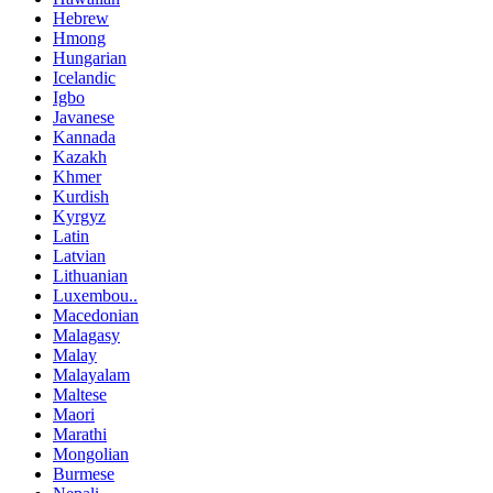
Hebrew
Hmong
Hungarian
Icelandic
Igbo
Javanese
Kannada
Kazakh
Khmer
Kurdish
Kyrgyz
Latin
Latvian
Lithuanian
Luxembou..
Macedonian
Malagasy
Malay
Malayalam
Maltese
Maori
Marathi
Mongolian
Burmese