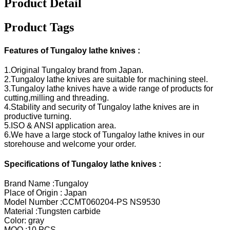
Product Detail
Product Tags
Features of Tungaloy lathe knives :
1.Original Tungaloy brand from Japan.
2.Tungaloy lathe knives are suitable for machining steel.
3.Tungaloy lathe knives have a wide range of products for
cutting,milling and threading.
4.Stability and security of Tungaloy lathe knives are in
productive turning.
5.ISO & ANSI application area.
6.We have a large stock of Tungaloy lathe knives in our
storehouse and welcome your order.
Specifications of Tungaloy lathe knives :
Brand Name :Tungaloy
Place of Origin : Japan
Model Number :CCMT060204-PS NS9530
Material :Tungsten carbide
Color: gray
MOQ :10 PCS