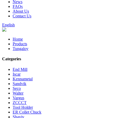
News
FAQs
About Us
Contact Us
English
Home
Products
Tungaloy
Categories
End Mill
Iscar
Kennametal
Sandvik
Seco
Walter
Vargus
ZCCCT
Tool Holder
ER Collet Chuck
Shaviv