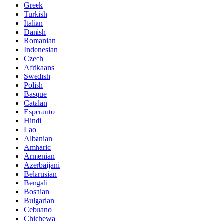
Greek
Turkish
Italian
Danish
Romanian
Indonesian
Czech
Afrikaans
Swedish
Polish
Basque
Catalan
Esperanto
Hindi
Lao
Albanian
Amharic
Armenian
Azerbaijani
Belarusian
Bengali
Bosnian
Bulgarian
Cebuano
Chichewa