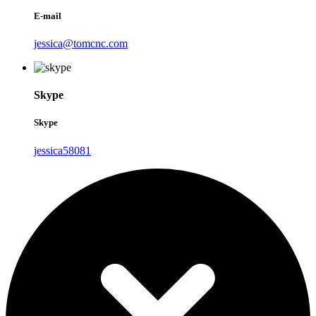
E-mail
jessica@tomcnc.com
Skype
Skype
jessica58081