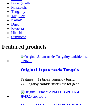
Boring Cutter
Mitsubishi
Tungaloy
Taegutec
Korloy
Dijet
Kyocera
Hitachi
Sumitomo
Featured products
Original Japan made Tungalo...
Features： 1).Japan Tungaloy brand;
2).Tungaloy carbide inserts are for gene...