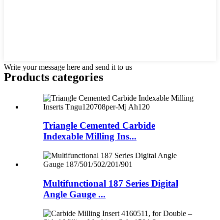
Write your message here and send it to us
Products categories
Triangle Cemented Carbide
Indexable Milling Ins...
Multifunctional 187 Series Digital
Angle Gauge ...