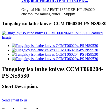
Original Hitachi APMT1135PD...
Original Hitachi APMT1135PDER-HT JP4020
cnc tool for milling cutter 1.Supply ...
Tungaloy iso lathe knives CCMT060204-PS NS9530
Tungaloy iso lathe knives CCMT060204-
PS NS9530
Short Description:
Send email to us