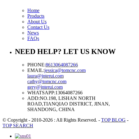
Home
Products
About Us
Contact Us
News
FAQs
NEED HELP? LET US KNOW
PHONE:
8613064087266
EMAIL:
jessica@tomcnc.com
laura@jnterui.com
cathy@tomcnc.com
gery@jnterui.com
WHATSAPP:
13064087266
ADD:
NO.198, LISHAN NORTH
ROAD,TIANQIAO DISTRICT, JINAN,
SHANDONG, CHINA
© Copyright - 2010-2026 : All Rights Reserved.
-
TOP BLOG
-
TOP SEARCH