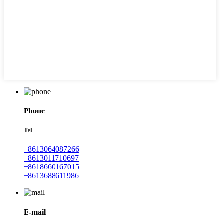
Phone
Tel
+8613064087266
+8613011710697
+8618660167015
+8613688611986
E-mail