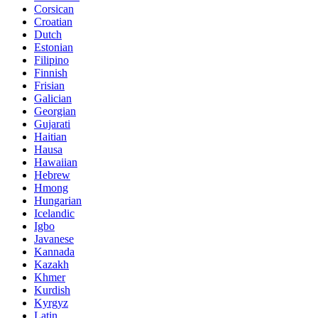
Corsican
Croatian
Dutch
Estonian
Filipino
Finnish
Frisian
Galician
Georgian
Gujarati
Haitian
Hausa
Hawaiian
Hebrew
Hmong
Hungarian
Icelandic
Igbo
Javanese
Kannada
Kazakh
Khmer
Kurdish
Kyrgyz
Latin