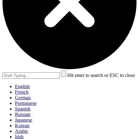
Hit enter to search or ESC to close
English
French
German
Portuguese
Spanish
Russian
Japanese
Korean
Arabic
Irish