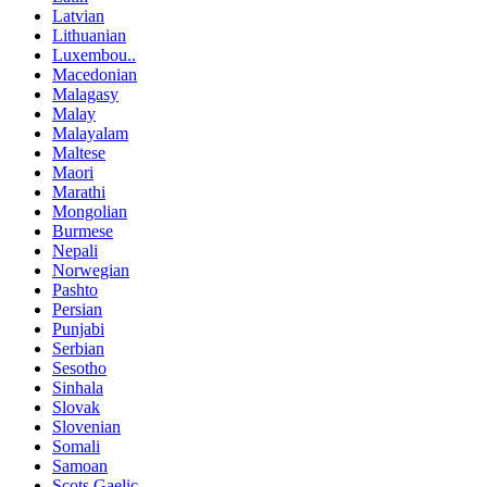
Latvian
Lithuanian
Luxembou..
Macedonian
Malagasy
Malay
Malayalam
Maltese
Maori
Marathi
Mongolian
Burmese
Nepali
Norwegian
Pashto
Persian
Punjabi
Serbian
Sesotho
Sinhala
Slovak
Slovenian
Somali
Samoan
Scots Gaelic