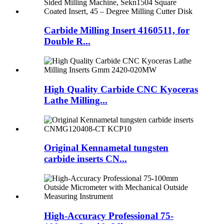
Carbide Milling Insert 4160511, for
Double R...
High Quality Carbide CNC Kyoceras
Lathe Milling...
Original Kennametal tungsten
carbide inserts CN...
High-Accuracy Professional 75-