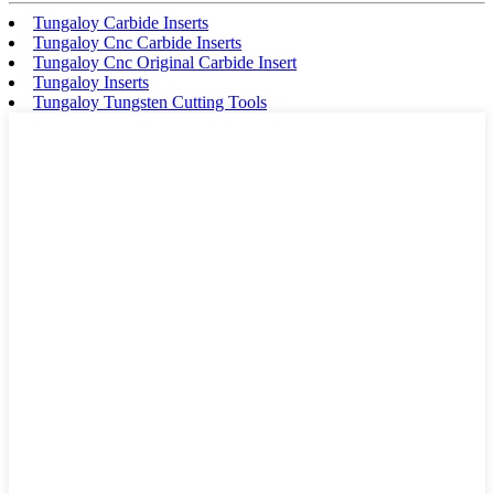
Tungaloy Carbide Inserts
Tungaloy Cnc Carbide Inserts
Tungaloy Cnc Original Carbide Insert
Tungaloy Inserts
Tungaloy Tungsten Cutting Tools