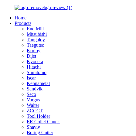
Home
Products
End Mill
Mitsubishi
Tungaloy
Taegutec
Korloy
Dijet
Kyocera
Hitachi
Sumitomo
Iscar
Kennametal
Sandvik
Seco
Vargus
Walter
ZCCCT
Tool Holder
ER Collet Chuck
Shaviv
Boring Cutter