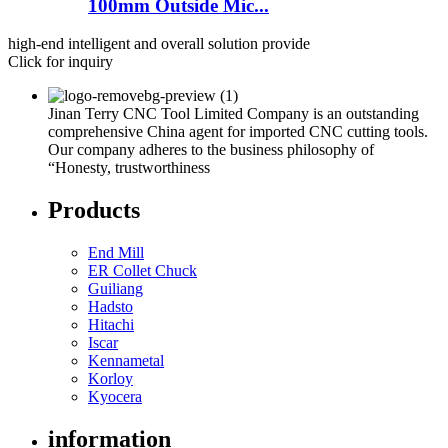
100mm Outside Mic...
high-end intelligent and overall solution provide
Click for inquiry
Jinan Terry CNC Tool Limited Company is an outstanding
comprehensive China agent for imported CNC cutting tools.
Our company adheres to the business philosophy of
“Honesty, trustworthiness
Products
End Mill
ER Collet Chuck
Guiliang
Hadsto
Hitachi
Iscar
Kennametal
Korloy
Kyocera
information