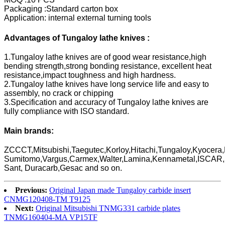
Packaging :Standard carton box
Application: internal external turning tools
Advantages of Tungaloy lathe knives :
1.Tungaloy lathe knives are of good wear resistance,high
bending strength,strong bonding resistance, excellent heat
resistance,impact toughness and high hardness.
2.Tungaloy lathe knives have long service life and easy to
assembly, no crack or chipping
3.Specification and accuracy of Tungaloy lathe knives are
fully compliance with ISO standard.
Main brands:
ZCCCT,Mitsubishi,Taegutec,Korloy,Hitachi,Tungaloy,Kyocera,
Sumitomo,Vargus,Carmex,Walter,Lamina,Kennametal,ISCAR
Sant, Duracarb,Gesac and so on.
Previous:
Original Japan made Tungaloy carbide insert
CNMG120408-TM T9125
Next:
Original Mitsubishi TNMG331 carbide plates
TNMG160404-MA VP15TF