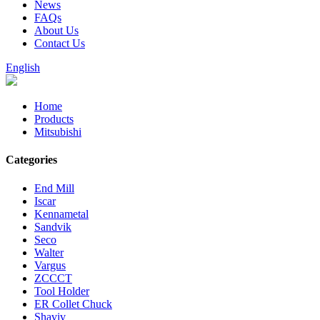
News
FAQs
About Us
Contact Us
English
Home
Products
Mitsubishi
Categories
End Mill
Iscar
Kennametal
Sandvik
Seco
Walter
Vargus
ZCCCT
Tool Holder
ER Collet Chuck
Shaviv