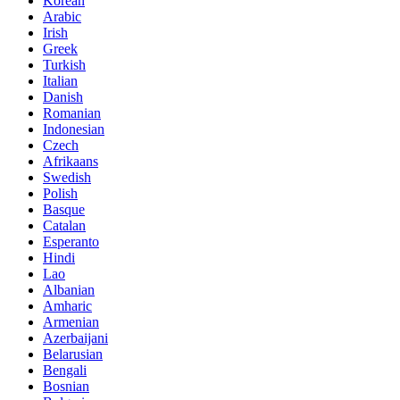
Korean
Arabic
Irish
Greek
Turkish
Italian
Danish
Romanian
Indonesian
Czech
Afrikaans
Swedish
Polish
Basque
Catalan
Esperanto
Hindi
Lao
Albanian
Amharic
Armenian
Azerbaijani
Belarusian
Bengali
Bosnian