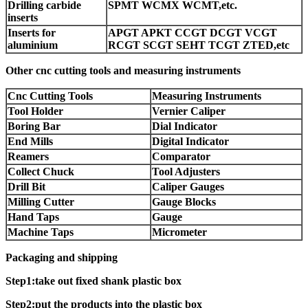
Drilling carbide
SPMT WCMX WCMT,etc.
inserts
Inserts for
APGT APKT CCGT DCGT VCGT
aluminium
RCGT SCGT SEHT TCGT ZTED,etc
Other cnc cutting tools and measuring instruments
Cnc Cutting Tools
Measuring Instruments
Tool Holder
Vernier Caliper
Boring Bar
Dial Indicator
End Mills
Digital Indicator
Reamers
Comparator
Collect Chuck
Tool Adjusters
Drill Bit
Caliper Gauges
Milling Cutter
Gauge Blocks
Hand Taps
Gauge
Machine Taps
Micrometer
Packaging and shipping
Step1:take out fixed shank plastic box
Step2:put the products into the plastic box