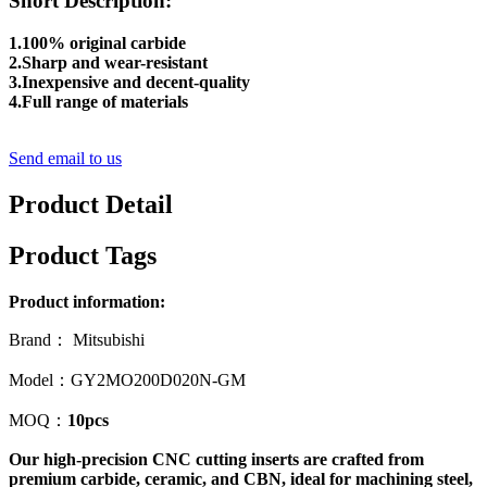
Short Description:
1.100% original carbide
2.Sharp and wear-resistant
3.Inexpensive and decent-quality
4.Full range of materials
Send email to us
Product Detail
Product Tags
Product information:
Brand： Mitsubishi
Model：GY2MO200D020N-GM
MOQ：
10pcs
Our high-precision CNC cutting inserts are crafted from
premium carbide, ceramic, and CBN, ideal for machining steel,