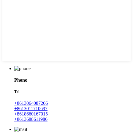
Phone
Tel
+8613064087266
+8613011710697
+8618660167015
+8613688611986