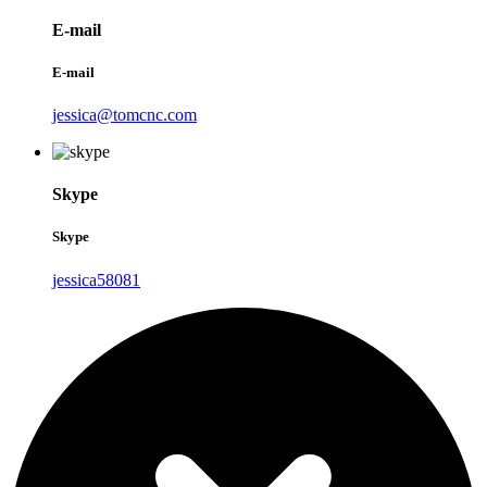
E-mail
E-mail
jessica@tomcnc.com
Skype
Skype
jessica58081