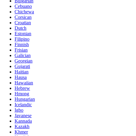
Bulgarian
Cebuano
Chichewa
Corsican
Croatian
Dutch
Estonian
Filipino
Finnish
Frisian
Galician
Georgian
Gujarati
Haitian
Hausa
Hawaiian
Hebrew
Hmong
Hungarian
Icelandic
Igbo
Javanese
Kannada
Kazakh
Khmer