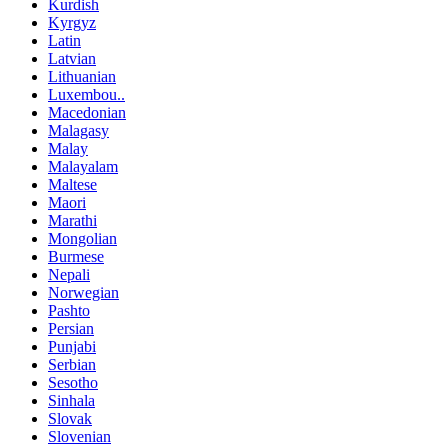
Kurdish
Kyrgyz
Latin
Latvian
Lithuanian
Luxembou..
Macedonian
Malagasy
Malay
Malayalam
Maltese
Maori
Marathi
Mongolian
Burmese
Nepali
Norwegian
Pashto
Persian
Punjabi
Serbian
Sesotho
Sinhala
Slovak
Slovenian