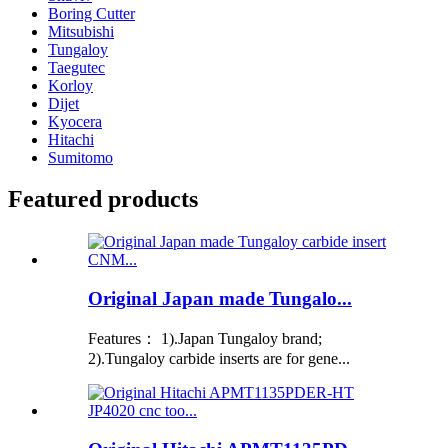
Boring Cutter
Mitsubishi
Tungaloy
Taegutec
Korloy
Dijet
Kyocera
Hitachi
Sumitomo
Featured products
Original Japan made Tungalo...
Features： 1).Japan Tungaloy brand;
2).Tungaloy carbide inserts are for gene...