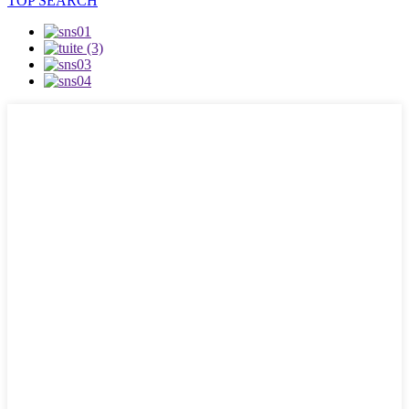
TOP SEARCH