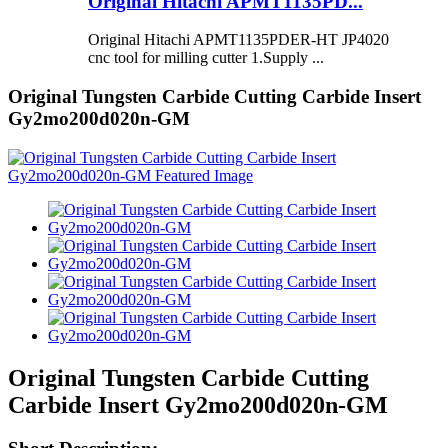
Original Hitachi APMT1135PD...
Original Hitachi APMT1135PDER-HT JP4020
cnc tool for milling cutter 1.Supply ...
Original Tungsten Carbide Cutting Carbide Insert
Gy2mo200d020n-GM
Original Tungsten Carbide Cutting
Carbide Insert Gy2mo200d020n-GM