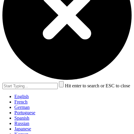
Hit enter to search or ESC to close
English
French
German
Portuguese
Spanish
Russian
Japanese