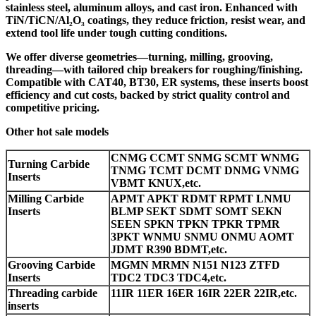
stainless steel, aluminum alloys, and cast iron. Enhanced with
TiN/TiCN/Al₂O₃ coatings, they reduce friction, resist wear, and
extend tool life under tough cutting conditions.
We offer diverse geometries—turning, milling, grooving,
threading—with tailored chip breakers for roughing/finishing.
Compatible with CAT40, BT30, ER systems, these inserts boost
efficiency and cut costs, backed by strict quality control and
competitive pricing.
Other hot sale models
CNMG CCMT SNMG SCMT WNMG
Turning Carbide
TNMG TCMT DCMT DNMG VNMG
Inserts
VBMT KNUX,etc.
Milling Carbide
APMT APKT RDMT RPMT LNMU
Inserts
BLMP SEKT SDMT SOMT SEKN
SEEN SPKN TPKN TPKR TPMR
3PKT WNMU SNMU ONMU AOMT
JDMT R390 BDMT,etc.
Grooving Carbide
MGMN MRMN N151 N123 ZTFD
Inserts
TDC2 TDC3 TDC4,etc.
Threading carbide
11IR 11ER 16ER 16IR 22ER 22IR,etc.
inserts