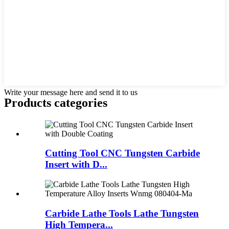
Write your message here and send it to us
Products categories
Cutting Tool CNC Tungsten Carbide
Insert with D...
Carbide Lathe Tools Lathe Tungsten
High Tempera...