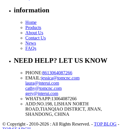
information
Home
Products
About Us
Contact Us
News
FAQs
NEED HELP? LET US KNOW
PHONE:
8613064087266
EMAIL:
jessica@tomcnc.com
laura@jnterui.com
cathy@tomcnc.com
gery@jnterui.com
WHATSAPP:
13064087266
ADD:
NO.198, LISHAN NORTH
ROAD,TIANQIAO DISTRICT, JINAN,
SHANDONG, CHINA
© Copyright - 2010-2026 : All Rights Reserved.
-
TOP BLOG
-