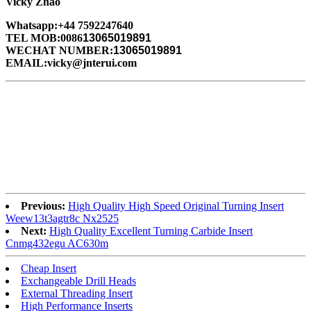
Vicky Zhao
Whatsapp:+44 7592247640
TEL MOB:0086
13065019891
WECHAT NUMBER:
13065019891
EMAIL:vicky@jnterui.com
Previous:
High Quality High Speed Original Turning Insert
Weew13t3agtr8c Nx2525
Next:
High Quality Excellent Turning Carbide Insert
Cnmg432egu AC630m
Cheap Insert
Exchangeable Drill Heads
External Threading Insert
High Performance Inserts