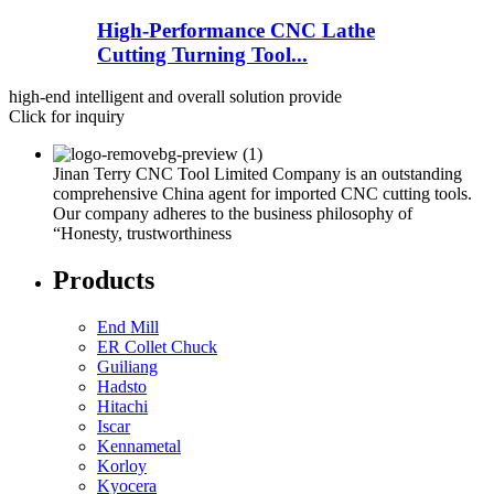
High-Performance CNC Lathe
Cutting Turning Tool...
high-end intelligent and overall solution provide
Click for inquiry
Jinan Terry CNC Tool Limited Company is an outstanding
comprehensive China agent for imported CNC cutting tools.
Our company adheres to the business philosophy of
“Honesty, trustworthiness
Products
End Mill
ER Collet Chuck
Guiliang
Hadsto
Hitachi
Iscar
Kennametal
Korloy
Kyocera