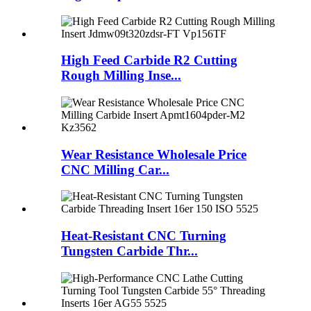
High Feed Carbide R2 Cutting
Rough Milling Inse...
Wear Resistance Wholesale Price
CNC Milling Car...
Heat-Resistant CNC Turning
Tungsten Carbide Thr...