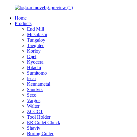
Home
Products
End Mill
Mitsubishi
Tungaloy
Taegutec
Korloy
Dijet
Kyocera
Hitachi
Sumitomo
Iscar
Kennametal
Sandvik
Seco
Vargus
Walter
ZCCCT
Tool Holder
ER Collet Chuck
Shaviv
Boring Cutter