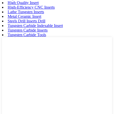
High Quality Insert
High-Efficiency CNC Inserts
Lathe Tungsten Inserts
Metal Ceramic Insert
Steels Drill Inserts Drill
Tungsten Carbide Indexable Insert
Tungsten Carbide Inserts
Tungsten Carbide Tools