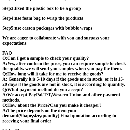
Step3:fixed the plastic box to be a group
Step4:use foam bag to wrap the products
Step5:use caeton packages with bubble wraps
We are eager to collaborate with you and surpass your
expectations.
FAQ
Q:Can I get a sample to check your quality?
A:Yes, after confirm the price, you can require sample to check
the quality. we will send you samples when you pay for them.
Q:How long will it take for me to receive the goods?
A: Generally it is 5-10 days if the goods are in stock. or it is 15-
20 days if the goods are not in stock, it is according to quantity.
Q:What payment method do you accept?
A:We accept PayPal,T/T,Western Union and other payment
methods.
Q:How about the Price?Can you make it cheaper?
A:The price depends on the item your
demand(Shape,size,quantity) Final quotation according to
receving your final order