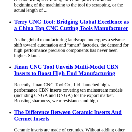
beginning of the machining to the tool tip scrapping, or the
actual length of ...
Terry CNC Tool: Bridging Global Excellence as
a China Top CNC Cutting Tools Manufacturer
As the global manufacturing landscape undergoes a seismic
shift toward automation and “smart” factories, the demand for
high-performance precision components has never been
higher. Stan...
Jinan CNC Tool Unveils Multi-Model CBN
Inserts to Boost High-End Manufacturing
Recently, Jinan CNC Tool Co., Ltd. launched high-
performance CBN inserts covering ten mainstream models
(including CNGA and DNGA) for the export market.
Boasting sharpness, wear resistance and high...
The Difference Between Ceramic Inserts And
Cermet Inserts
Ceramic inserts are made of ceramics. Without adding other