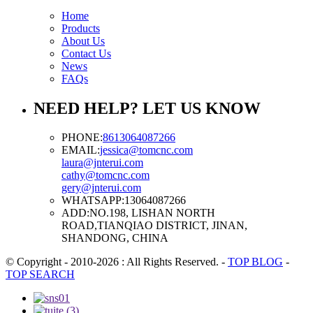
Home
Products
About Us
Contact Us
News
FAQs
NEED HELP? LET US KNOW
PHONE:
8613064087266
EMAIL:
jessica@tomcnc.com
laura@jnterui.com
cathy@tomcnc.com
gery@jnterui.com
WHATSAPP:
13064087266
ADD:
NO.198, LISHAN NORTH
ROAD,TIANQIAO DISTRICT, JINAN,
SHANDONG, CHINA
© Copyright - 2010-2026 : All Rights Reserved.
-
TOP BLOG
-
TOP SEARCH