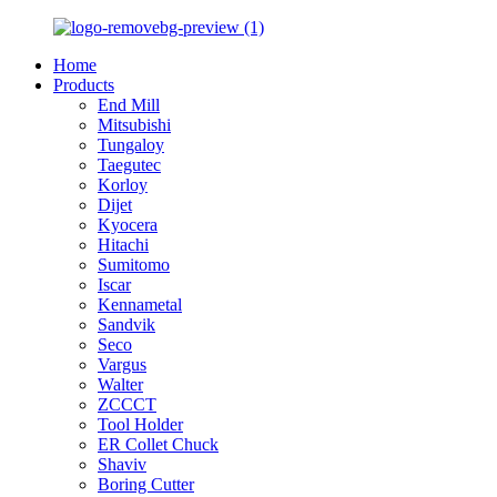
Home
Products
End Mill
Mitsubishi
Tungaloy
Taegutec
Korloy
Dijet
Kyocera
Hitachi
Sumitomo
Iscar
Kennametal
Sandvik
Seco
Vargus
Walter
ZCCCT
Tool Holder
ER Collet Chuck
Shaviv
Boring Cutter