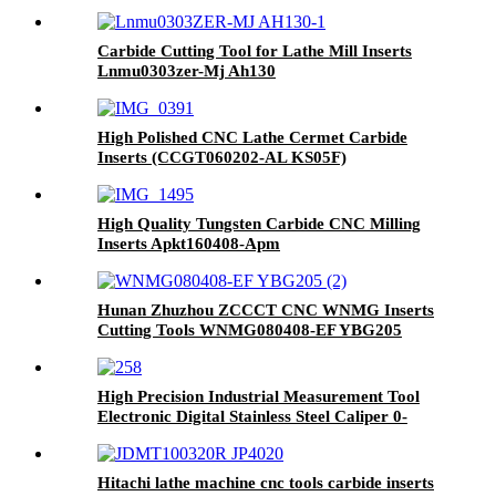
Carbide Cutting Tool for Lathe Mill Inserts
Lnmu0303zer-Mj Ah130
High Polished CNC Lathe Cermet Carbide
Inserts (CCGT060202-AL KS05F)
High Quality Tungsten Carbide CNC Milling
Inserts Apkt160408-Apm
Hunan Zhuzhou ZCCCT CNC WNMG Inserts
Cutting Tools WNMG080408-EF YBG205
High Precision Industrial Measurement Tool
Electronic Digital Stainless Steel Caliper 0-
150mm
Hitachi lathe machine cnc tools carbide inserts