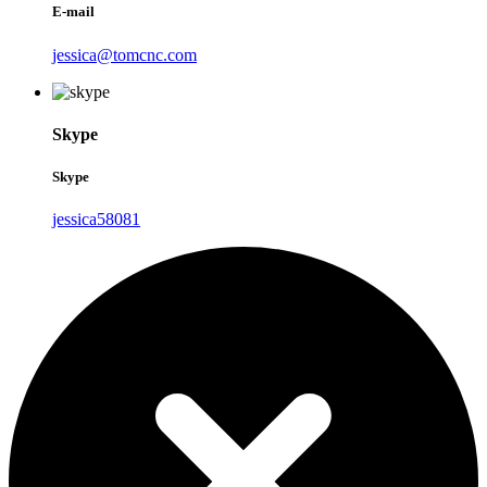
E-mail
jessica@tomcnc.com
Skype
Skype
jessica58081