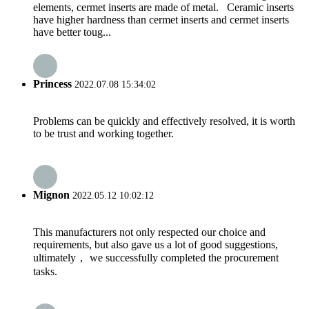
elements, cermet inserts are made of metal. Ceramic inserts
have higher hardness than cermet inserts and cermet inserts
have better toug...
Princess
2022.07.08 15:34:02
Problems can be quickly and effectively resolved, it is worth
to be trust and working together.
Mignon
2022.05.12 10:02:12
This manufacturers not only respected our choice and
requirements, but also gave us a lot of good suggestions,
ultimately， we successfully completed the procurement
tasks.