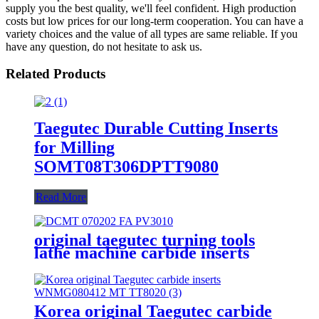
supply you the best quality, we'll feel confident. High production
costs but low prices for our long-term cooperation. You can have a
variety choices and the value of all types are same reliable. If you
have any question, do not hesitate to ask us.
Related Products
Taegutec Durable Cutting Inserts
for Milling
SOMT08T306DPTT9080
Read More
original taegutec turning tools
lathe machine carbide inserts
DCMT 070202 FA PV3010
Korea original Taegutec carbide