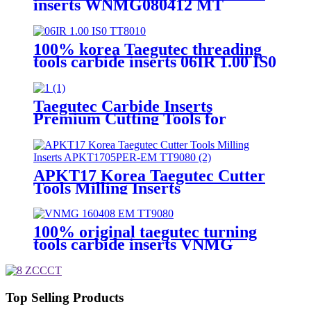
inserts WNMG080412 MT
TT8020
100% korea Taegutec threading
tools carbide inserts 06IR 1.00 IS0
TT8010
Taegutec Carbide Inserts
Premium Cutting Tools for
Global Machining
CCMT120408MT TT8115
APKT17 Korea Taegutec Cutter
Tools Milling Inserts
APKT1705PER-EM TT9080
100% original taegutec turning
tools carbide inserts VNMG
160408 EM TT9080
Top Selling Products