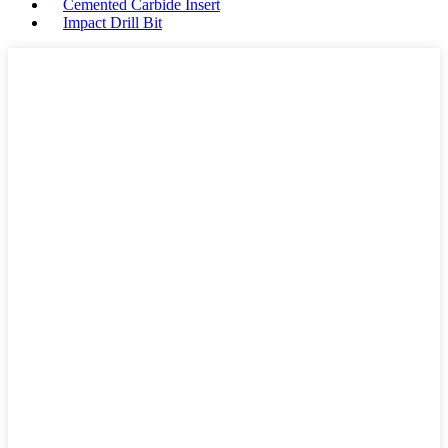
Cemented Carbide Insert
Impact Drill Bit