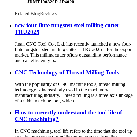
JDMT100320R JP4020
Related Blog
Reviews
new four-flute tungsten steel milling cutter—
TRU2025
Jinan CNC Tool Co., Ltd. has recently launched a new four-
flute tungsten steel milling cutter—TRU2025—for the export
market. This milling cutter offers outstanding performance
and can efficiently p...
CNC Technology of Thread Milling Tools
With the popularity of CNC machine tools, thread milling
technology is increasingly used in the machinery
manufacturing industry. Thread milling is a three-axis linkage
of a CNC machine tool, which...
How to correctly understand the tool life of
CNC machining?
In CNC machining, tool life refers to the time that the tool tip
cuts the workpiece during the entire process from the