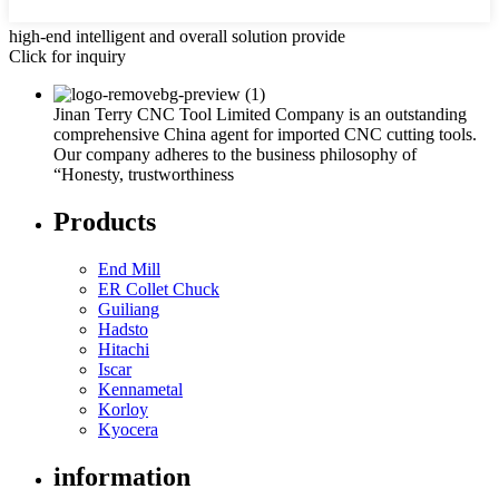
high-end intelligent and overall solution provide
Click for inquiry
Jinan Terry CNC Tool Limited Company is an outstanding
comprehensive China agent for imported CNC cutting tools.
Our company adheres to the business philosophy of
“Honesty, trustworthiness
Products
End Mill
ER Collet Chuck
Guiliang
Hadsto
Hitachi
Iscar
Kennametal
Korloy
Kyocera
information