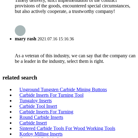
Timely delivery, strict implementation of the contract
provisions of the goods, encountered special circumstances,
but also actively cooperate, a trustworthy company!
mary rash
2021.07.16 15:16:36
As a veteran of this industry, we can say that the company can
be a leader in the industry, select them is right.
related search
Unground Tungsten Carbide Mining Buttons
Carbide Inserts For Turning Tool
Tungaloy Inserts
Carbide Tool Insert
Carbide Inserts For Turning
Round Carbide Inserts
Carbide Insert
Sintered Carbide Tools For Wood Working Tools
Korloy Milling Inserts