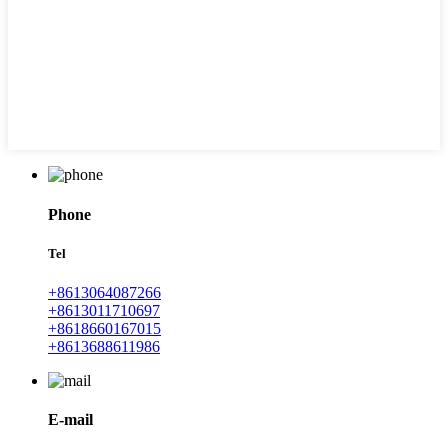
Phone
Tel
+8613064087266
+8613011710697
+8618660167015
+8613688611986
E-mail