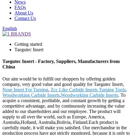
News
FAQs
About Us
Contact Us
English
Getting started
Taegutec Insert
Taegutec Insert - Factory, Suppliers, Manufacturers from
China
Our aim would be to fulfill our shoppers by offering golden
company, very good value and good quality for Taegutec Insert,
Nose Insert For Turning
,
Zcc Like Carbide Inserts Turning Tools
,
Woodworking Carbide Inserts
,
Woodworking Carbide Inserts
. To
acquire a consistent, profitable, and constant growth by getting a
competitive advantage, and by continuously increasing the value
added to our shareholders and our employee. The product will
supply to all over the world, such as Europe, America,
Australia,Holland, Australia,Bolivia, Finland.Each product is
carefully made, it will make you satisfied. Our merchandise in the
production process have got strictly monitored, because it is only to