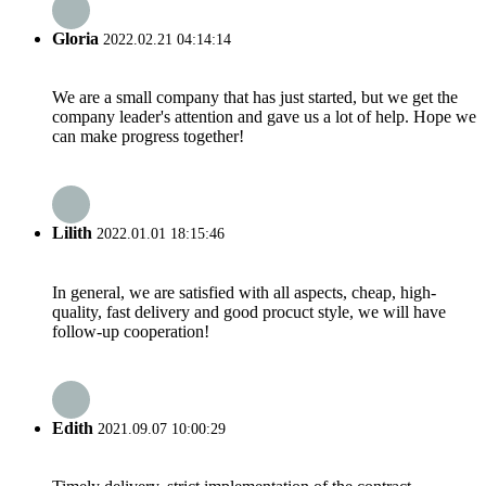
Gloria
2022.02.21 04:14:14
We are a small company that has just started, but we get the
company leader's attention and gave us a lot of help. Hope we
can make progress together!
Lilith
2022.01.01 18:15:46
In general, we are satisfied with all aspects, cheap, high-
quality, fast delivery and good procuct style, we will have
follow-up cooperation!
Edith
2021.09.07 10:00:29