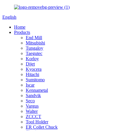
English
Home
Products
End Mill
Mitsubishi
Tungaloy
Taegutec
Korloy
Dijet
Kyocera
Hitachi
Sumitomo
Iscar
Kennametal
Sandvik
Seco
Vargus
Walter
ZCCCT
Tool Holder
ER Collet Chuck