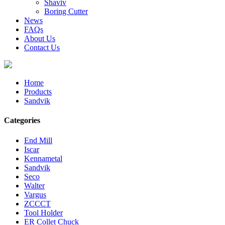
Shaviv
Boring Cutter
News
FAQs
About Us
Contact Us
Home
Products
Sandvik
Categories
End Mill
Iscar
Kennametal
Sandvik
Seco
Walter
Vargus
ZCCCT
Tool Holder
ER Collet Chuck