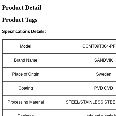
Product Detail
Product Tags
Specifications Details:
Model
CCMT09T304-PF 
Brand Name
SANDVIK
Place of Origin
Sweden
Coating
PVD CVD
Processing Material
STEEL/STAINLESS STEE