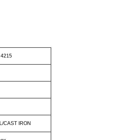
4215
L/CAST IRON