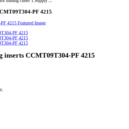
milling cutter 1.Supply ...
s CCMT09T304-PF 4215
ing inserts CCMT09T304-PF 4215
s;