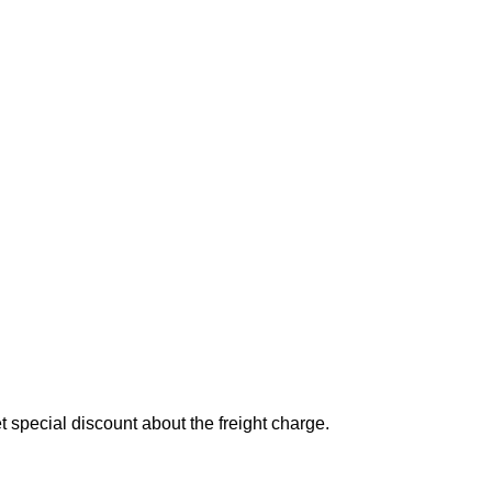
special discount about the freight charge.