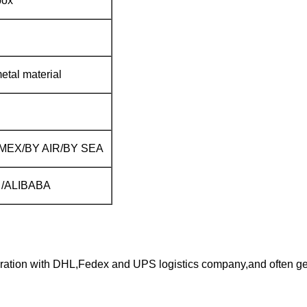
box
etal material
EX/BY AIR/BY SEA
al /ALIBABA
ration with DHL,Fedex and UPS logistics company,and often get 