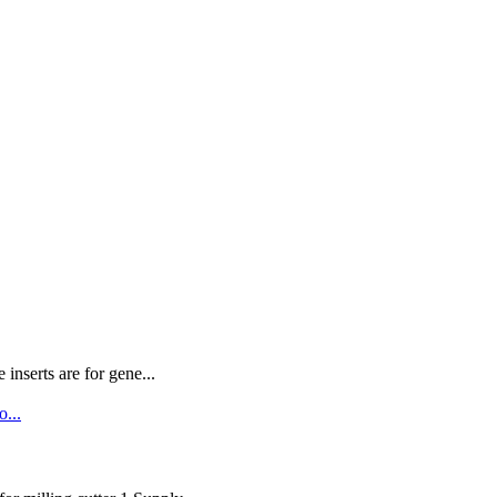
nserts are for gene...