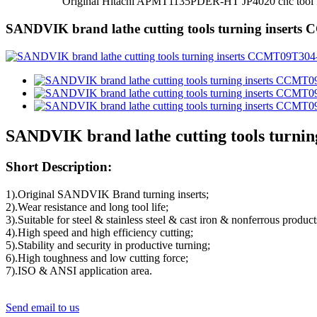
Original Hitachi APMT1135PDER-HT JP4020 cnc tool for 
SANDVIK brand lathe cutting tools turning insert
SANDVIK brand lathe cutting tools turn
Short Description:
1).Original SANDVIK Brand turning inserts;
2).Wear resistance and long tool life;
3).Suitable for steel & stainless steel & cast iron & nonferrous product
4).High speed and high efficiency cutting;
5).Stability and security in productive turning;
6).High toughness and low cutting force;
7).ISO & ANSI application area.
Send email to us