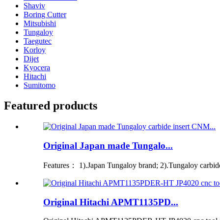
Shaviv
Boring Cutter
Mitsubishi
Tungaloy
Taegutec
Korloy
Dijet
Kyocera
Hitachi
Sumitomo
Featured products
Original Japan made Tungalo...
Features： 1).Japan Tungaloy brand; 2).Tungaloy carbide i
Original Hitachi APMT1135PD...