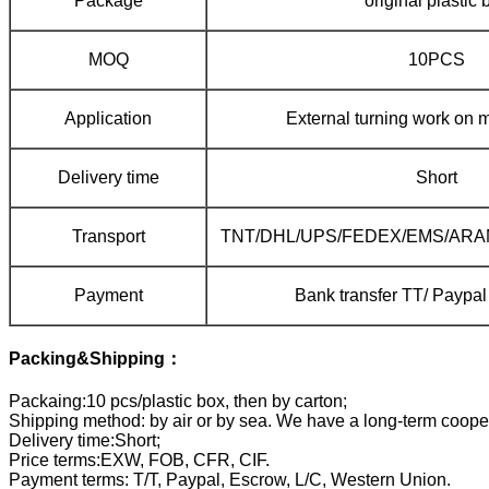
Package
original plastic 
MOQ
10PCS
Application
External turning work on m
Delivery time
Short
Transport
TNT/DHL/UPS/FEDEX/EMS/ARAM
Payment
Bank transfer TT/ Payp
Packing&Shipping：
Packaing:10 pcs/plastic box, then by carton;
Shipping method: by air or by sea. We have a long-term coope
Delivery time:Short;
Price terms:EXW, FOB, CFR, CIF.
Payment terms: T/T, Paypal, Escrow, L/C, Western Union.