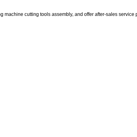
g machine cutting tools assembly, and offer after-sales service 