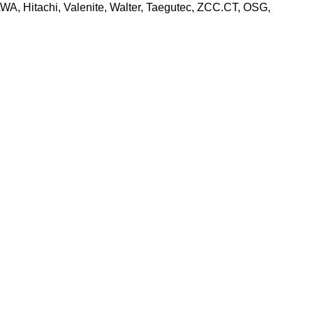
, Hitachi, Valenite, Walter, Taegutec, ZCC.CT, OSG,