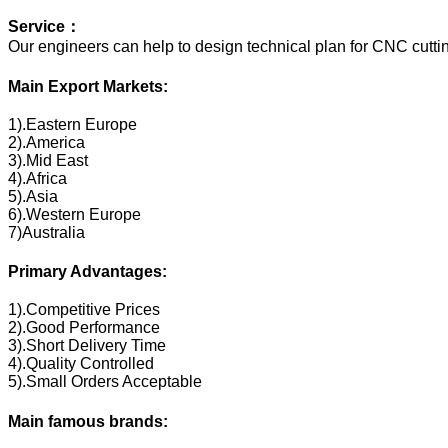
Service：
Our engineers can help to design technical plan for CNC cuttin
Main Export Markets:
1).Eastern Europe
2).America
3).Mid East
4).Africa
5).Asia
6).Western Europe
7)Australia
Primary Advantages:
1).Competitive Prices
2).Good Performance
3).Short Delivery Time
4).Quality Controlled
5).Small Orders Acceptable
Main famous brands: