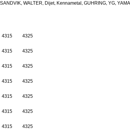
O, SANDVIK, WALTER, Dijet, Kennametal, GUHRING, YG, YAMAWA
4315
4325
4315
4325
4315
4325
4315
4325
4315
4325
4315
4325
4315
4325