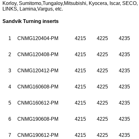
Korloy, Sumitomo,Tungaloy,Mitsubishi, Kyocera, Iscar, SEC
LINKS, Lamina,Vargus, etc.
Sandvik Turning inserts
1
CNMG120404-PM
4215
4225
4235
2
CNMG120408-PM
4215
4225
4235
3
CNMG120412-PM
4215
4225
4235
4
CNMG160608-PM
4215
4225
4235
5
CNMG160612-PM
4215
4225
4235
6
CNMG190608-PM
4215
4225
4235
7
CNMG190612-PM
4215
4225
4235