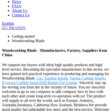
News
FAQs
About Us
Contact Us
English
Getting started
Woodworking Blade
Woodworking Blade - Manufacturers, Factory, Suppliers from
China
We support our buyers with ideal high quality products and high
level service. Becoming the specialist manufacturer in this sector, we
have gained rich practical experience in producing and managing for
Woodworking Blade,
Cnc Turning Inserts
,
Vargus Carbide Inserts
,
Kyocera Carbide Insert
,
Drill Button For Granite
. Sincerely stay up
for serving you from the in the vicinity of future. You are sincerely
welcome to go to our company to talk company face to face with
each other and create long-term co-operation with us! The product
will supply to all over the world, such as Europe, America,
Australia,Surabaya, California,New Zealand, Moldova.We provide
good quality but unbeatable low price and the best service. Welcome