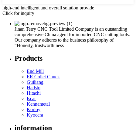
high-end intelligent and overall solution provide
Click for inquiry
Jinan Terry CNC Tool Limited Company is an outstanding
comprehensive China agent for imported CNC cutting tools.
Our company adheres to the business philosophy of
“Honesty, trustworthiness
Products
End Mill
ER Collet Chuck
Guiliang
Hadsto
Hitachi
Iscar
Kennametal
Korloy
Kyocera
information