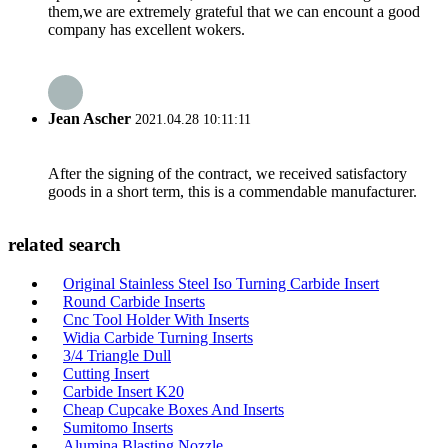
them,we are extremely grateful that we can encount a good
company has excellent wokers.
Jean Ascher
2021.04.28 10:11:11
After the signing of the contract, we received satisfactory
goods in a short term, this is a commendable manufacturer.
related search
Original Stainless Steel Iso Turning Carbide Insert
Round Carbide Inserts
Cnc Tool Holder With Inserts
Widia Carbide Turning Inserts
3/4 Triangle Dull
Cutting Insert
Carbide Insert K20
Cheap Cupcake Boxes And Inserts
Sumitomo Inserts
Alumina Blasting Nozzle