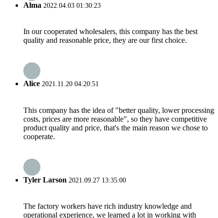
Alma
2022.04.03 01:30:23
In our cooperated wholesalers, this company has the best
quality and reasonable price, they are our first choice.
Alice
2021.11.20 04:20:51
This company has the idea of "better quality, lower processing
costs, prices are more reasonable", so they have competitive
product quality and price, that's the main reason we chose to
cooperate.
Tyler Larson
2021.09.27 13:35:00
The factory workers have rich industry knowledge and
operational experience, we learned a lot in working with