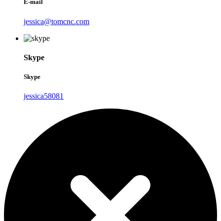
E-mail
jessica@tomcnc.com
Skype
Skype
jessica58081