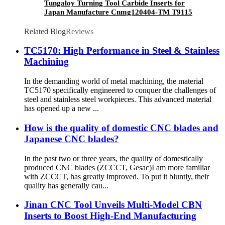
Tungaloy Turning Tool Carbide Inserts for
Japan Manufacture Cnmg120404-TM T9115
Related Blog
Reviews
TC5170: High Performance in Steel & Stainless
Machining
In the demanding world of metal machining, the material
TC5170 specifically engineered to conquer the challenges of
steel and stainless steel workpieces. This advanced material
has opened up a new ...
How is the quality of domestic CNC blades and
Japanese CNC blades?
In the past two or three years, the quality of domestically
produced CNC blades (ZCCCT, Gesac)I am more familiar
with ZCCCT, has greatly improved. To put it bluntly, their
quality has generally cau...
Jinan CNC Tool Unveils Multi-Model CBN
Inserts to Boost High-End Manufacturing