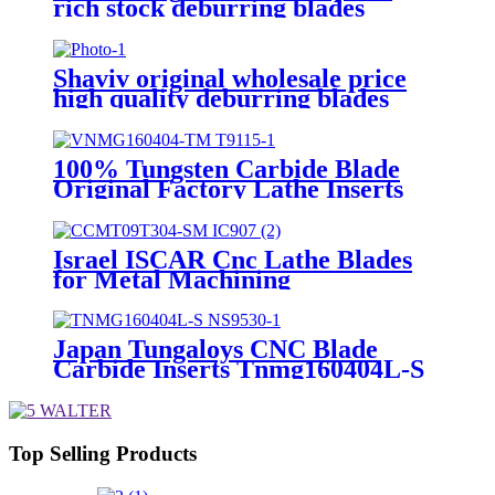
rich stock deburring blades
E110P
Shaviv original wholesale price
high quality deburring blades
E350
100% Tungsten Carbide Blade
Original Factory Lathe Inserts
Vnmg160404-TM T9115
Israel ISCAR Cnc Lathe Blades
for Metal Machining
CCMT09T304-SM IC907
Japan Tungaloys CNC Blade
Carbide Inserts Tnmg160404L-S
Ns9530
Top Selling Products