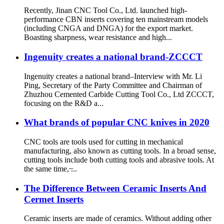
Recently, Jinan CNC Tool Co., Ltd. launched high-
performance CBN inserts covering ten mainstream models
(including CNGA and DNGA) for the export market.
Boasting sharpness, wear resistance and high...
Ingenuity creates a national brand-ZCCCT
Ingenuity creates a national brand–Interview with Mr. Li
Ping, Secretary of the Party Committee and Chairman of
Zhuzhou Cemented Carbide Cutting Tool Co., Ltd ZCCCT,
focusing on the R&D a...
What brands of popular CNC knives in 2020
CNC tools are tools used for cutting in mechanical
manufacturing, also known as cutting tools. In a broad sense,
cutting tools include both cutting tools and abrasive tools. At
the same time, ̶...
The Difference Between Ceramic Inserts And
Cermet Inserts
Ceramic inserts are made of ceramics. Without adding other