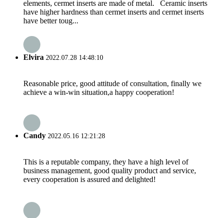
elements, cermet inserts are made of metal. Ceramic inserts
have higher hardness than cermet inserts and cermet inserts
have better toug...
Elvira
2022.07.28 14:48:10
Reasonable price, good attitude of consultation, finally we
achieve a win-win situation,a happy cooperation!
Candy
2022.05.16 12:21:28
This is a reputable company, they have a high level of
business management, good quality product and service,
every cooperation is assured and delighted!