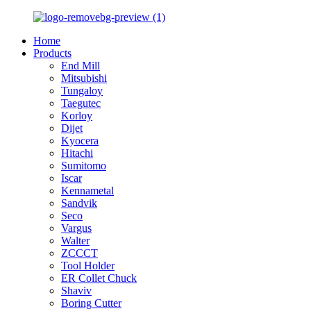
Home
Products
End Mill
Mitsubishi
Tungaloy
Taegutec
Korloy
Dijet
Kyocera
Hitachi
Sumitomo
Iscar
Kennametal
Sandvik
Seco
Vargus
Walter
ZCCCT
Tool Holder
ER Collet Chuck
Shaviv
Boring Cutter