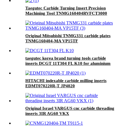
Taegutec Carbide Turning Insert Precision
Machining Tool TNMG160404RVFCT3000
Original Mitsubishi TNMG331 carbide plates
TNMG160404-MA VP15TF
taegutec korea brand turning tools carbide
inserts DCGT 11T304 FL K10 for aluminium
HITACHI indexable carbide milling inserts
EDMT070220R-T JP4020
Original Israel VARGUS cnc carbide threading
inserts 3IR AG60 VKX