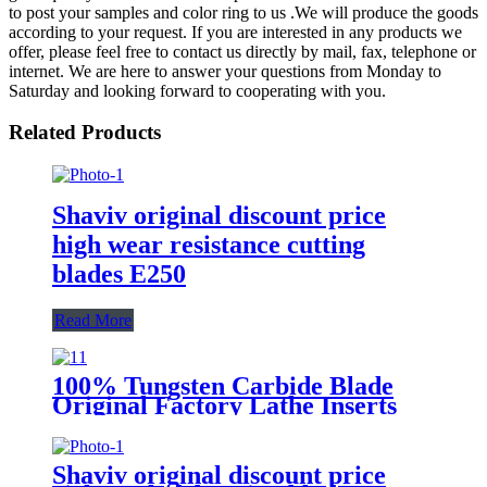
to post your samples and color ring to us .We will produce the goods
according to your request. If you are interested in any products we
offer, please feel free to contact us directly by mail, fax, telephone or
internet. We are here to answer your questions from Monday to
Saturday and looking forward to cooperating with you.
Related Products
Shaviv original discount price
high wear resistance cutting
blades E250
Read More
100% Tungsten Carbide Blade
Original Factory Lathe Inserts
Vnmg160404-TM T9115
Shaviv original discount price