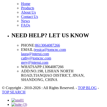
Home
Products
About Us
Contact Us
News
FAQs
NEED HELP? LET US KNOW
PHONE:
8613064087266
EMAIL:
jessica@tomcnc.com
laura@jnterui.com
cathy@tomcnc.com
gery@jnterui.com
WHATSAPP:
13064087266
ADD:
NO.198, LISHAN NORTH
ROAD,TIANQIAO DISTRICT, JINAN,
SHANDONG, CHINA
© Copyright - 2010-2026 : All Rights Reserved.
-
TOP BLOG
-
TOP SEARCH