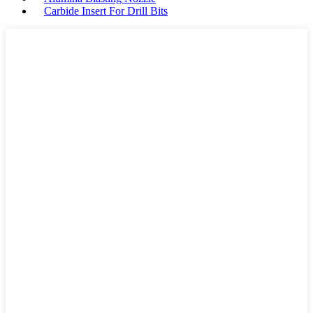
Carbide Insert For Drill Bits