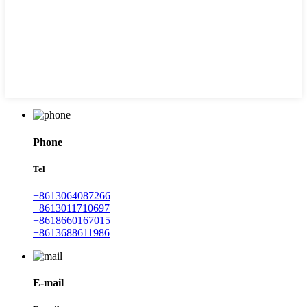
Phone
Tel
+8613064087266
+8613011710697
+8618660167015
+8613688611986
E-mail