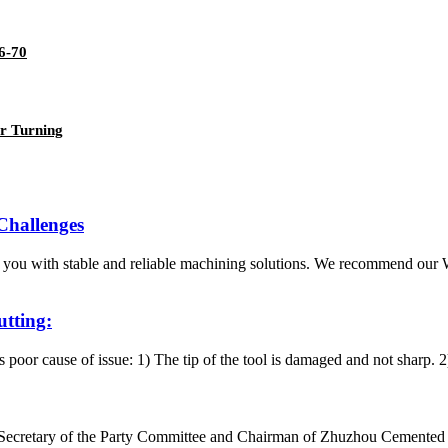
6-70
r Turning
 Challenges
 you with stable and reliable machining solutions. We recommend ou
utting:
is poor cause of issue: 1) The tip of the tool is damaged and not sharp. 
g, Secretary of the Party Committee and Chairman of Zhuzhou Cemente