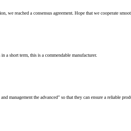
scussion, we reached a consensus agreement. Hope that we cooperate smoot
s in a short term, this is a commendable manufacturer.
irst and management the advanced" so that they can ensure a reliable prod