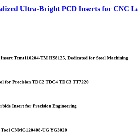
ized Ultra-Bright PCD Inserts for CNC L
 Insert Tcmt110204-TM HS8125, Dedicated for Steel Machining
Tool for Precision TDC2 TDC4 TDC3 TT7220
ide Insert for Precision Engineering
g Tool CNMG120408-UG YG3020