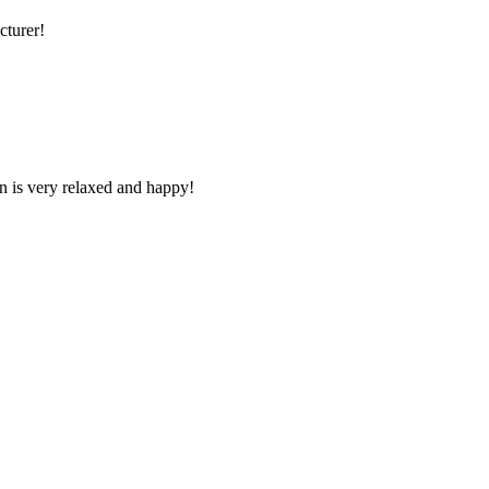
cturer!
n is very relaxed and happy!