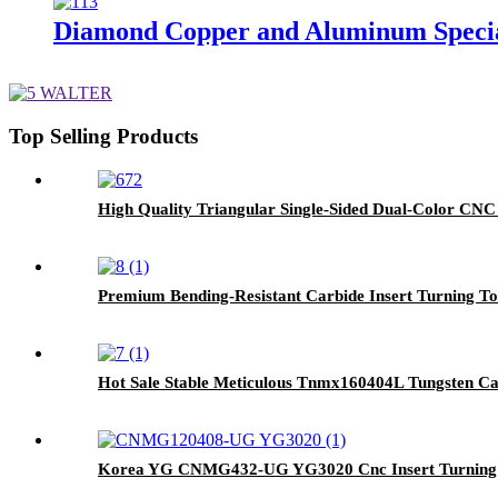
Diamond Copper and Aluminum Special
Top Selling Products
High Quality Triangular Single-Sided Dual-Color CNC
Premium Bending-Resistant Carbide Insert Turning 
Hot Sale Stable Meticulous Tnmx160404L Tungsten Carb
Korea YG CNMG432-UG YG3020 Cnc Insert Turnin