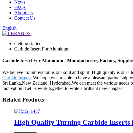
News
FAQs
About Us
Contact Us
English
Getting started
Carbide Insert For Aluminum
Carbide Insert For Aluminum - Manufacturers, Factory, Suppli
We believe in: Innovation is our soul and spirit. High-quality is our 
Carbide Inserts
. We hope we are able to have a pleasant partnership w
Sri Lanka,New Zealand, Hyderabad.We can meet the various needs of 
motivation! Let us work together to write a brilliant new chapter!
Related Products
High Quality Turning Carbide Insert