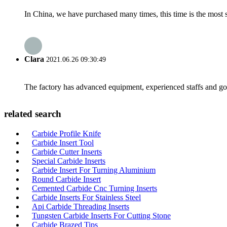
In China, we have purchased many times, this time is the most s
Clara
2021.06.26 09:30:49
The factory has advanced equipment, experienced staffs and go
related search
Carbide Profile Knife
Carbide Insert Tool
Carbide Cutter Inserts
Special Carbide Inserts
Carbide Insert For Turning Aluminium
Round Carbide Insert
Cemented Carbide Cnc Turning Inserts
Carbide Inserts For Stainless Steel
Api Carbide Threading Inserts
Tungsten Carbide Inserts For Cutting Stone
Carbide Brazed Tips