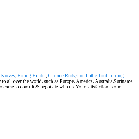
 Knives
,
Boring Holder
,
Carbide Rods
,
Cnc Lathe Tool Turning
 to all over the world, such as Europe, America, Australia,Suriname,
me to consult & negotiate with us. Your satisfaction is our