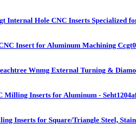
 Internal Hole CNC Inserts Specialized f
d CNC Insert for Aluminum Machining Ccgt
eachtree Wnmg External Turning & Diamond
 Milling Inserts for Aluminum - Seht1204a
ing Inserts for Square/Triangle Steel, Sta