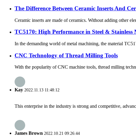
The Difference Between Ceramic Inserts And Cer
Ceramic inserts are made of ceramics. Without adding other elem
TC5170: High Performance in Steel & Stainless
In the demanding world of metal machining, the material TC5170
CNC Technology of Thread Milling Tools
With the popularity of CNC machine tools, thread milling techn
Kay
2022.11.13 11:48:12
This enterprise in the industry is strong and competitive, advan
James Brown
2022.10.21 09:26:44