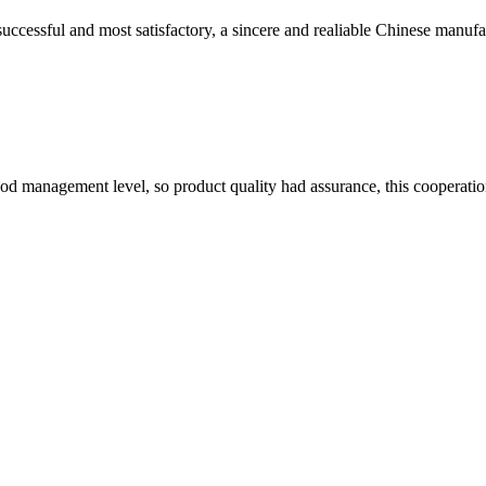
uccessful and most satisfactory, a sincere and realiable Chinese manufa
od management level, so product quality had assurance, this cooperatio