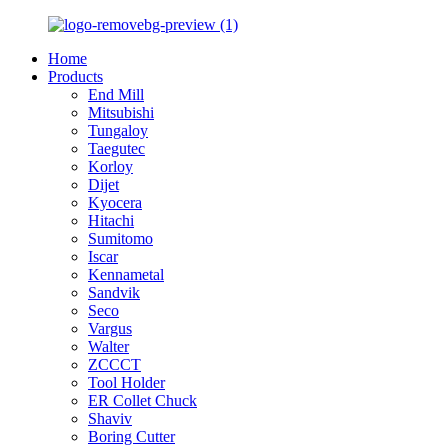
Home
Products
End Mill
Mitsubishi
Tungaloy
Taegutec
Korloy
Dijet
Kyocera
Hitachi
Sumitomo
Iscar
Kennametal
Sandvik
Seco
Vargus
Walter
ZCCCT
Tool Holder
ER Collet Chuck
Shaviv
Boring Cutter