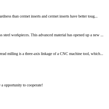
dness than cermet inserts and cermet inserts have better toug...
ss steel workpieces. This advanced material has opened up a new ...
ead milling is a three-axis linkage of a CNC machine tool, which...
e a opportunity to cooperate!