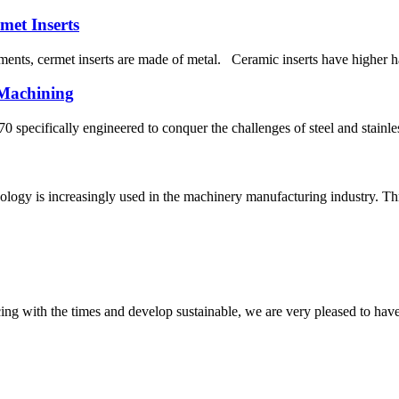
met Inserts
ents, cermet inserts are made of metal. Ceramic inserts have higher har
 Machining
 specifically engineered to conquer the challenges of steel and stainle
ology is increasingly used in the machinery manufacturing industry. Thr
cing with the times and develop sustainable, we are very pleased to hav