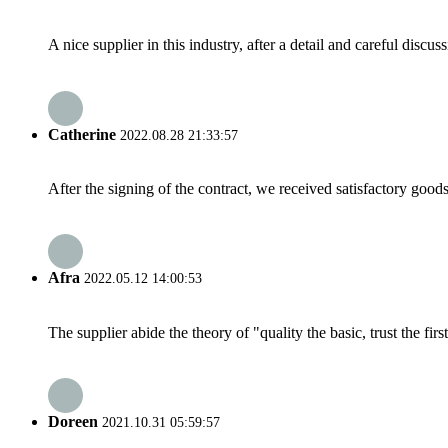
A nice supplier in this industry, after a detail and careful di
Catherine
2022.08.28 21:33:57
After the signing of the contract, we received satisfactory good
Afra
2022.05.12 14:00:53
The supplier abide the theory of "quality the basic, trust the f
Doreen
2021.10.31 05:59:57