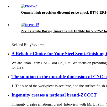
Oumeia high precision discount price chuck BT40-ER1
Zcc Triangle Boring Insert Tcmt110204-Hm Ybc252 fo
Related Blog
Reviews
A Reliable Choice for Your Steel Semi-Finishing
We are Jinan Terry CNC Tool Co., Ltd. We focus on providing
for the s...
The solution to the unstable dimension of CNC c
1. The size of the workpiece is accurate, and the surface finish 
Ingenuity creates a national brand-ZCCCT
Ingenuity creates a national brand–Interview with Mr. Li Pin