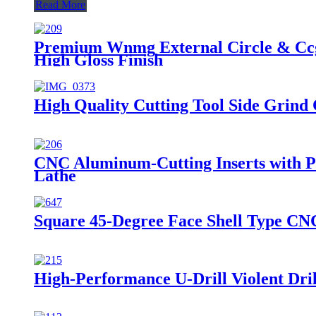
Read More
Premium Wnmg External Circle & Ccgt
High Gloss Finish
High Quality Cutting Tool Side Grin
CNC Aluminum-Cutting Inserts with P
Lathe
Square 45-Degree Face Shell Type CNC
High-Performance U-Drill Violent Drill