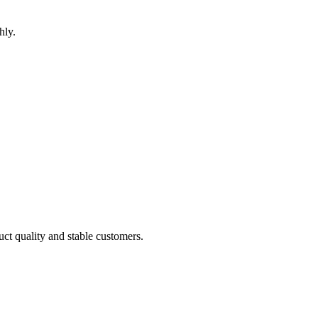
hly.
uct quality and stable customers.