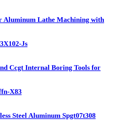
or Aluminum Lathe Machining with
03X102-Js
 Ccgt Internal Boring Tools for
ffn-X83
inless Steel Aluminum Spgt07t308