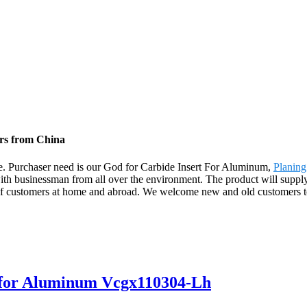
ers from China
life. Purchaser need is our God for Carbide Insert For Aluminum,
Planing
ith businessman from all over the environment. The product will supply
customers at home and abroad. We welcome new and old customers to co
s for Aluminum Vcgx110304-Lh