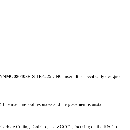
r WNMG080408R-S TR4225 CNC insert. It is specifically designed
2) The machine tool resonates and the placement is unsta...
d Carbide Cutting Tool Co., Ltd ZCCCT, focusing on the R&D a...